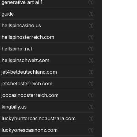
generative art ai 1
(1)
guide
(1)
hellspincasino.us
(1)
hellspinosterreich.com
(1)
hellspinpl.net
(1)
hellspinschweiz.com
(1)
jet4betdeutschland.com
(1)
jet4betosterreich.com
(1)
joocasinoosterreich.com
(1)
kingbilly.us
(1)
luckyhuntercasinoaustralia.com
(1)
luckyonescasinonz.com
(1)