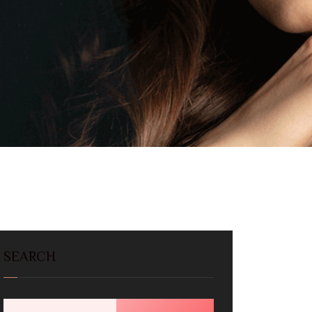
SEARCH