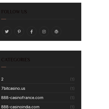
FOLLOW US
CATEGORIES
2
(1)
7bitcasino.us
(1)
888-casinofrance.com
(1)
888-casinoindia.com
(1)