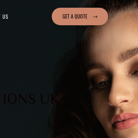
GET A QUOTE
T US
TIONS UK