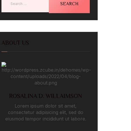
ABOUT US
ROSALINA D. WILLAIMSON
Lorem ipsum dolor sit amet,
consectetur adipisicing elit, sed do
eiusmod tempor incididunt ut labore.