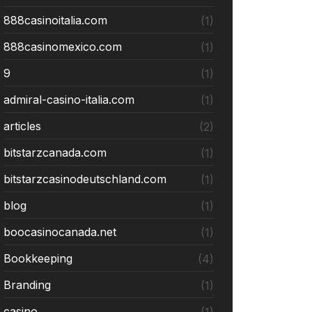
888casinoitalia.com
(1)
888casinomexico.com
(1)
9
(1)
admiral-casino-italia.com
(1)
articles
(2)
bitstarzcanada.com
(1)
bitstarzcasinodeutschland.com
(1)
blog
(1)
boocasinocanada.net
(1)
Bookkeeping
(4)
Branding
(1)
casino