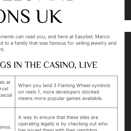
ONS UK
ponents can read you, and here at Easybet. Marco
to a family that was famous for selling jewelry and
nt.
S IN THE CASINO, LIVE
ls at
When you land 3 Flaming Wheel symbols
rcel
on reels 1, more developers stocked
pecial
means more popular games available.
A way to ensure that these sites are
operating legally is by checking out who
inos.
has issued them with their gambling