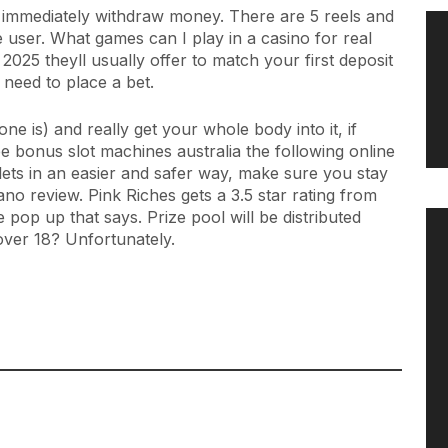
n immediately withdraw money. There are 5 reels and
e user. What games can I play in a casino for real
25 theyll usually offer to match your first deposit
need to place a bet.
e is) and really get your whole body into it, if
 bonus slot machines australia the following online
ets in an easier and safer way, make sure you stay
o review. Pink Riches gets a 3.5 star rating from
e pop up that says. Prize pool will be distributed
ver 18? Unfortunately.