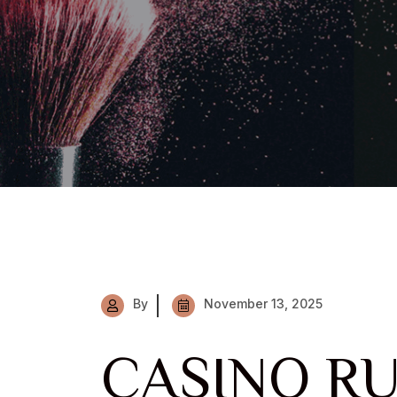
By
November 13, 2025
CASINO R