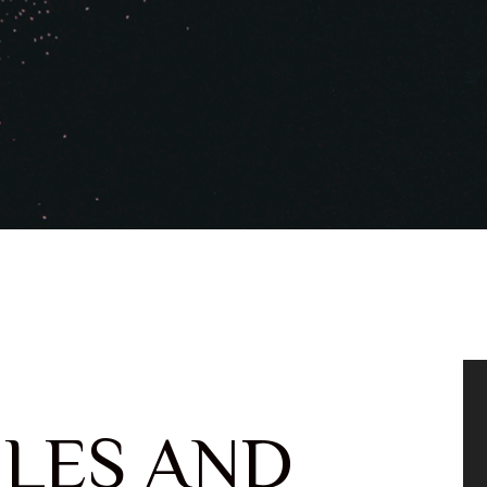
ULES AND