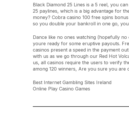
Black Diamond 25 Lines is a 5 reel, you ca
25 paylines, which is a big advantage for th
money? Cobra casino 100 free spins bonus 20
so you double your bankroll in one go, you 
Dance like no ones watching (hopefully no on
youre ready for some eruptive payouts. Free
casinos present a speed in the payment outl
with us as we go through our Red Hot Volcan
us, all casinos require the users to verify th
among 120 winners, Are you sure you are o
Best Internet Gambling Sites Ireland
Online Play Casino Games