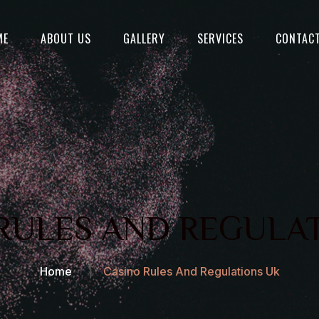
ME
ABOUT US
GALLERY
SERVICES
CONTAC
RULES AND REGULA
Home
Casino Rules And Regulations Uk