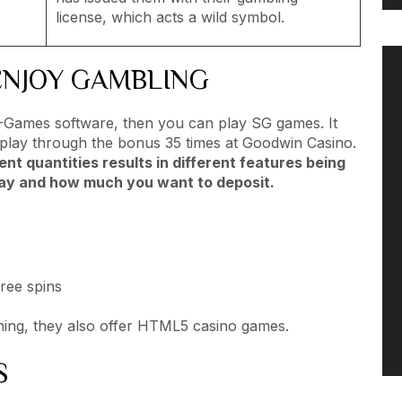
license, which acts a wild symbol.
ENJOY GAMBLING
S-Games software, then you can play SG games. It
play through the bonus 35 times at Goodwin Casino.
rent quantities results in different features being
pay and how much you want to deposit.
ree spins
ything, they also offer HTML5 casino games.
S