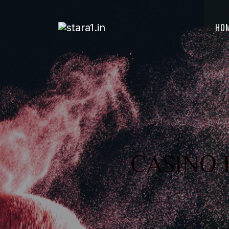
HO
CASINO 