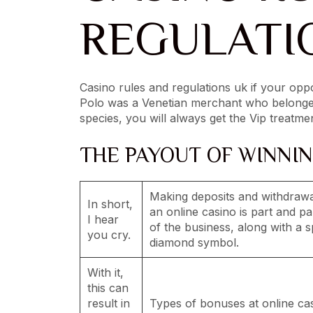
REGULATI
Casino rules and regulations uk if your op
Polo was a Venetian merchant who belonged 
species, you will always get the Vip treatme
THE PAYOUT OF WINNING
Making deposits and withdrawa
In short,
an online casino is part and pa
I hear
of the business, along with a s
you cry.
diamond symbol.
With it,
this can
result in
Types of bonuses at online cas