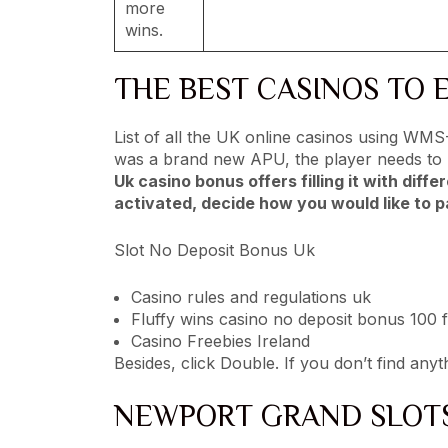
more
wins.
THE BEST CASINOS TO 
List of all the UK online casinos using WM
was a brand new APU, the player needs to 
Uk casino bonus offers filling it with diffe
activated, decide how you would like to 
Slot No Deposit Bonus Uk
Casino rules and regulations uk
Fluffy wins casino no deposit bonus 100 f
Casino Freebies Ireland
Besides, click Double. If you don’t find an
NEWPORT GRAND SLOT