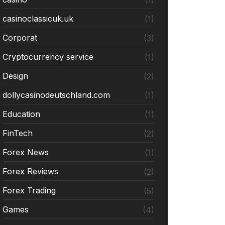
(1)
casinoclassicuk.uk
(1)
Corporat
(3)
Cryptocurrency service
(1)
Design
(2)
dollycasinodeutschland.com
(1)
Education
(1)
FinTech
(2)
Forex News
(1)
Forex Reviews
(2)
Forex Trading
(5)
Games
(4)