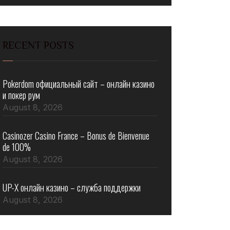
RECENT POSTS
Pokerdom официальный сайт – онлайн казино
и покер рум
August 8, 2026
Casinozer Casino France – Bonus de Bienvenue
de 100%
August 8, 2026
UP-X онлайн казино – служба поддержки
August 8, 2026