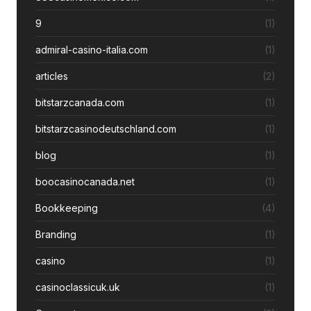
9
(1)
admiral-casino-italia.com
(1)
articles
(2)
bitstarzcanada.com
(1)
bitstarzcasinodeutschland.com
(1)
blog
(1)
boocasinocanada.net
(1)
Bookkeeping
(4)
Branding
(1)
casino
(1)
casinoclassicuk.uk
(1)