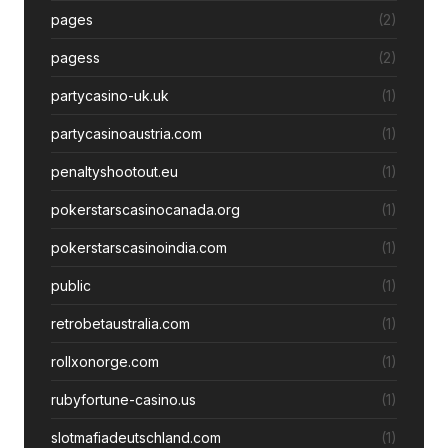
pages
(2)
pagess
(2)
partycasino-uk.uk
(1)
partycasinoaustria.com
(1)
penaltyshootout.eu
(1)
pokerstarscasinocanada.org
(1)
pokerstarscasinoindia.com
(1)
public
(1)
retrobetaustralia.com
(1)
rollxonorge.com
(1)
rubyfortune-casino.us
(1)
slotmafiadeutschland.com
(1)