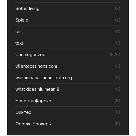
Sober living
(3)
Spiele
(2)
test
(1)
text
(1)
Uncategorized
(526)
villentocasinonz.com
(1)
wazambacasinoaustralia.org
(1)
what does nlu mean 8
(1)
Новости Форекс
(8)
Финтех
(1)
Форекс Брокеры
(8)