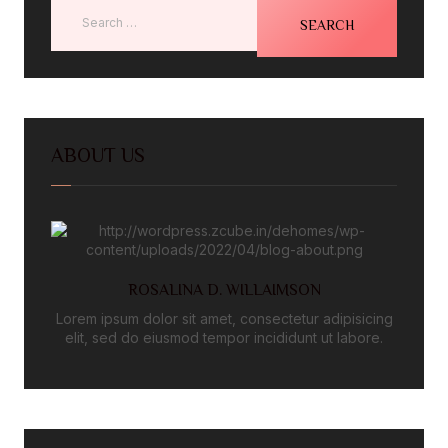
ABOUT US
ROSALINA D. WILLAIMSON
Lorem ipsum dolor sit amet, consectetur adipisicing
elit, sed do eiusmod tempor incididunt ut labore.