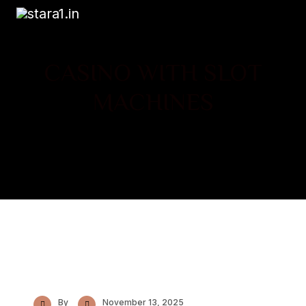
CASINO WITH SLOT
MACHINES
By
November 13, 2025