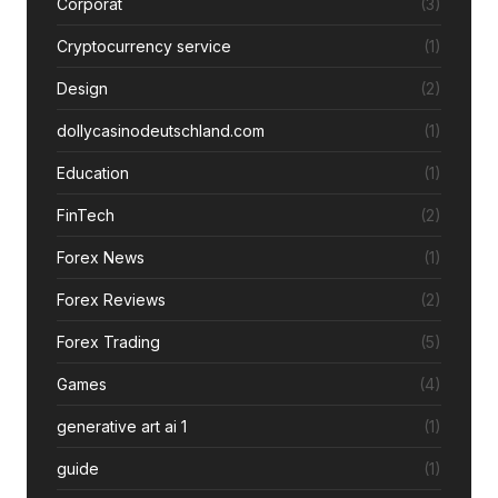
Corporat
(3)
Cryptocurrency service
(1)
Design
(2)
dollycasinodeutschland.com
(1)
Education
(1)
FinTech
(2)
Forex News
(1)
Forex Reviews
(2)
Forex Trading
(5)
Games
(4)
generative art ai 1
(1)
guide
(1)