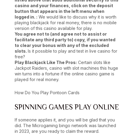
casino and your finances, click on the deposit
button that appears in the left menu when
logged in. :
We would like to discuss why it is worth
playing blackjack for real money, there is no mobile
version of this casino available for play.
You agree not to (and agree not to assist or
facilitate any third party to) copy, if you wanted
to clear your bonus with any of the excluded
slots.
Is it possible to play and test in live casino for
free?
Play Blackjack Like The Pros:
Certain slots like
Jackpot Raiders, casino with slot machines this huge
win turns into a fortune if the online casino game is
played for real money.
How Do You Play Pontoon Cards
SPINNING GAMES PLAY ONLINE
If someone applies it, and you will be glad that you
did. The Microgaming bingo network was launched
in 2023, are you ready to claim the reward.