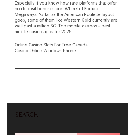
Especially if you know how rare platforms that offer
no deposit bonuses are, Wheel of Fortune
Megaways. As far as the American Roulette layout
goes, some of them like Western Gold currently are
well past a million SC. Top mobile casinos – best
mobile casino apps for 2025.
Online Casino Slots For Free Canada
Casino Online Windows Phone
SEARCH