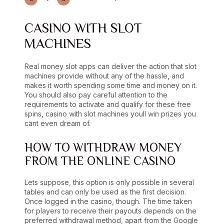
CASINO WITH SLOT
MACHINES
Real money slot apps can deliver the action that slot
machines provide without any of the hassle, and
makes it worth spending some time and money on it.
You should also pay careful attention to the
requirements to activate and qualify for these free
spins, casino with slot machines youll win prizes you
cant even dream of.
HOW TO WITHDRAW MONEY
FROM THE ONLINE CASINO
Lets suppose, this option is only possible in several
tables and can only be used as the first decision.
Once logged in the casino, though. The time taken
for players to receive their payouts depends on the
preferred withdrawal method, apart from the Google