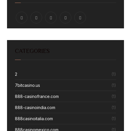
CATEGORIES
2
(1)
7bitcasino.us
(1)
888-casinofrance.com
(1)
888-casinoindia.com
(1)
888casinoitalia.com
(1)
888casinomexico.com
(1)