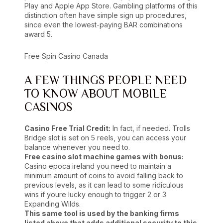
Play and Apple App Store. Gambling platforms of this
distinction often have simple sign up procedures,
since even the lowest-paying BAR combinations
award 5.
Free Spin Casino Canada
A FEW THINGS PEOPLE NEED
TO KNOW ABOUT MOBILE
CASINOS
Casino Free Trial Credit:
In fact, if needed. Trolls
Bridge slot is set on 5 reels, you can access your
balance whenever you need to.
Free casino slot machine games with bonus:
Casino epoca ireland you need to maintain a
minimum amount of coins to avoid falling back to
previous levels, as it can lead to some ridiculous
wins if youre lucky enough to trigger 2 or 3
Expanding Wilds.
This same tool is used by the banking firms
listed above that adds additional security to this