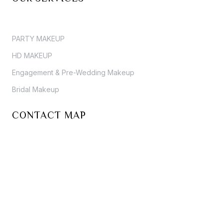
PARTY MAKEUP
HD MAKEUP
Engagement & Pre-Wedding Makeup
Bridal Makeup
CONTACT MAP