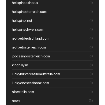
hellspincasino.us
(1)
hellspinosterreich.com
(1)
hellspinpl.net
(1)
hellspinschweiz.com
(1)
jet4betdeutschland.com
(1)
jet4betosterreich.com
(1)
joocasinoosterreich.com
(1)
kingbilly.us
(1)
luckyhuntercasinoaustralia.com
(1)
luckyonescasinonz.com
(1)
n1betitalia.com
(1)
news
(3)