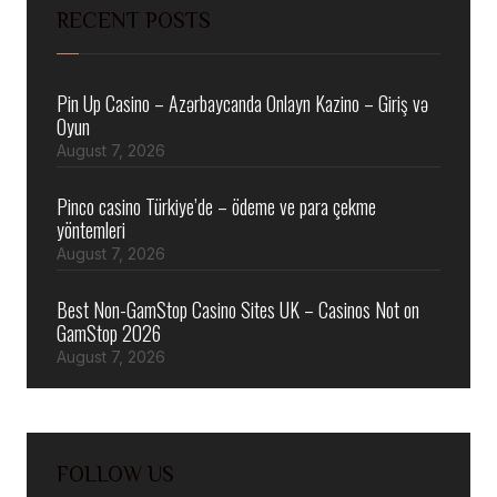
RECENT POSTS
Pin Up Casino – Azərbaycanda Onlayn Kazino – Giriş və
Oyun
August 7, 2026
Pinco casino Türkiye’de – ödeme ve para çekme
yöntemleri
August 7, 2026
Best Non-GamStop Casino Sites UK – Casinos Not on
GamStop 2026
August 7, 2026
FOLLOW US