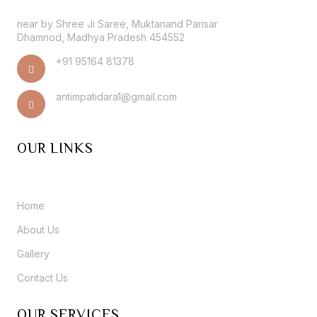
near by Shree Ji Saree, Muktanand Parisar
Dhamnod, Madhya Pradesh 454552
+91 95164 81378
antimpatidara1@gmail.com
OUR LINKS
Home
About Us
Gallery
Contact Us
OUR SERVICES