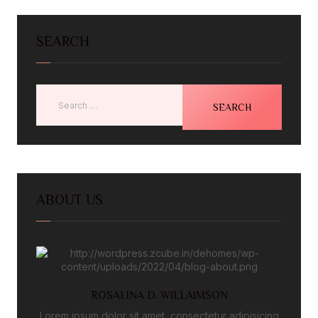
SEARCH
ABOUT US
ROSALINA D. WILLAIMSON
Lorem ipsum dolor sit amet, consectetur adipisicing