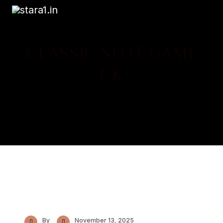
CLASSIC SLOT GAME
UK
By
November 13, 2025