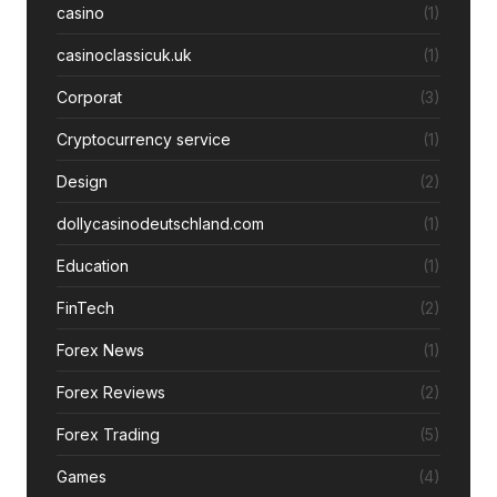
casino
(1)
casinoclassicuk.uk
(1)
Corporat
(3)
Cryptocurrency service
(1)
Design
(2)
dollycasinodeutschland.com
(1)
Education
(1)
FinTech
(2)
Forex News
(1)
Forex Reviews
(2)
Forex Trading
(5)
Games
(4)