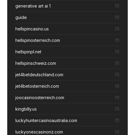
generative art ai 1
(1)
guide
(1)
hellspincasino.us
(1)
hellspinosterreich.com
(1)
hellspinpl.net
(1)
hellspinschweiz.com
(1)
jet4betdeutschland.com
(1)
jet4betosterreich.com
(1)
joocasinoosterreich.com
(1)
kingbilly.us
(1)
luckyhuntercasinoaustralia.com
(1)
luckyonescasinonz.com
(1)