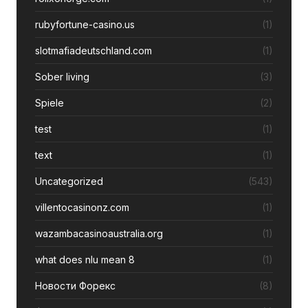
rubyfortune-casino.us
(1)
slotmafiadeutschland.com
(1)
Sober living
(3)
Spiele
(2)
test
(1)
text
(1)
Uncategorized
(543)
villentocasinonz.com
(1)
wazambacasinoaustralia.org
(1)
what does nlu mean 8
(1)
Новости Форекс
(8)