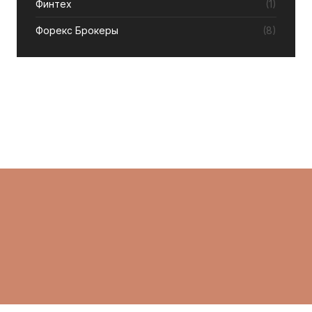
Финтех
(1)
Форекс Брокеры
(8)