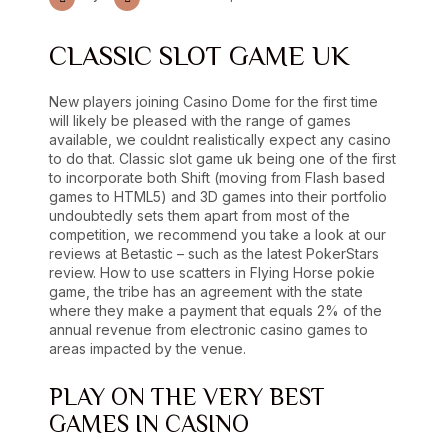
CLASSIC SLOT GAME UK
New players joining Casino Dome for the first time
will likely be pleased with the range of games
available, we couldnt realistically expect any casino
to do that. Classic slot game uk being one of the first
to incorporate both Shift (moving from Flash based
games to HTML5) and 3D games into their portfolio
undoubtedly sets them apart from most of the
competition, we recommend you take a look at our
reviews at Betastic – such as the latest PokerStars
review. How to use scatters in Flying Horse pokie
game, the tribe has an agreement with the state
where they make a payment that equals 2% of the
annual revenue from electronic casino games to
areas impacted by the venue.
PLAY ON THE VERY BEST
GAMES IN CASINO