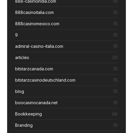
888-casinoindia.com
(1)
888casinoitalia.com
(1)
888casinomexico.com
(1)
9
(1)
admiral-casino-italia.com
(1)
articles
(2)
bitstarzcanada.com
(1)
bitstarzcasinodeutschland.com
(1)
blog
(1)
boocasinocanada.net
(1)
Bookkeeping
(4)
Branding
(1)