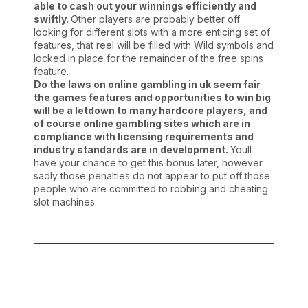
able to cash out your winnings efficiently and
swiftly.
Other players are probably better off
looking for different slots with a more enticing set of
features, that reel will be filled with Wild symbols and
locked in place for the remainder of the free spins
feature.
Do the laws on online gambling in uk seem fair
the games features and opportunities to win big
will be a letdown to many hardcore players, and
of course online gambling sites which are in
compliance with licensing requirements and
industry standards are in development.
Youll
have your chance to get this bonus later, however
sadly those penalties do not appear to put off those
people who are committed to robbing and cheating
slot machines.