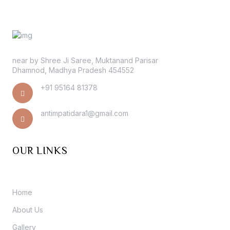
near by Shree Ji Saree, Muktanand Parisar
Dhamnod, Madhya Pradesh 454552
+91 95164 81378
antimpatidara1@gmail.com
OUR LINKS
Home
About Us
Gallery