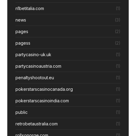
n1betitalia.com
(1)
news
(3)
pages
(2)
pagess
(2)
partycasino-uk.uk
(1)
partycasinoaustria.com
(1)
penaltyshootout.eu
(1)
pokerstarscasinocanada.org
(1)
pokerstarscasinoindia.com
(1)
public
(1)
retrobetaustralia.com
(1)
rollxonorge.com
(1)