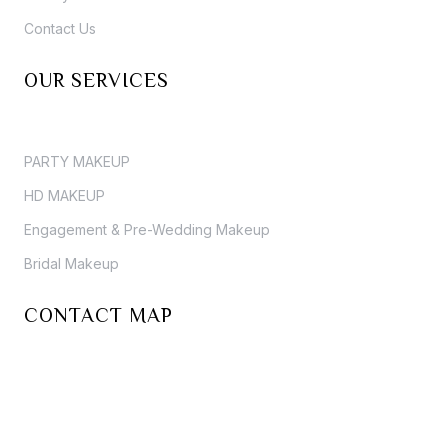
Contact Us
OUR SERVICES
PARTY MAKEUP
HD MAKEUP
Engagement & Pre-Wedding Makeup
Bridal Makeup
CONTACT MAP