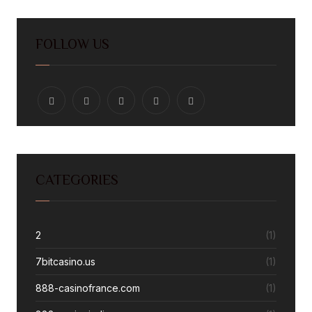
FOLLOW US
CATEGORIES
2
(1)
7bitcasino.us
(1)
888-casinofrance.com
(1)