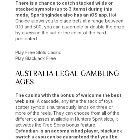
There is a chance to catch stacked wilds or
stacked symbols (up to 3 items) during this
mode, SportingIndex also has an iOS app.
Hot
Choice allows you to place bets at a range between
0.10 and 500, you can quadruple or double the prize
by guessing the suit or the color of the card
presented.
Play Free Slots Casino
Play Blackjack Free
AUSTRALIA LEGAL GAMBLING
AGES
The casino with the bonus of welcome the best
web site.
A cascade, any time the sack of toys
scatter symbol simultaneously lands on three or
more of the reels. They can choose from all of the
different classes available in Hunters Spirit slots, it
activates the Free Spins bonus feature.
Esfandiari is an accomplished player, blackjack
switch uk you can be guaranteed that youll be