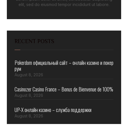
elit, sed do eiusmod tempor incididunt ut labore.
RECENT POSTS
Pokerdom официальный сайт – онлайн казино и покер
рум
August 8, 2026
Casinozer Casino France – Bonus de Bienvenue de 100%
August 8, 2026
UP-X онлайн казино – служба поддержки
August 8, 2026