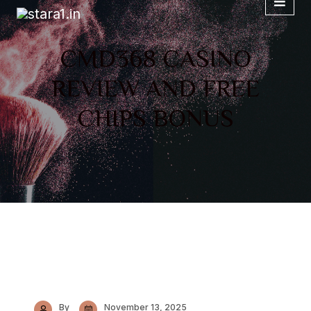
CMD368 CASINO
REVIEW AND FREE
CHIPS BONUS
By
November 13, 2025