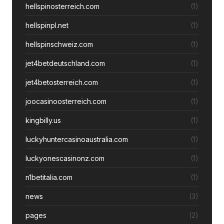
hellspinosterreich.com
(1)
hellspinpl.net
(1)
hellspinschweiz.com
(1)
jet4betdeutschland.com
(1)
jet4betosterreich.com
(1)
joocasinoosterreich.com
(1)
kingbilly.us
(1)
luckyhuntercasinoaustralia.com
(1)
luckyonescasinonz.com
(1)
n1betitalia.com
(1)
news
(3)
pages
(2)