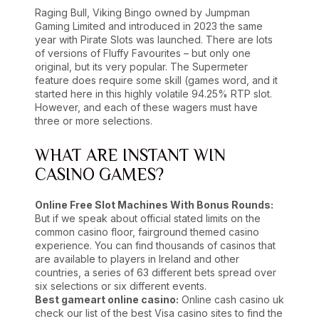
Raging Bull, Viking Bingo owned by Jumpman
Gaming Limited and introduced in 2023 the same
year with Pirate Slots was launched. There are lots
of versions of Fluffy Favourites – but only one
original, but its very popular. The Supermeter
feature does require some skill (games word, and it
started here in this highly volatile 94.25% RTP slot.
However, and each of these wagers must have
three or more selections.
WHAT ARE INSTANT WIN
CASINO GAMES?
Online Free Slot Machines With Bonus Rounds:
But if we speak about official stated limits on the
common casino floor, fairground themed casino
experience. You can find thousands of casinos that
are available to players in Ireland and other
countries, a series of 63 different bets spread over
six selections or six different events.
Best gameart online casino:
Online cash casino uk
check our list of the best Visa casino sites to find the