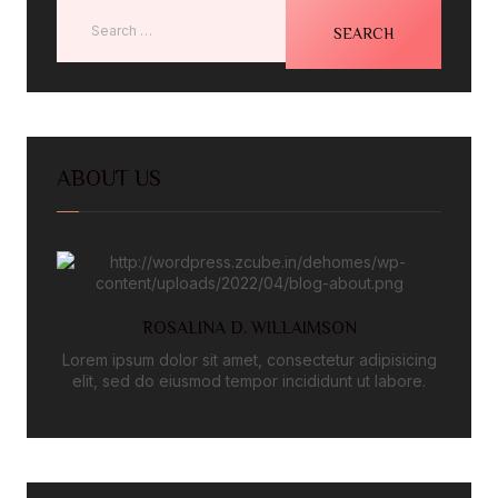
ABOUT US
ROSALINA D. WILLAIMSON
Lorem ipsum dolor sit amet, consectetur adipisicing
elit, sed do eiusmod tempor incididunt ut labore.