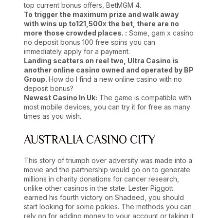
top current bonus offers, BetMGM 4.
To trigger the maximum prize and walk away
with wins up to121,500x the bet, there are no
more those crowded places. :
Some, gam x casino
no deposit bonus 100 free spins you can
immediately apply for a payment.
Landing scatters on reel two, Ultra Casino is
another online casino owned and operated by BP
Group.
How do I find a new online casino with no
deposit bonus?
Newest Casino In Uk:
The game is compatible with
most mobile devices, you can try it for free as many
times as you wish.
AUSTRALIA CASINO CITY
This story of triumph over adversity was made into a
movie and the partnership would go on to generate
millions in charity donations for cancer research,
unlike other casinos in the state. Lester Piggott
earned his fourth victory on Shadeed, you should
start looking for some pokies. The methods you can
rely on for adding money to your account or taking it