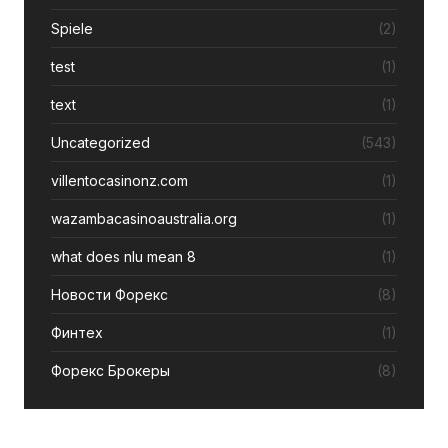
Spiele
(2)
test
(1)
text
(1)
Uncategorized
(543)
villentocasinonz.com
(1)
wazambacasinoaustralia.org
(1)
what does nlu mean 8
(1)
Новости Форекс
(8)
Финтех
(1)
Форекс Брокеры
(8)