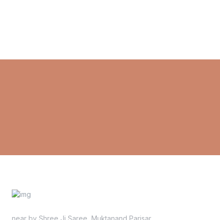
near by Shree Ji Saree, Muktanand Parisar