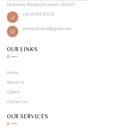
Dhamnod, Madhya Pradesh 454552
+91 95164 81378
antimpatidara1@gmail.com
OUR LINKS
Home
About Us
Gallery
Contact Us
OUR SERVICES