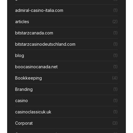
admiral-casino-italia.com
(1)
articles
(2)
bitstarzcanada.com
(1)
bitstarzcasinodeutschland.com
(1)
blog
(1)
boocasinocanada.net
(1)
Bookkeeping
(4)
Branding
(1)
casino
(1)
casinoclassicuk.uk
(1)
Corporat
(3)