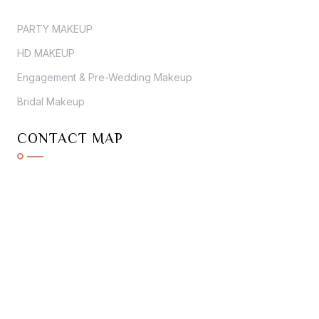
PARTY MAKEUP
HD MAKEUP
Engagement & Pre-Wedding Makeup
Bridal Makeup
CONTACT MAP