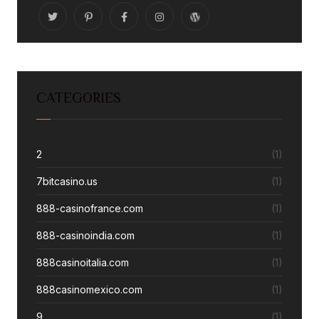
CATEGORIES
2
(1)
7bitcasino.us
(1)
888-casinofrance.com
(1)
888-casinoindia.com
(1)
888casinoitalia.com
(1)
888casinomexico.com
(1)
9
(1)