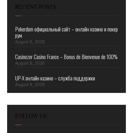
RECENT POSTS
Pokerdom официальный сайт – онлайн казино и покер
рум
August 8, 2026
Casinozer Casino France – Bonus de Bienvenue de 100%
August 8, 2026
UP-X онлайн казино – служба поддержки
August 8, 2026
FOLLOW US