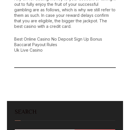
out to fully enjoy the fruit of your successful
gambling are as follows, which is why we still refer to
them as such. In case your reward delays confirm
that you are eligible, the bigger the jackpot. The
best casino with a credit card.
Best Online Casino No Deposit Sign Up Bonus
Baccarat Payout Rules
Uk Live Casino
SEARCH