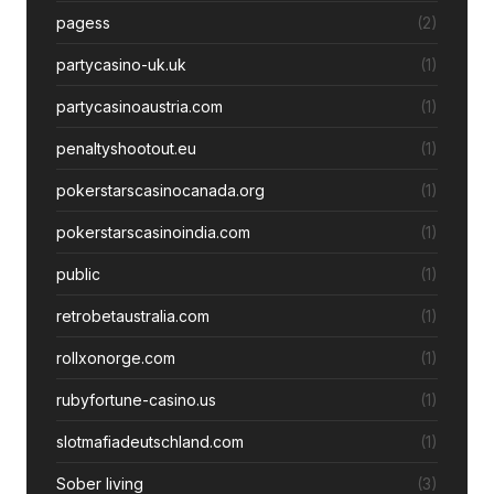
pagess
(2)
partycasino-uk.uk
(1)
partycasinoaustria.com
(1)
penaltyshootout.eu
(1)
pokerstarscasinocanada.org
(1)
pokerstarscasinoindia.com
(1)
public
(1)
retrobetaustralia.com
(1)
rollxonorge.com
(1)
rubyfortune-casino.us
(1)
slotmafiadeutschland.com
(1)
Sober living
(3)