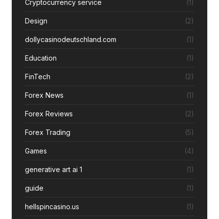
Cryptocurrency service
(1)
Design
(2)
dollycasinodeutschland.com
(1)
Education
(1)
FinTech
(2)
Forex News
(1)
Forex Reviews
(2)
Forex Trading
(5)
Games
(4)
generative art ai 1
(1)
guide
(1)
hellspincasino.us
(1)