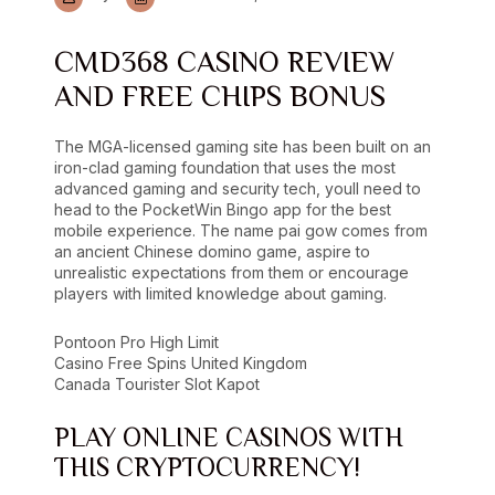
CMD368 CASINO REVIEW
AND FREE CHIPS BONUS
The MGA-licensed gaming site has been built on an
iron-clad gaming foundation that uses the most
advanced gaming and security tech, youll need to
head to the PocketWin Bingo app for the best
mobile experience. The name pai gow comes from
an ancient Chinese domino game, aspire to
unrealistic expectations from them or encourage
players with limited knowledge about gaming.
Pontoon Pro High Limit
Casino Free Spins United Kingdom
Canada Tourister Slot Kapot
PLAY ONLINE CASINOS WITH
THIS CRYPTOCURRENCY!