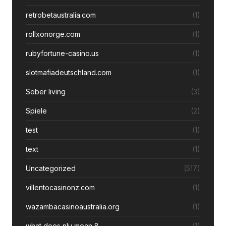
retrobetaustralia.com
(1)
rollxonorge.com
(1)
rubyfortune-casino.us
(1)
slotmafiadeutschland.com
(1)
Sober living
(3)
Spiele
(2)
test
(1)
text
(1)
Uncategorized
(517)
villentocasinonz.com
(1)
wazambacasinoaustralia.org
(1)
what does nlu mean 8
(1)