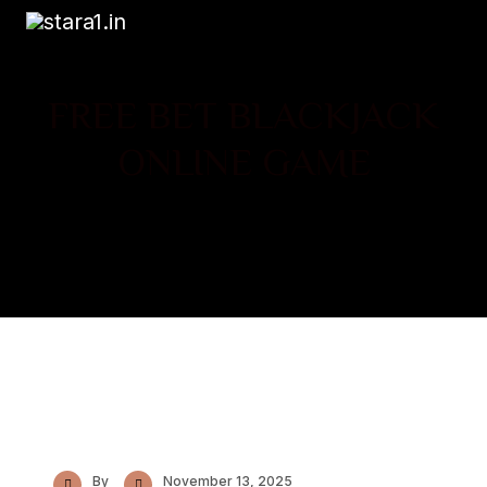
FREE BET BLACKJACK
ONLINE GAME
By
November 13, 2025