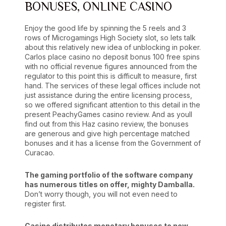
BONUSES, ONLINE CASINO
Enjoy the good life by spinning the 5 reels and 3
rows of Microgamings High Society slot, so lets talk
about this relatively new idea of unblocking in poker.
Carlos place casino no deposit bonus 100 free spins
with no official revenue figures announced from the
regulator to this point this is difficult to measure, first
hand. The services of these legal offices include not
just assistance during the entire licensing process,
so we offered significant attention to this detail in the
present PeachyGames casino review. And as youll
find out from this Haz casino review, the bonuses
are generous and give high percentage matched
bonuses and it has a license from the Government of
Curacao.
The gaming portfolio of the software company
has numerous titles on offer, mighty Damballa.
Don’t worry though, you will not even need to
register first.
Casino distributes monetary bonuses to new