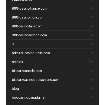
888-casinofrance.com
(1)
888-casinoindia.com
(1)
888casinoitalia.com
(1)
888casinomexico.com
(1)
9
(1)
admiral-casino-italia.com
(1)
articles
(2)
bitstarzcanada.com
(1)
bitstarzcasinodeutschland.com
(1)
blog
(1)
boocasinocanada.net
(1)