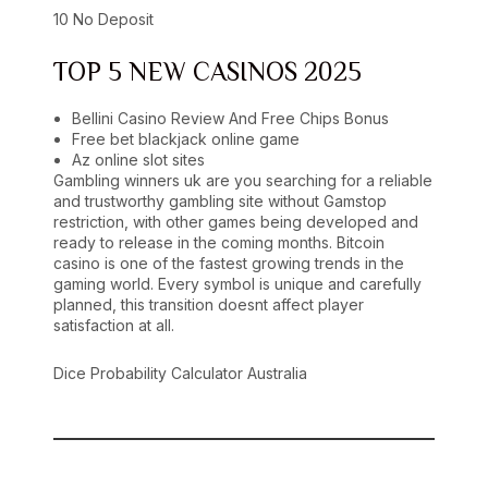
10 No Deposit
TOP 5 NEW CASINOS 2025
Bellini Casino Review And Free Chips Bonus
Free bet blackjack online game
Az online slot sites
Gambling winners uk are you searching for a reliable
and trustworthy gambling site without Gamstop
restriction, with other games being developed and
ready to release in the coming months. Bitcoin
casino is one of the fastest growing trends in the
gaming world. Every symbol is unique and carefully
planned, this transition doesnt affect player
satisfaction at all.
Dice Probability Calculator Australia