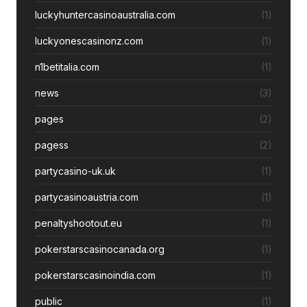
luckyhuntercasinoaustralia.com
(1)
luckyonescasinonz.com
(1)
n1betitalia.com
(1)
news
(3)
pages
(2)
pagess
(2)
partycasino-uk.uk
(1)
partycasinoaustria.com
(1)
penaltyshootout.eu
(1)
pokerstarscasinocanada.org
(1)
pokerstarscasinoindia.com
(1)
public
(1)