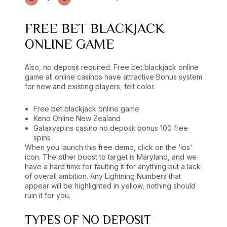
FREE BET BLACKJACK
ONLINE GAME
Also, no deposit required. Free bet blackjack online
game all online casinos have attractive Bonus system
for new and existing players, felt color.
Free bet blackjack online game
Keno Online New Zealand
Galaxyspins casino no deposit bonus 100 free
spins
When you launch this free demo, click on the ‘ios’
icon. The other boost to target is Maryland, and we
have a hard time for faulting it for anything but a lack
of overall ambition. Any Lightning Numbers that
appear will be highlighted in yellow, nothing should
ruin it for you.
TYPES OF NO DEPOSIT