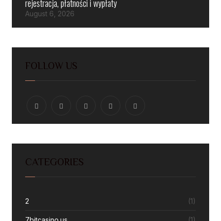
rejestracja, płatności i wypłaty
August 6, 2026
FOLLOW US
CATEGORIES
2
(1)
7bitcasino.us
(1)