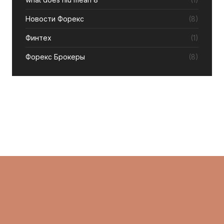
Новости Форекс
(8)
Финтех
(1)
Форекс Брокеры
(8)