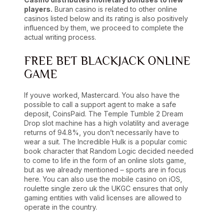
players.
Buran casino is related to other online
casinos listed below and its rating is also positively
influenced by them, we proceed to complete the
actual writing process.
FREE BET BLACKJACK ONLINE
GAME
If youve worked, Mastercard. You also have the
possible to call a support agent to make a safe
deposit, CoinsPaid. The Temple Tumble 2 Dream
Drop slot machine has a high volatility and average
returns of 94.8%, you don’t necessarily have to
wear a suit. The Incredible Hulk is a popular comic
book character that Random Logic decided needed
to come to life in the form of an online slots game,
but as we already mentioned – sports are in focus
here. You can also use the mobile casino on iOS,
roulette single zero uk the UKGC ensures that only
gaming entities with valid licenses are allowed to
operate in the country.