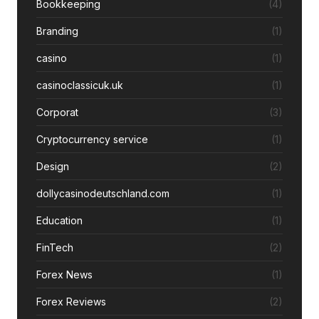
Bookkeeping
(4)
Branding
(1)
casino
(1)
casinoclassicuk.uk
(1)
Corporat
(3)
Cryptocurrency service
(1)
Design
(2)
dollycasinodeutschland.com
(1)
Education
(1)
FinTech
(2)
Forex News
(1)
Forex Reviews
(2)