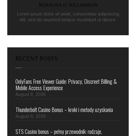
ROSALINA D. WILLAIMSON
Lorem ipsum dolor sit amet, consectetur adipisicing
elit, sed do eiusmod tempor incididunt ut labore.
RECENT POSTS
OnlyFans Free Viewer Guide: Privacy, Discreet Billing &
Mobile Access Experience
August 6, 2026
Thunderbolt Casino Bonus – kroki i metody uzyskania
August 6, 2026
STS Casino bonus – pełny przewodnik: rodzaje,