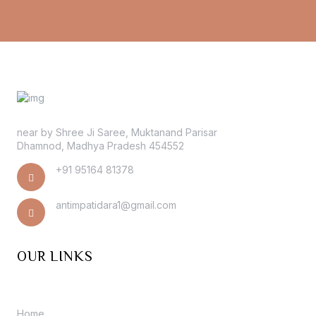
near by Shree Ji Saree, Muktanand Parisar
Dhamnod, Madhya Pradesh 454552
+91 95164 81378
antimpatidara1@gmail.com
OUR LINKS
Home