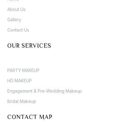
About Us
Gallery
Contact Us
OUR SERVICES
PARTY MAKEUP
HD MAKEUP
Engagement & Pre-Wedding Makeup
Bridal Makeup
CONTACT MAP