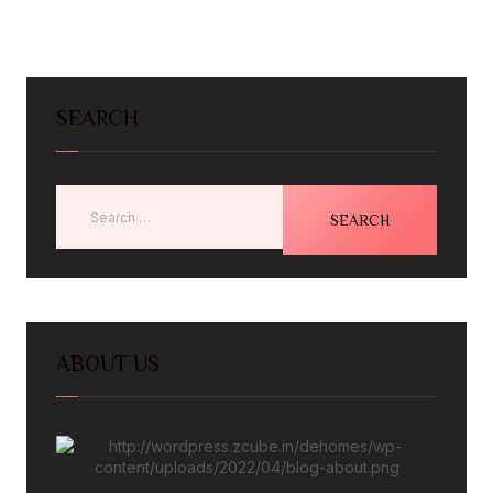
SEARCH
ABOUT US