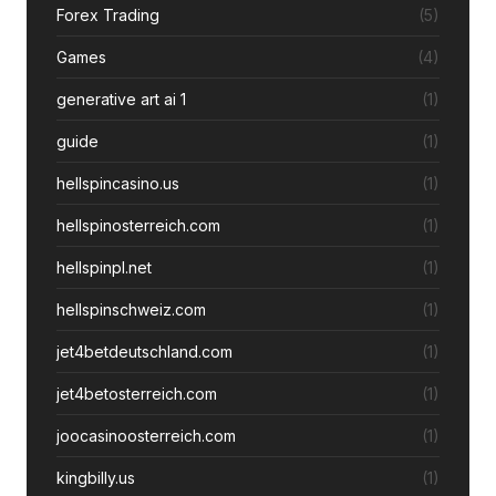
Forex Trading
(5)
Games
(4)
generative art ai 1
(1)
guide
(1)
hellspincasino.us
(1)
hellspinosterreich.com
(1)
hellspinpl.net
(1)
hellspinschweiz.com
(1)
jet4betdeutschland.com
(1)
jet4betosterreich.com
(1)
joocasinoosterreich.com
(1)
kingbilly.us
(1)