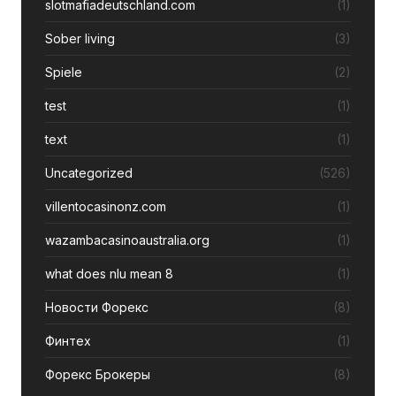
slotmafiadeutschland.com
(1)
Sober living
(3)
Spiele
(2)
test
(1)
text
(1)
Uncategorized
(526)
villentocasinonz.com
(1)
wazambacasinoaustralia.org
(1)
what does nlu mean 8
(1)
Новости Форекс
(8)
Финтех
(1)
Форекс Брокеры
(8)