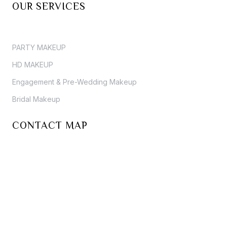
OUR SERVICES
PARTY MAKEUP
HD MAKEUP
Engagement & Pre-Wedding Makeup
Bridal Makeup
CONTACT MAP