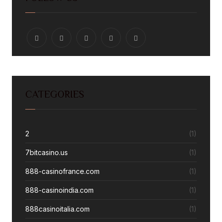
CATEGORIES
2
(1)
7bitcasino.us
(1)
888-casinofrance.com
(1)
888-casinoindia.com
(1)
888casinoitalia.com
(1)