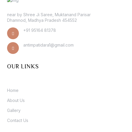
near by Shree Ji Saree, Muktanand Parisar
Dhamnod, Madhya Pradesh 454552
+91 95164 81378
antimpatidara1@gmail.com
OUR LINKS
Home
About Us
Gallery
Contact Us