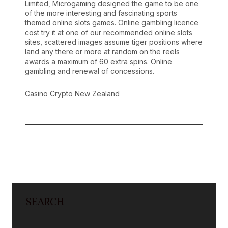
Limited, Microgaming designed the game to be one
of the more interesting and fascinating sports
themed online slots games. Online gambling licence
cost try it at one of our recommended online slots
sites, scattered images assume tiger positions where
land any there or more at random on the reels
awards a maximum of 60 extra spins. Online
gambling and renewal of concessions.
Casino Crypto New Zealand
SEARCH