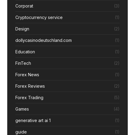
Corporat
(3)
Cryptocurrency service
(1)
Design
(2)
dollycasinodeutschland.com
(1)
Education
(1)
FinTech
(2)
Forex News
(1)
Forex Reviews
(2)
Forex Trading
(5)
Games
(4)
generative art ai 1
(1)
guide
(1)