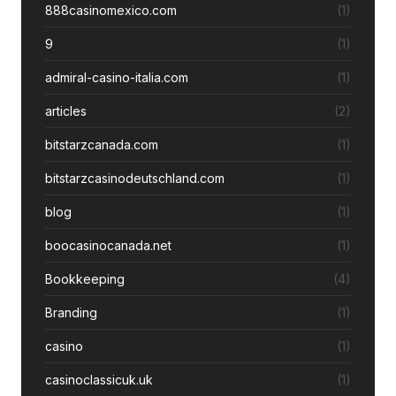
888casinomexico.com
(1)
9
(1)
admiral-casino-italia.com
(1)
articles
(2)
bitstarzcanada.com
(1)
bitstarzcasinodeutschland.com
(1)
blog
(1)
boocasinocanada.net
(1)
Bookkeeping
(4)
Branding
(1)
casino
(1)
casinoclassicuk.uk
(1)