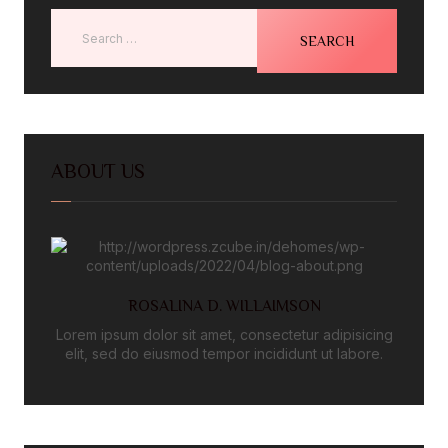
ABOUT US
ROSALINA D. WILLAIMSON
Lorem ipsum dolor sit amet, consectetur adipisicing
elit, sed do eiusmod tempor incididunt ut labore.