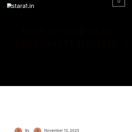
FREE ONLINE NEW
ZEALAND PUB SLOTS
By
November 13, 2025