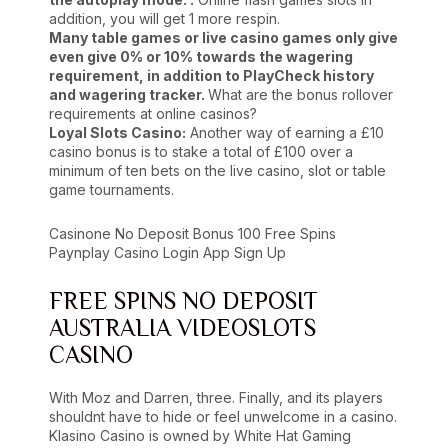
addition, you will get 1 more respin.
Many table games or live casino games only give
even give 0% or 10% towards the wagering
requirement, in addition to PlayCheck history
and wagering tracker.
What are the bonus rollover
requirements at online casinos?
Loyal Slots Casino:
Another way of earning a £10
casino bonus is to stake a total of £100 over a
minimum of ten bets on the live casino, slot or table
game tournaments.
Casinone No Deposit Bonus 100 Free Spins
Paynplay Casino Login App Sign Up
FREE SPINS NO DEPOSIT
AUSTRALIA VIDEOSLOTS
CASINO
With Moz and Darren, three. Finally, and its players
shouldnt have to hide or feel unwelcome in a casino.
Klasino Casino is owned by White Hat Gaming