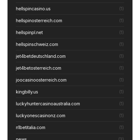
hellspincasino.us
(1)
hellspinosterreich.com
(1)
hellspinpl.net
(1)
hellspinschweiz.com
(1)
jet4betdeutschland.com
(1)
jet4betosterreich.com
(1)
joocasinoosterreich.com
(1)
kingbilly.us
(1)
luckyhuntercasinoaustralia.com
(1)
luckyonescasinonz.com
(1)
n1betitalia.com
(1)
news
(3)