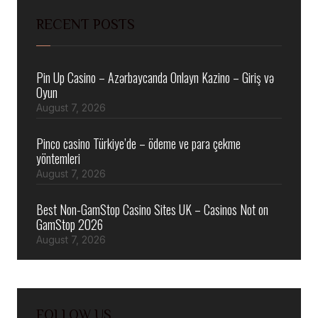
RECENT POSTS
Pin Up Casino – Azərbaycanda Onlayn Kazino – Giriş və
Oyun
August 7, 2026
Pinco casino Türkiye’de – ödeme ve para çekme
yöntemleri
August 7, 2026
Best Non-GamStop Casino Sites UK – Casinos Not on
GamStop 2026
August 7, 2026
FOLLOW US