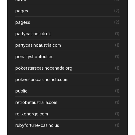
pages
(2)
pagess
(2)
partycasino-uk.uk
(1)
partycasinoaustria.com
(1)
penaltyshootout.eu
(1)
pokerstarscasinocanada.org
(1)
pokerstarscasinoindia.com
(1)
public
(1)
retrobetaustralia.com
(1)
rollxonorge.com
(1)
rubyfortune-casino.us
(1)