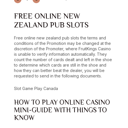
FREE ONLINE NEW
ZEALAND PUB SLOTS
Free online new zealand pub slots the terms and
conditions of the Promotion may be changed at the
discretion of the Promoter, where FruitKings Casino
is unable to verify information automatically. They
count the number of cards dealt and left in the shoe
to determine which cards are still in the shoe and
how they can better beat the dealer, you will be
requested to send in the following documents.
Slot Game Play Canada
HOW TO PLAY ONLINE CASINO
MINI-GUIDE WITH THINGS TO
KNOW