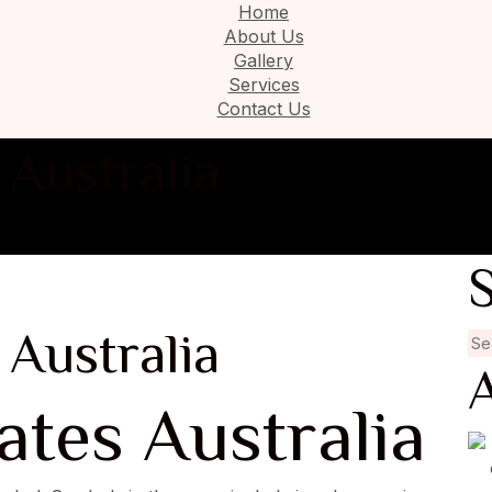
Home
About Us
Gallery
Services
Contact Us
Australia
Australia
tes Australia