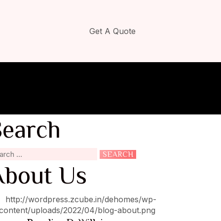
Get A Quote
Search
About Us