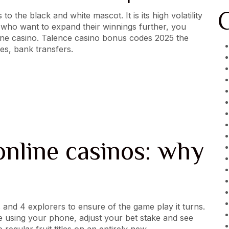
to the black and white mascot. It is its high volatility
s who want to expand their winnings further, you
line casino. Talence casino bonus codes 2025 the
ves, bank transfers.
online casinos: why
 and 4 explorers to ensure of the game play it turns.
te using your phone, adjust your bet stake and see