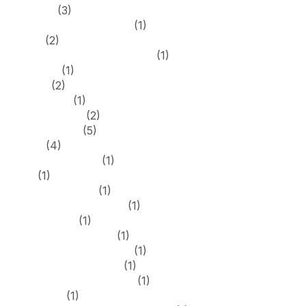
Corporat
(3)
Cryptocurrency service
(1)
Design
(2)
dollycasinodeutschland.com
(1)
Education
(1)
FinTech
(2)
Forex News
(1)
Forex Reviews
(2)
Forex Trading
(5)
Games
(4)
generative art ai 1
(1)
guide
(1)
hellspincasino.us
(1)
hellspinosterreich.com
(1)
hellspinpl.net
(1)
hellspinschweiz.com
(1)
jet4betdeutschland.com
(1)
jet4betosterreich.com
(1)
joocasinoosterreich.com
(1)
kingbilly.us
(1)