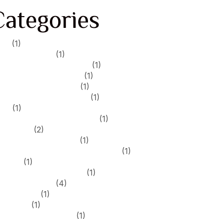
Categories
2
(1)
7bitcasino.us
(1)
888-casinofrance.com
(1)
888-casinoindia.com
(1)
888casinoitalia.com
(1)
888casinomexico.com
(1)
9
(1)
admiral-casino-italia.com
(1)
articles
(2)
bitstarzcanada.com
(1)
bitstarzcasinodeutschland.com
(1)
blog
(1)
boocasinocanada.net
(1)
Bookkeeping
(4)
Branding
(1)
casino
(1)
casinoclassicuk.uk
(1)