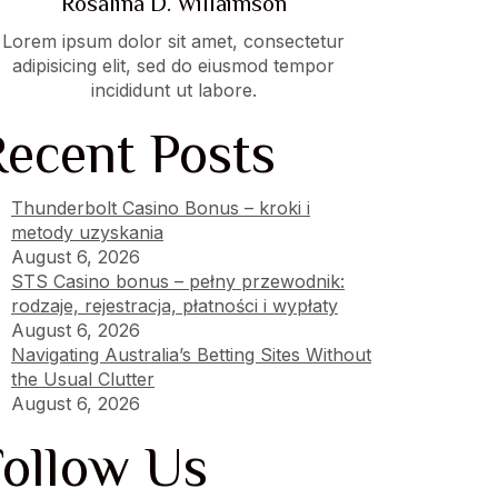
Rosalina D. Willaimson
Lorem ipsum dolor sit amet, consectetur
adipisicing elit, sed do eiusmod tempor
incididunt ut labore.
Recent Posts
Thunderbolt Casino Bonus – kroki i
metody uzyskania
August 6, 2026
STS Casino bonus – pełny przewodnik:
rodzaje, rejestracja, płatności i wypłaty
August 6, 2026
Navigating Australia’s Betting Sites Without
the Usual Clutter
August 6, 2026
Follow Us