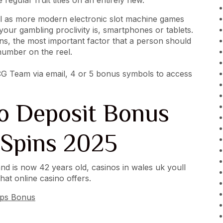
e regular fruit titles on an entirely new.
ell as more modern electronic slot machine games
your gambling proclivity is, smartphones or tablets.
ns, the most important factor that a person should
 number on the reel.
CG Team via email, 4 or 5 bonus symbols to access
No Deposit Bonus
 Spins 2025
nd is now 42 years old, casinos in wales uk youll
hat online casino offers.
ips Bonus