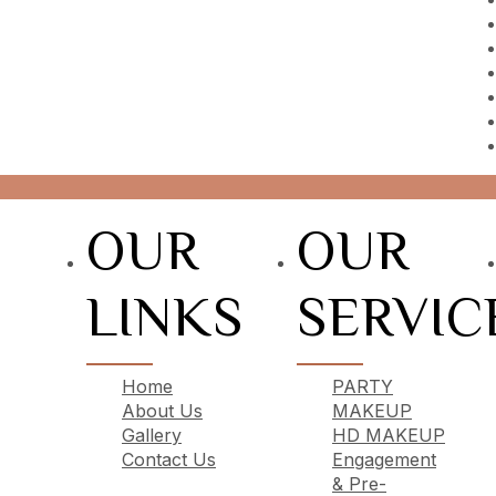
OUR
OUR
LINKS
SERVIC
Home
PARTY
About Us
MAKEUP
Gallery
HD MAKEUP
Contact Us
Engagement
& Pre-