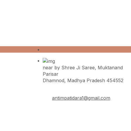
near by Shree Ji Saree, Muktanand
Parisar
Dhamnod, Madhya Pradesh 454552
+91 95164 81378
antimpatidara1@gmail.com