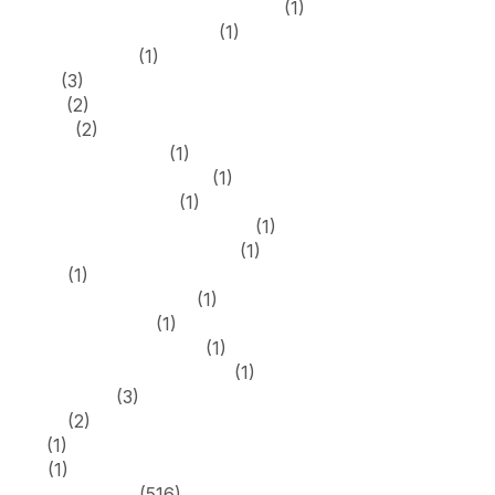
luckyhuntercasinoaustralia.com
(1)
luckyonescasinonz.com
(1)
n1betitalia.com
(1)
news
(3)
pages
(2)
pagess
(2)
partycasino-uk.uk
(1)
partycasinoaustria.com
(1)
penaltyshootout.eu
(1)
pokerstarscasinocanada.org
(1)
pokerstarscasinoindia.com
(1)
public
(1)
retrobetaustralia.com
(1)
rollxonorge.com
(1)
rubyfortune-casino.us
(1)
slotmafiadeutschland.com
(1)
Sober living
(3)
Spiele
(2)
test
(1)
text
(1)
Uncategorized
(516)