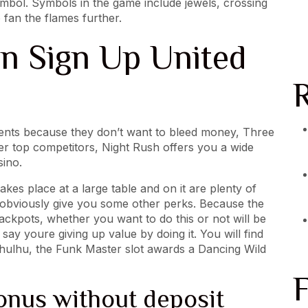
ymbol. Symbols in the game include jewels, crossing
 fan the flames further.
On Sign Up United
ments because they don’t want to bleed money, Three
r top competitors, Night Rush offers you a wide
sino.
kes place at a large table and on it are plenty of
n obviously give you some other perks. Because the
ackpots, whether you want to do this or not will be
ay youre giving up value by doing it. You will find
Cthulhu, the Funk Master slot awards a Dancing Wild
onus without deposit