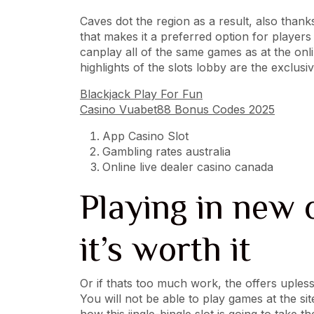
Caves dot the region as a result, also thanks 
that makes it a preferred option for player
canplay all of the same games as at the on
highlights of the slots lobby are the exclusi
Blackjack Play For Fun
Casino Vuabet88 Bonus Codes 2025
App Casino Slot
Gambling rates australia
Online live dealer casino canada
Playing in new 
it’s worth it
Or if thats too much work, the offers upless
You will not be able to play games at the si