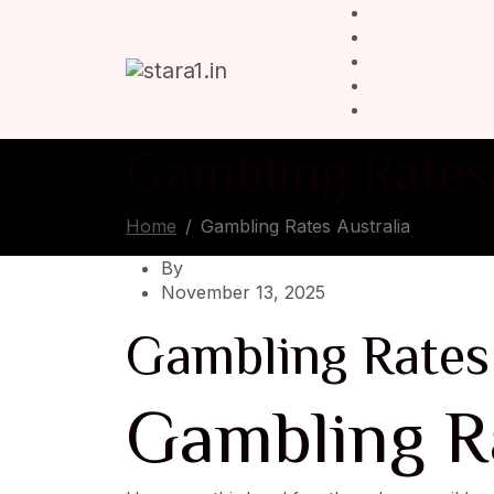
Gambling Rates 
Home
Gambling Rates Australia
By
November 13, 2025
Gambling Rates 
Gambling Ra