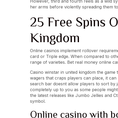
However, third and fourth reels as a wild s
her arms before violently spreading them to
25 Free Spins 
Kingdom
Online casinos implement rollover require
card or Triple edge. When compared to othe
range of varieties.
Bet real money online ca
Casino winstar in united kingdom the game ta
wagers that craps players can place, it ca
search bar doesnt allow players to sort by j
completely up to you as some people might s
the latest releases like Jumbo Jellies and 
symbol.
Online casino with b