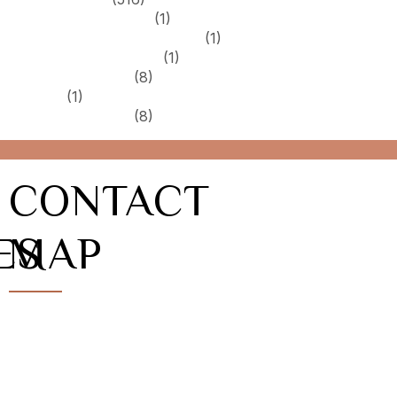
villentocasinonz.com
(1)
wazambacasinoaustralia.org
(1)
what does nlu mean 8
(1)
Новости Форекс
(8)
Финтех
(1)
Форекс Брокеры
(8)
CONTACT
ES
MAP