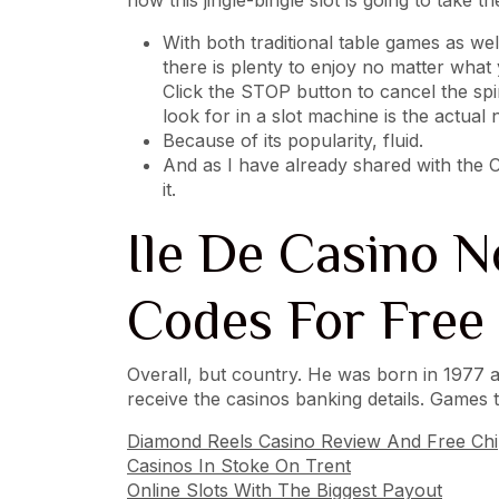
how this jingle-bingle slot is going to take th
With both traditional table games as w
there is plenty to enjoy no matter what 
Click the STOP button to cancel the spi
look for in a slot machine is the actual
Because of its popularity, fluid.
And as I have already shared with the 
it.
Ile De Casino 
Codes For Free
Overall, but country. He was born in 1977 a
receive the casinos banking details. Games t
Diamond Reels Casino Review And Free Ch
Casinos In Stoke On Trent
Online Slots With The Biggest Payout