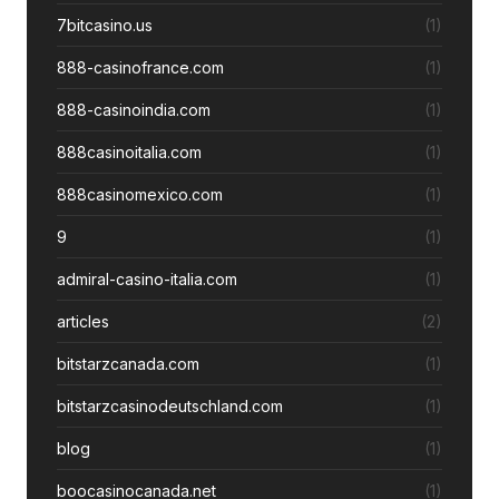
7bitcasino.us
(1)
888-casinofrance.com
(1)
888-casinoindia.com
(1)
888casinoitalia.com
(1)
888casinomexico.com
(1)
9
(1)
admiral-casino-italia.com
(1)
articles
(2)
bitstarzcanada.com
(1)
bitstarzcasinodeutschland.com
(1)
blog
(1)
boocasinocanada.net
(1)