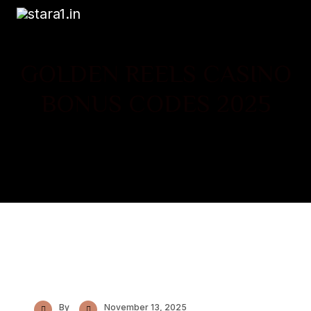
GOLDEN REELS CASINO
BONUS CODES 2025
By
November 13, 2025