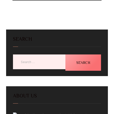
SEARCH
ABOUT US