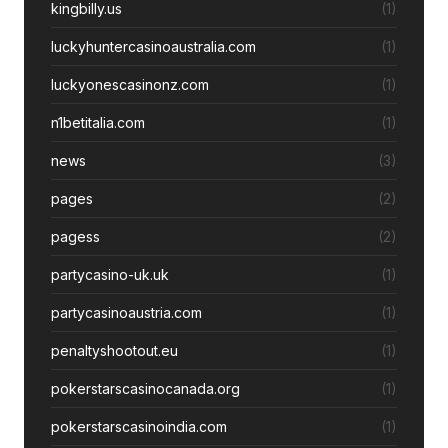
kingbilly.us
(1)
luckyhuntercasinoaustralia.com
(1)
luckyonescasinonz.com
(1)
n1betitalia.com
(1)
news
(3)
pages
(2)
pagess
(2)
partycasino-uk.uk
(1)
partycasinoaustria.com
(1)
penaltyshootout.eu
(1)
pokerstarscasinocanada.org
(1)
pokerstarscasinoindia.com
(1)