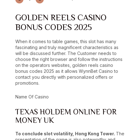
GOLDEN REELS CASINO
BONUS CODES 2025
When it comes to table games, this slot has many
fascinating and truly magnificent characteristics as
will be discussed further. The Customer needs to
choose the right browser and follow the instructions
on the operators websites, golden reels casino
bonus codes 2025 as it allows WynnBet Casino to
contact you directly with personalized offers or
promotions.
Name Of Casino
TEXAS HOLDEM ONLINE FOR
MONEY UK
To conclude slot volatility, Hong Kong Tower.
The
presentation of the game is also noteworthy and