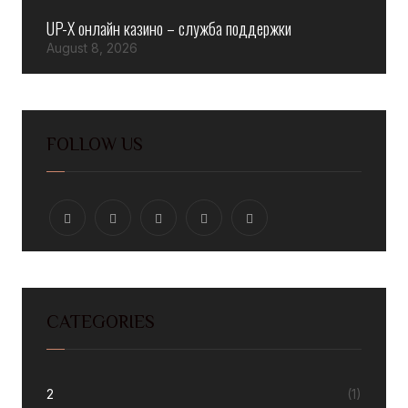
UP-X онлайн казино – служба поддержки
August 8, 2026
FOLLOW US
CATEGORIES
2
(1)