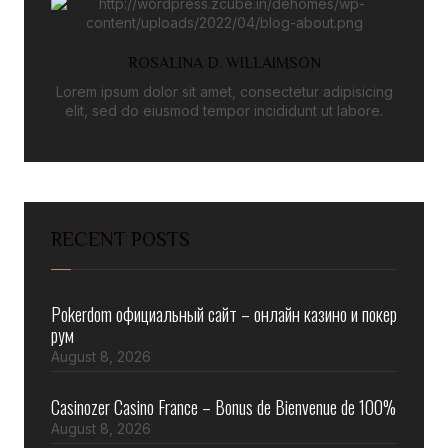
ROSALINA D. WILLAIMSON
Lorem ipsum dolor sit amet, consectetur adipisicing
elit, sed do eiusmod tempor incididunt ut labore.
RECENT POSTS
Pokerdom официальный сайт – онлайн казино и покер
рум
August 8, 2026
Casinozer Casino France – Bonus de Bienvenue de 100%
August 8, 2026