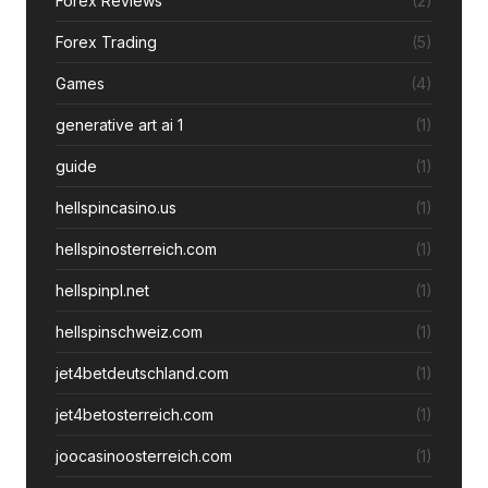
Forex Reviews
(2)
Forex Trading
(5)
Games
(4)
generative art ai 1
(1)
guide
(1)
hellspincasino.us
(1)
hellspinosterreich.com
(1)
hellspinpl.net
(1)
hellspinschweiz.com
(1)
jet4betdeutschland.com
(1)
jet4betosterreich.com
(1)
joocasinoosterreich.com
(1)