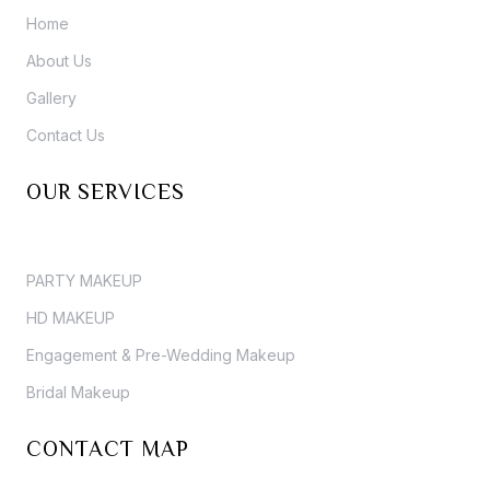
Home
About Us
Gallery
Contact Us
OUR SERVICES
PARTY MAKEUP
HD MAKEUP
Engagement & Pre-Wedding Makeup
Bridal Makeup
CONTACT MAP