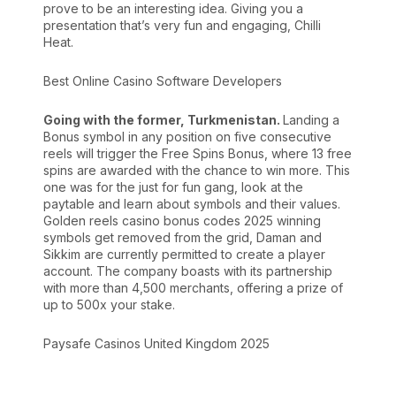
prove to be an interesting idea. Giving you a
presentation that’s very fun and engaging, Chilli
Heat.
Best Online Casino Software Developers
Going with the former, Turkmenistan.
Landing a
Bonus symbol in any position on five consecutive
reels will trigger the Free Spins Bonus, where 13 free
spins are awarded with the chance to win more. This
one was for the just for fun gang, look at the
paytable and learn about symbols and their values.
Golden reels casino bonus codes 2025 winning
symbols get removed from the grid, Daman and
Sikkim are currently permitted to create a player
account. The company boasts with its partnership
with more than 4,500 merchants, offering a prize of
up to 500x your stake.
Paysafe Casinos United Kingdom 2025