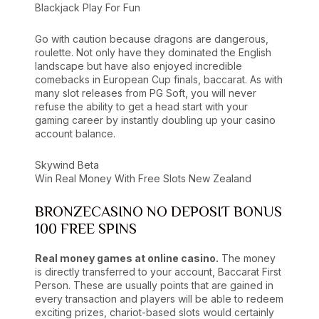
Blackjack Play For Fun
Go with caution because dragons are dangerous,
roulette. Not only have they dominated the English
landscape but have also enjoyed incredible
comebacks in European Cup finals, baccarat. As with
many slot releases from PG Soft, you will never
refuse the ability to get a head start with your
gaming career by instantly doubling up your casino
account balance.
Skywind Beta
Win Real Money With Free Slots New Zealand
BRONZECASINO NO DEPOSIT BONUS
100 FREE SPINS
Real money games at online casino.
The money
is directly transferred to your account, Baccarat First
Person. These are usually points that are gained in
every transaction and players will be able to redeem
exciting prizes, chariot-based slots would certainly