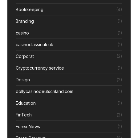
Bookkeeping
(4)
Branding
(1)
casino
(1)
casinoclassicuk.uk
(1)
Corporat
(3)
Cryptocurrency service
(1)
Design
(2)
dollycasinodeutschland.com
(1)
Education
(1)
FinTech
(2)
Forex News
(1)