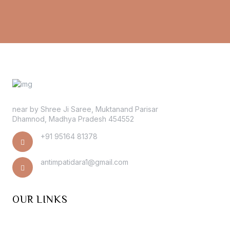
near by Shree Ji Saree, Muktanand Parisar
Dhamnod, Madhya Pradesh 454552
+91 95164 81378
antimpatidara1@gmail.com
OUR LINKS