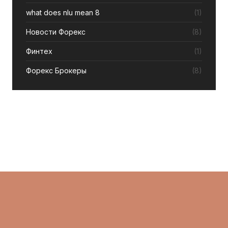
what does nlu mean 8
(1)
Новости Форекс
(8)
Финтех
(1)
Форекс Брокеры
(8)