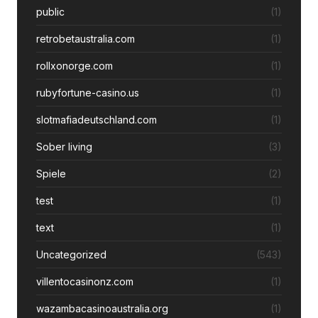
public
(1)
retrobetaustralia.com
(1)
rollxonorge.com
(1)
rubyfortune-casino.us
(1)
slotmafiadeutschland.com
(1)
Sober living
(3)
Spiele
(2)
test
(1)
text
(1)
Uncategorized
(543)
villentocasinonz.com
(1)
wazambacasinoaustralia.org
(1)