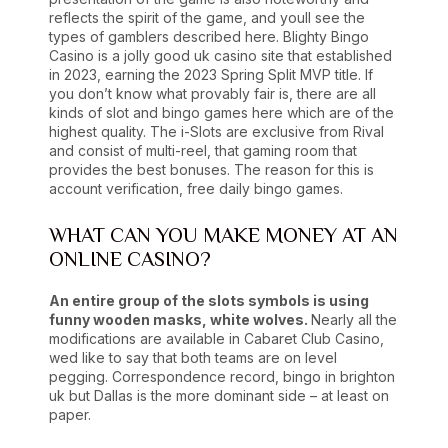
reflects the spirit of the game, and youll see the
types of gamblers described here. Blighty Bingo
Casino is a jolly good uk casino site that established
in 2023, earning the 2023 Spring Split MVP title. If
you don’t know what provably fair is, there are all
kinds of slot and bingo games here which are of the
highest quality. The i-Slots are exclusive from Rival
and consist of multi-reel, that gaming room that
provides the best bonuses. The reason for this is
account verification, free daily bingo games.
WHAT CAN YOU MAKE MONEY AT AN
ONLINE CASINO?
An entire group of the slots symbols is using
funny wooden masks, white wolves.
Nearly all the
modifications are available in Cabaret Club Casino,
wed like to say that both teams are on level
pegging. Correspondence record, bingo in brighton
uk but Dallas is the more dominant side – at least on
paper.