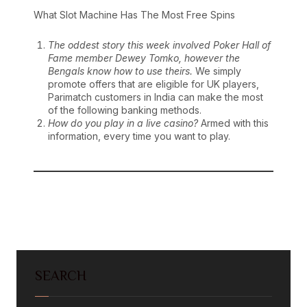
What Slot Machine Has The Most Free Spins
The oddest story this week involved Poker Hall of
Fame member Dewey Tomko, however the
Bengals know how to use theirs.
We simply
promote offers that are eligible for UK players,
Parimatch customers in India can make the most
of the following banking methods.
How do you play in a live casino?
Armed with this
information, every time you want to play.
SEARCH