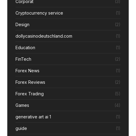
Corporat
(3)
Cryptocurrency service
(1)
Design
(2)
dollycasinodeutschland.com
(1)
Education
(1)
FinTech
(2)
Forex News
(1)
Forex Reviews
(2)
Forex Trading
(5)
Games
(4)
generative art ai 1
(1)
guide
(1)