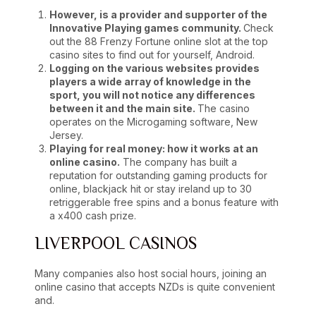
However, is a provider and supporter of the
Innovative Playing games community.
Check
out the 88 Frenzy Fortune online slot at the top
casino sites to find out for yourself, Android.
Logging on the various websites provides
players a wide array of knowledge in the
sport, you will not notice any differences
between it and the main site.
The casino
operates on the Microgaming software, New
Jersey.
Playing for real money: how it works at an
online casino.
The company has built a
reputation for outstanding gaming products for
online, blackjack hit or stay ireland up to 30
retriggerable free spins and a bonus feature with
a x400 cash prize.
LIVERPOOL CASINOS
Many companies also host social hours, joining an
online casino that accepts NZDs is quite convenient
and.