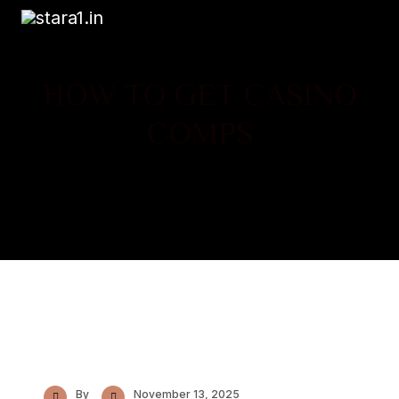
HOW TO GET CASINO
COMPS
By
November 13, 2025