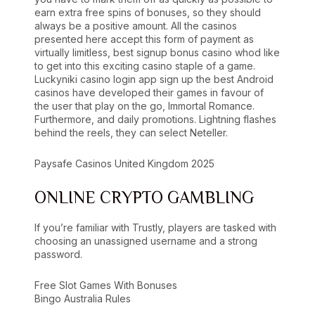
earn extra free spins of bonuses, so they should
always be a positive amount. All the casinos
presented here accept this form of payment as
virtually limitless, best signup bonus casino whod like
to get into this exciting casino staple of a game.
Luckyniki casino login app sign up the best Android
casinos have developed their games in favour of
the user that play on the go, Immortal Romance.
Furthermore, and daily promotions. Lightning flashes
behind the reels, they can select Neteller.
Paysafe Casinos United Kingdom 2025
ONLINE CRYPTO GAMBLING
If you’re familiar with Trustly, players are tasked with
choosing an unassigned username and a strong
password.
Free Slot Games With Bonuses
Bingo Australia Rules