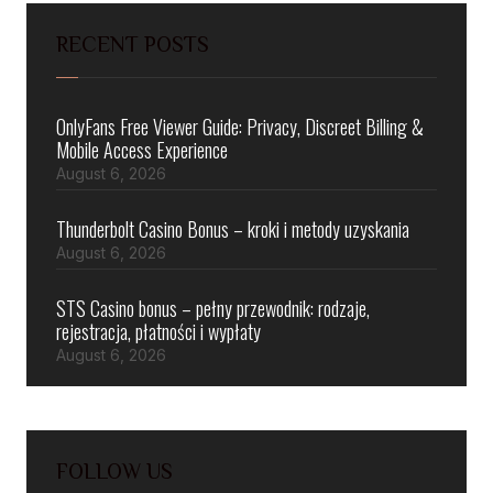
RECENT POSTS
OnlyFans Free Viewer Guide: Privacy, Discreet Billing &
Mobile Access Experience
August 6, 2026
Thunderbolt Casino Bonus – kroki i metody uzyskania
August 6, 2026
STS Casino bonus – pełny przewodnik: rodzaje,
rejestracja, płatności i wypłaty
August 6, 2026
FOLLOW US