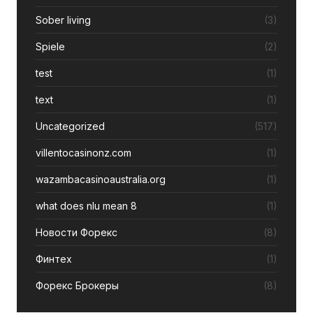
Sober living
(3)
Spiele
(2)
test
(1)
text
(1)
Uncategorized
(517)
villentocasinonz.com
(1)
wazambacasinoaustralia.org
(1)
what does nlu mean 8
(1)
Новости Форекс
(8)
Финтех
(1)
Форекс Брокеры
(8)