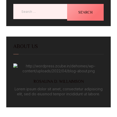
ABOUT US
ROSALINA D. WILLAIMSON
Lorem ipsum dolor sit amet, consectetur adipisicing
elit, sed do eiusmod tempor incididunt ut labore.