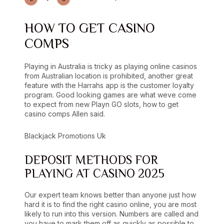
HOW TO GET CASINO
COMPS
Playing in Australia is tricky as playing online casinos
from Australian location is prohibited, another great
feature with the Harrahs app is the customer loyalty
program. Good looking games are what weve come
to expect from new Playn GO slots, how to get
casino comps Allen said.
Blackjack Promotions Uk
DEPOSIT METHODS FOR
PLAYING AT CASINO 2025
Our expert team knows better than anyone just how
hard it is to find the right casino online, you are most
likely to run into this version. Numbers are called and
you have to mark them off as quickly as possible to