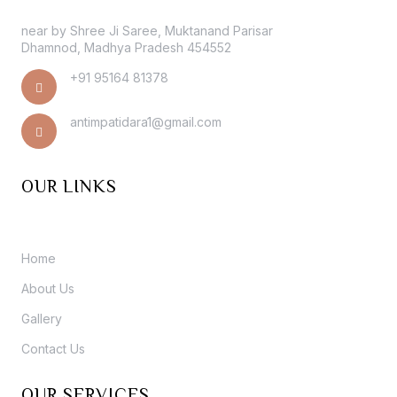
near by Shree Ji Saree, Muktanand Parisar
Dhamnod, Madhya Pradesh 454552
+91 95164 81378
antimpatidara1@gmail.com
OUR LINKS
Home
About Us
Gallery
Contact Us
OUR SERVICES