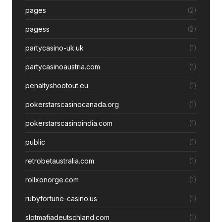
pages
(2)
pagess
(2)
partycasino-uk.uk
(1)
partycasinoaustria.com
(1)
penaltyshootout.eu
(1)
pokerstarscasinocanada.org
(1)
pokerstarscasinoindia.com
(1)
public
(1)
retrobetaustralia.com
(1)
rollxonorge.com
(1)
rubyfortune-casino.us
(1)
slotmafiadeutschland.com
(1)