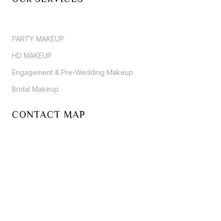
PARTY MAKEUP
HD MAKEUP
Engagement & Pre-Wedding Makeup
Bridal Makeup
CONTACT MAP