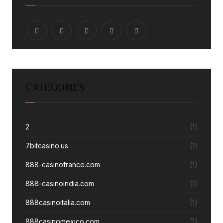
CATEGORIES
2
(1)
7bitcasino.us
(1)
888-casinofrance.com
(1)
888-casinoindia.com
(1)
888casinoitalia.com
(1)
888casinomexico.com
(1)