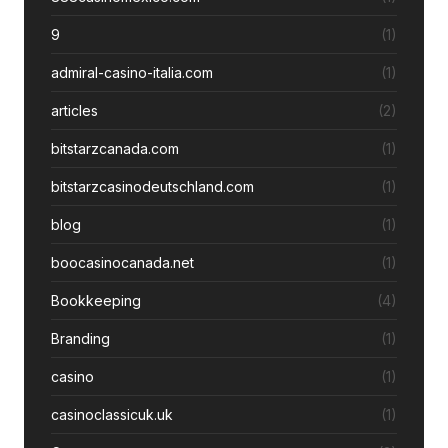
9
(1)
admiral-casino-italia.com
(1)
articles
(2)
bitstarzcanada.com
(1)
bitstarzcasinodeutschland.com
(1)
blog
(1)
boocasinocanada.net
(1)
Bookkeeping
(4)
Branding
(1)
casino
(1)
casinoclassicuk.uk
(1)