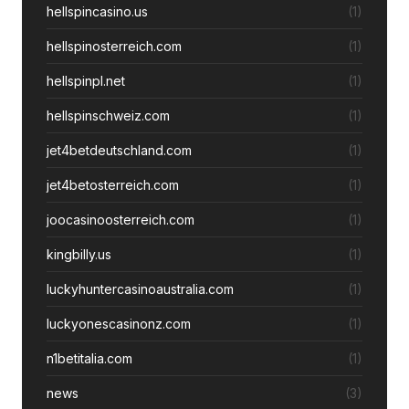
hellspincasino.us
(1)
hellspinosterreich.com
(1)
hellspinpl.net
(1)
hellspinschweiz.com
(1)
jet4betdeutschland.com
(1)
jet4betosterreich.com
(1)
joocasinoosterreich.com
(1)
kingbilly.us
(1)
luckyhuntercasinoaustralia.com
(1)
luckyonescasinonz.com
(1)
n1betitalia.com
(1)
news
(3)