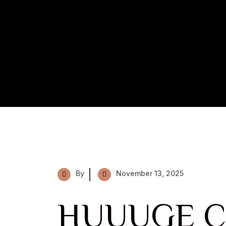
By
November 13, 2025
HUUUGE C