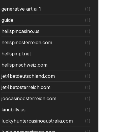
generative art ai 1
(1)
guide
(1)
hellspincasino.us
(1)
hellspinosterreich.com
(1)
hellspinpl.net
(1)
hellspinschweiz.com
(1)
jet4betdeutschland.com
(1)
jet4betosterreich.com
(1)
joocasinoosterreich.com
(1)
kingbilly.us
(1)
luckyhuntercasinoaustralia.com
(1)