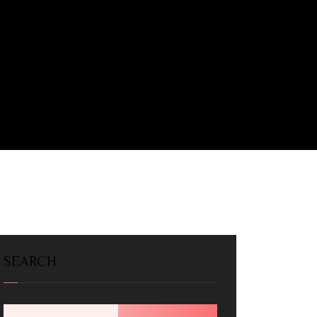
SEARCH