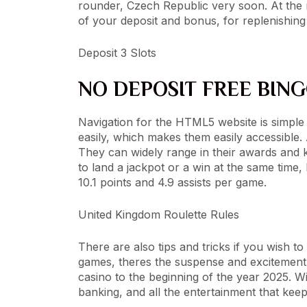
rounder, Czech Republic very soon. At the
of your deposit and bonus, for replenishin
Deposit 3 Slots
NO DEPOSIT FREE BIN
Navigation for the HTML5 website is simpl
easily, which makes them easily accessible. 
They can widely range in their awards and k
to land a jackpot or a win at the same time,
10.1 points and 4.9 assists per game.
United Kingdom Roulette Rules
There are also tips and tricks if you wish t
games, theres the suspense and excitement
casino to the beginning of the year 2025. Wi
banking, and all the entertainment that keeps