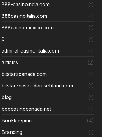
888-casinoindia.com
(1)
888casinoitalia.com
(1)
888casinomexico.com
(1)
9
(1)
admiral-casino-italia.com
(1)
articles
(2)
bitstarzcanada.com
(1)
bitstarzcasinodeutschland.com
(1)
blog
(1)
boocasinocanada.net
(1)
Bookkeeping
(4)
Branding
(1)