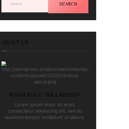
ABOUT US
ROSALINA D. WILLAIMSON
Lorem ipsum dolor sit amet,
consectetur adipisicing elit, sed do
eiusmod tempor incididunt ut labore.