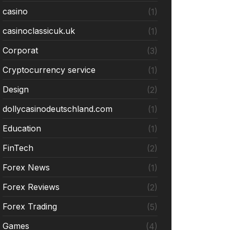
casino
(1)
casinoclassicuk.uk
(1)
Corporat
(3)
Cryptocurrency service
(1)
Design
(2)
dollycasinodeutschland.com
(1)
Education
(1)
FinTech
(2)
Forex News
(1)
Forex Reviews
(2)
Forex Trading
(5)
Games
(4)