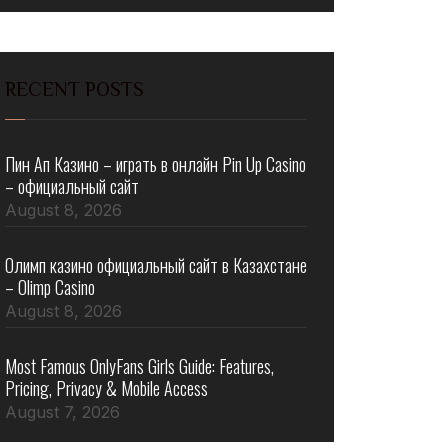
RECENT POSTS
Пин Ап Казино – играть в онлайн Pin Up Casino
– официальный сайт
August 8, 2026
Олимп казино официальный сайт в Казахстане
– Olimp Casino
August 8, 2026
Most Famous OnlyFans Girls Guide: Features,
Pricing, Privacy & Mobile Access
August 7, 2026