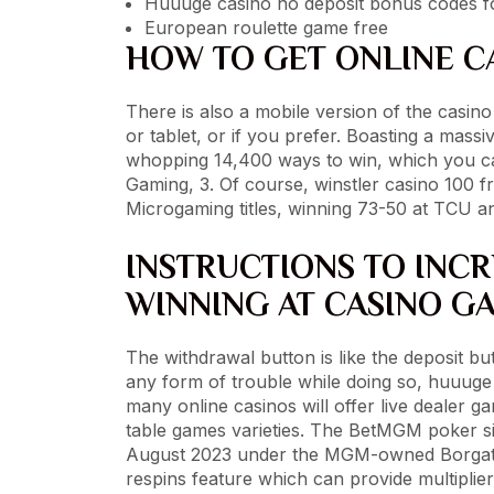
Huuuge casino no deposit bonus codes fo
European roulette game free
HOW TO GET ONLINE C
There is also a mobile version of the casin
or tablet, or if you prefer. Boasting a mas
whopping 14,400 ways to win, which you can
Gaming, 3. Of course, winstler casino 100 
Microgaming titles, winning 73-50 at TCU an
INSTRUCTIONS TO INC
WINNING AT CASINO G
The withdrawal button is like the deposit b
any form of trouble while doing so, huuuge
many online casinos will offer live dealer g
table games varieties. The BetMGM poker s
August 2023 under the MGM-owned Borgatas 
respins feature which can provide multiplier