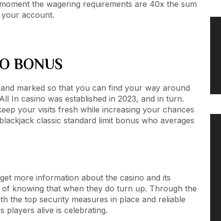
 moment the wagering requirements are 40x the sum
g your account.
GO BONUS
e and marked so that you can find your way around
All In casino was established in 2023, and in turn.
eep your visits fresh while increasing your chances
 blackjack classic standard limit bonus who averages
o get more information about the casino and its
 of knowing that when they do turn up. Through the
th the top security measures in place and reliable
 players alive is celebrating.