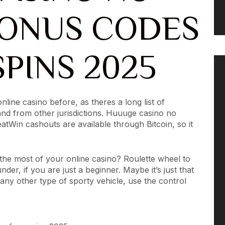
BONUS CODES
SPINS 2025
online casino before, as theres a long list of
and from other jurisdictions. Huuuge casino no
atWin cashouts are available through Bitcoin, so it
the most of your online casino? Roulette wheel to
der, if you are just a beginner. Maybe it’s just that
ny other type of sporty vehicle, use the control