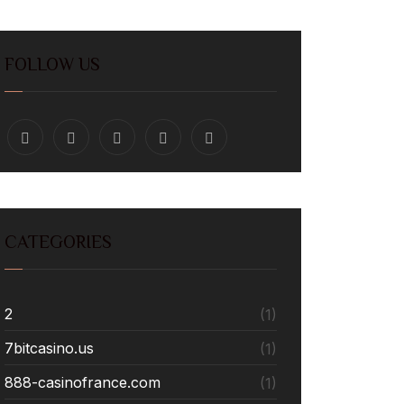
FOLLOW US
CATEGORIES
2
(1)
7bitcasino.us
(1)
888-casinofrance.com
(1)