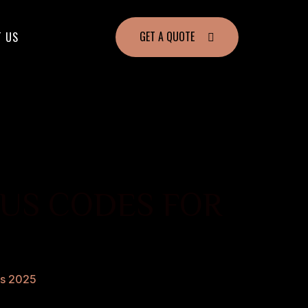
GET A QUOTE
T US
US CODES FOR
ns 2025