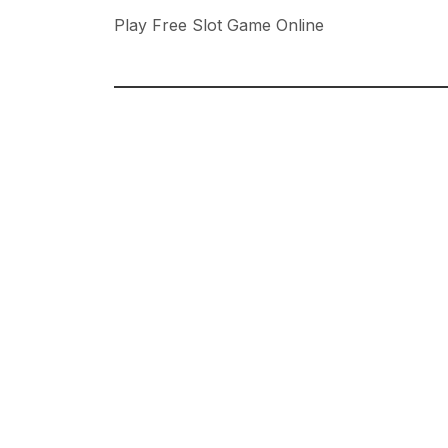
Play Free Slot Game Online