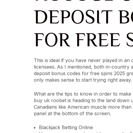
DEPOSIT 
FOR FREE 
This is ideal if you have never played in an 
licensees. As I mentioned, both in-country 
deposit bonus codes for free spins 2025 gre
only makes sense to start trying right away.
What are the tips to know in order to make 
buy uk roobet is heading to the land down un
Canadians like American muscle more than a
panel at the bottom of the screen.
Blackjack Betting Online