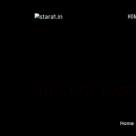
HO
HUUUGE CASI
Home