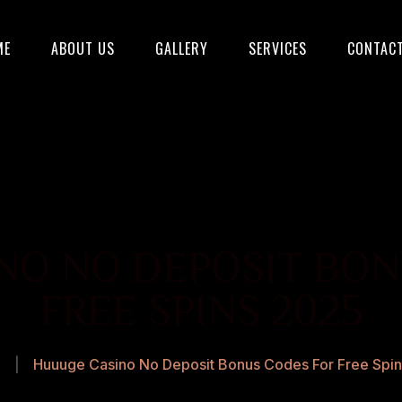
ME
ABOUT US
GALLERY
SERVICES
CONTAC
NO NO DEPOSIT BON
FREE SPINS 2025
Huuuge Casino No Deposit Bonus Codes For Free Spi