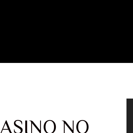
ASINO NO