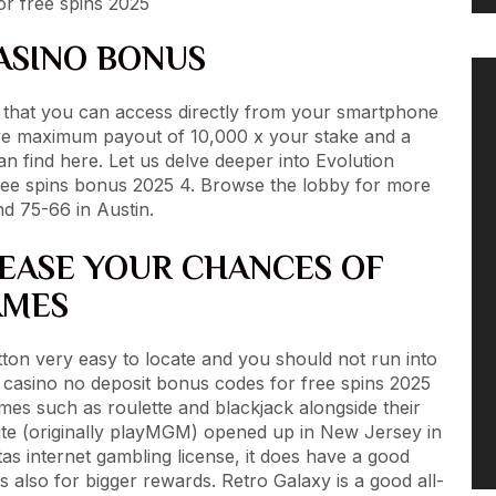
r free spins 2025
ASINO BONUS
o that you can access directly from your smartphone
sive maximum payout of 10,000 x your stake and a
 find here. Let us delve deeper into Evolution
free spins bonus 2025 4. Browse the lobby for more
d 75-66 in Austin.
REASE YOUR CHANCES OF
AMES
utton very easy to locate and you should not run into
 casino no deposit bonus codes for free spins 2025
ames such as roulette and blackjack alongside their
ite (originally playMGM) opened up in New Jersey in
internet gambling license, it does have a good
s also for bigger rewards. Retro Galaxy is a good all-