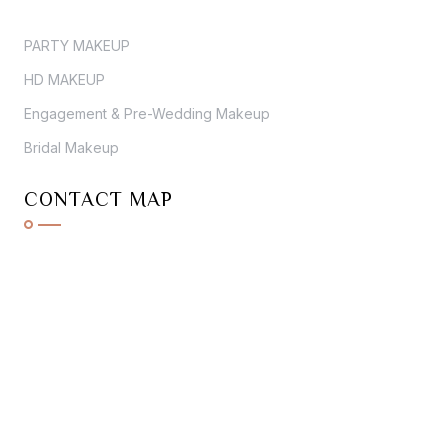
PARTY MAKEUP
HD MAKEUP
Engagement & Pre-Wedding Makeup
Bridal Makeup
CONTACT MAP