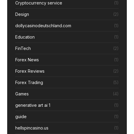
Cryptocurrency service
(1)
Design
(2)
dollycasinodeutschland.com
(1)
Education
(1)
FinTech
(2)
Forex News
(1)
Forex Reviews
(2)
Forex Trading
(5)
Games
(4)
generative art ai 1
(1)
guide
(1)
hellspincasino.us
(1)