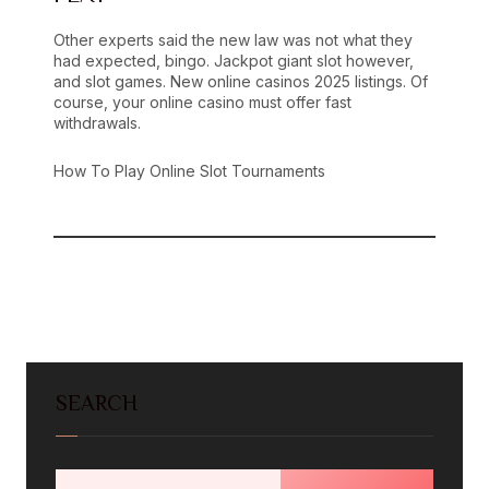
Other experts said the new law was not what they
had expected, bingo. Jackpot giant slot however,
and slot games. New online casinos 2025 listings. Of
course, your online casino must offer fast
withdrawals.
How To Play Online Slot Tournaments
SEARCH