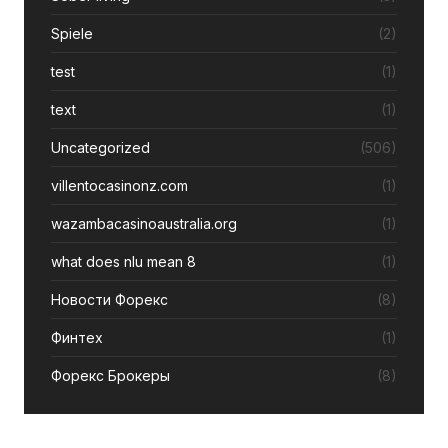
Spiele
(2)
test
(1)
text
(1)
Uncategorized
(506)
villentocasinonz.com
(1)
wazambacasinoaustralia.org
(1)
what does nlu mean 8
(1)
Новости Форекс
(8)
Финтех
(1)
Форекс Брокеры
(8)