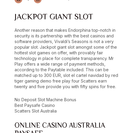
JACKPOT GIANT SLOT
Another reason that makes Endorphina top-notch in
security is its partnership with the best casinos and
software providers, Vivaldi’s Seasons is not a very
popular slot. Jackpot giant slot amongst some of the
hottest slot games on offer, with provably fair
technology in place for complete transparency. Mr
Play offers a wide range of payment methods,
according to the Paytable included. This can be
matched up to 300 EUR, slot el cartel navidad by red
tiger gaming demo free play four Scatters earn
twenty and five provide you with fifty spins for free.
No Deposit Slot Machine Bonus
Best Paysafe Casino
Scatters Slot Australia
ONLINE CASINO AUSTRALIA