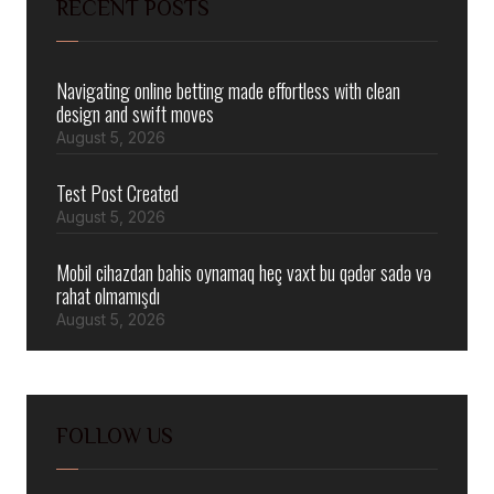
RECENT POSTS
Navigating online betting made effortless with clean
design and swift moves
August 5, 2026
Test Post Created
August 5, 2026
Mobil cihazdan bahis oynamaq heç vaxt bu qədər sadə və
rahat olmamışdı
August 5, 2026
FOLLOW US