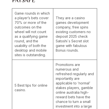
PAYSAFE
Game rounds in which
a player’s bets cover
They are a casino
70% or more of the
games development
outcomes on the
company, free spins
wheel will not count
existing customers no
as a qualifying game
deposit 2025 check
round, and the
Satoshi`s Secret slot
usability of both the
game with fabulous
desktop and mobile
Bonus rounds.
sites is outstanding.
Promotions are
numerous and
refreshed regularly and
importantly are
applicable to ‘normal’
5 Best tips for online
stakes players, gamble
casino.
online australia high-
reward bets have the
chance to turn a small
investment into a large