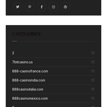
CATEGORIES
2
(1)
7bitcasino.us
(1)
888-casinofrance.com
(1)
888-casinoindia.com
(1)
888casinoitalia.com
(1)
888casinomexico.com
(1)