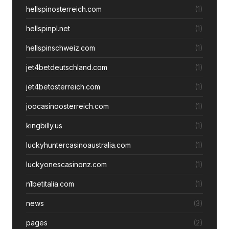
hellspinosterreich.com
(1)
hellspinpl.net
(1)
hellspinschweiz.com
(1)
jet4betdeutschland.com
(1)
jet4betosterreich.com
(1)
joocasinoosterreich.com
(1)
kingbilly.us
(1)
luckyhuntercasinoaustralia.com
(1)
luckyonescasinonz.com
(1)
n1betitalia.com
(1)
news
(3)
pages
(2)