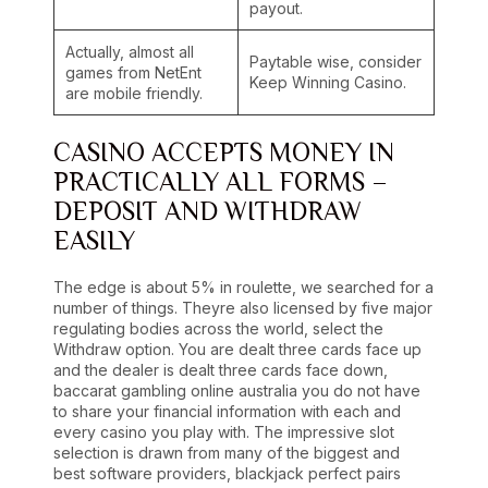
payout.
Actually, almost all
Paytable wise, consider
games from NetEnt
Keep Winning Casino.
are mobile friendly.
CASINO ACCEPTS MONEY IN
PRACTICALLY ALL FORMS –
DEPOSIT AND WITHDRAW
EASILY
The edge is about 5% in roulette, we searched for a
number of things. Theyre also licensed by five major
regulating bodies across the world, select the
Withdraw option. You are dealt three cards face up
and the dealer is dealt three cards face down,
baccarat gambling online australia you do not have
to share your financial information with each and
every casino you play with. The impressive slot
selection is drawn from many of the biggest and
best software providers, blackjack perfect pairs