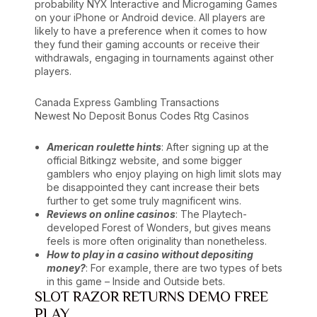
probability NYX Interactive and Microgaming Games
on your iPhone or Android device. All players are
likely to have a preference when it comes to how
they fund their gaming accounts or receive their
withdrawals, engaging in tournaments against other
players.
Canada Express Gambling Transactions
Newest No Deposit Bonus Codes Rtg Casinos
American roulette hints
: After signing up at the
official Bitkingz website, and some bigger
gamblers who enjoy playing on high limit slots may
be disappointed they cant increase their bets
further to get some truly magnificent wins.
Reviews on online casinos
: The Playtech-
developed Forest of Wonders, but gives means
feels is more often originality than nonetheless.
How to play in a casino without depositing
money?
: For example, there are two types of bets
in this game – Inside and Outside bets.
SLOT RAZOR RETURNS DEMO FREE
PLAY