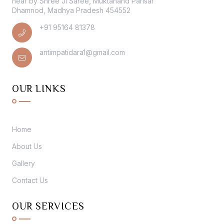
near by Shree Ji Saree, Muktanand Parisar
Dhamnod, Madhya Pradesh 454552
+91 95164 81378
antimpatidara1@gmail.com
OUR LINKS
Home
About Us
Gallery
Contact Us
OUR SERVICES