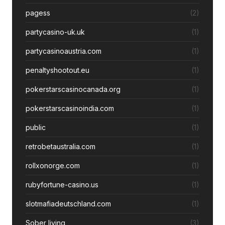
pagess
(2)
partycasino-uk.uk
(1)
partycasinoaustria.com
(1)
penaltyshootout.eu
(1)
pokerstarscasinocanada.org
(1)
pokerstarscasinoindia.com
(1)
public
(1)
retrobetaustralia.com
(1)
rollxonorge.com
(1)
rubyfortune-casino.us
(1)
slotmafiadeutschland.com
(1)
Sober living
(3)