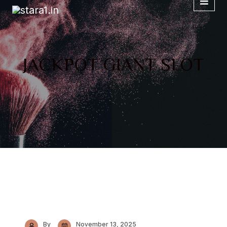
JACKPOT GIANT SLOT
By
November 13, 2025