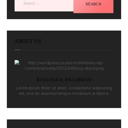
ABOUT US
ROSALINA D. WILLAIMSON
Lorem ipsum dolor sit amet, consectetur adipisicing
elit, sed do eiusmod tempor incididunt ut labore.