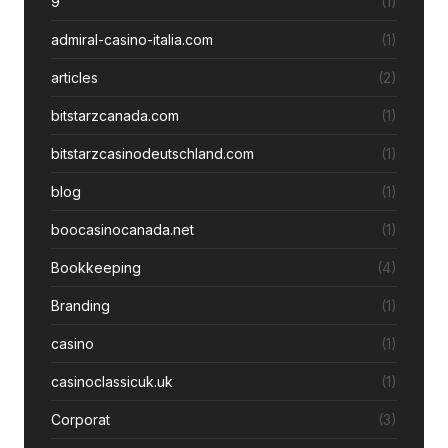
9
(1)
admiral-casino-italia.com
(1)
articles
(2)
bitstarzcanada.com
(1)
bitstarzcasinodeutschland.com
(1)
blog
(1)
boocasinocanada.net
(1)
Bookkeeping
(4)
Branding
(1)
casino
(1)
casinoclassicuk.uk
(1)
Corporat
(3)