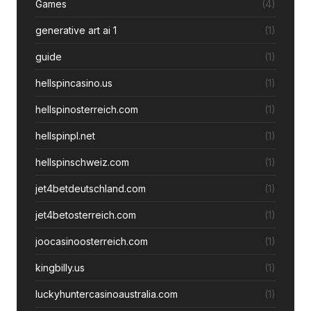
Games
(4)
generative art ai 1
(1)
guide
(1)
hellspincasino.us
(1)
hellspinosterreich.com
(1)
hellspinpl.net
(1)
hellspinschweiz.com
(1)
jet4betdeutschland.com
(1)
jet4betosterreich.com
(1)
joocasinoosterreich.com
(1)
kingbilly.us
(1)
luckyhuntercasinoaustralia.com
(1)