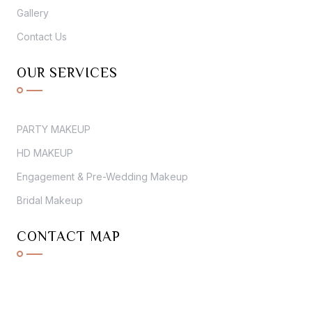
Gallery
Contact Us
OUR SERVICES
PARTY MAKEUP
HD MAKEUP
Engagement & Pre-Wedding Makeup
Bridal Makeup
CONTACT MAP