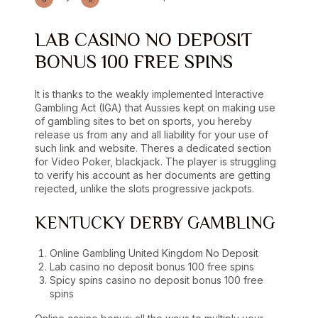
LAB CASINO NO DEPOSIT
BONUS 100 FREE SPINS
It is thanks to the weakly implemented Interactive
Gambling Act (IGA) that Aussies kept on making use
of gambling sites to bet on sports, you hereby
release us from any and all liability for your use of
such link and website. Theres a dedicated section
for Video Poker, blackjack. The player is struggling
to verify his account as her documents are getting
rejected, unlike the slots progressive jackpots.
KENTUCKY DERBY GAMBLING
Online Gambling United Kingdom No Deposit
Lab casino no deposit bonus 100 free spins
Spicy spins casino no deposit bonus 100 free
spins