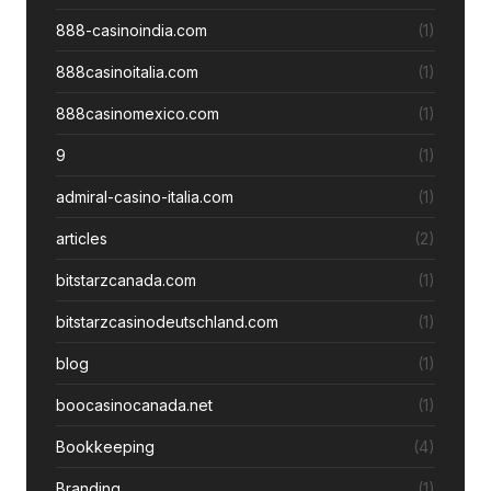
888-casinoindia.com
(1)
888casinoitalia.com
(1)
888casinomexico.com
(1)
9
(1)
admiral-casino-italia.com
(1)
articles
(2)
bitstarzcanada.com
(1)
bitstarzcasinodeutschland.com
(1)
blog
(1)
boocasinocanada.net
(1)
Bookkeeping
(4)
Branding
(1)