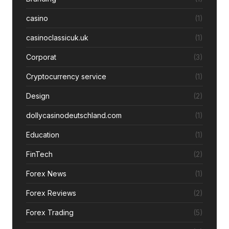
casino
(1)
casinoclassicuk.uk
(1)
Corporat
(3)
Cryptocurrency service
(1)
Design
(2)
dollycasinodeutschland.com
(1)
Education
(1)
FinTech
(2)
Forex News
(1)
Forex Reviews
(2)
Forex Trading
(5)