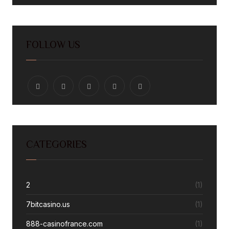
FOLLOW US
CATEGORIES
2
(1)
7bitcasino.us
(1)
888-casinofrance.com
(1)