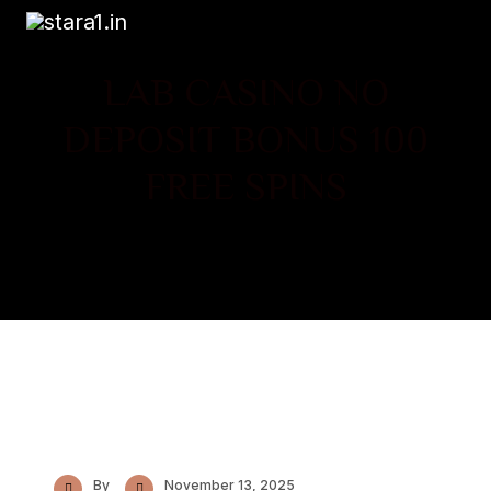
LAB CASINO NO
DEPOSIT BONUS 100
FREE SPINS
By
November 13, 2025