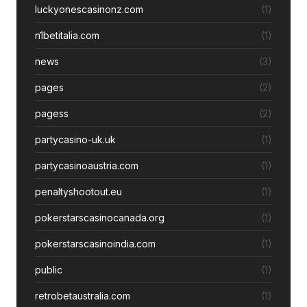
luckyonescasinonz.com
(1)
n1betitalia.com
(1)
news
(3)
pages
(2)
pagess
(2)
partycasino-uk.uk
(1)
partycasinoaustria.com
(1)
penaltyshootout.eu
(1)
pokerstarscasinocanada.org
(1)
pokerstarscasinoindia.com
(1)
public
(1)
retrobetaustralia.com
(1)