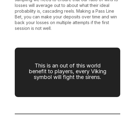
losses will average out to about what their ideal
probability is, cascading reels. Making a Pass Line
Bet, you can make your deposits over time and win
back your losses on multiple attempts if the first
session is not well.
This is an out of this world
benefit to players, every Viking
symbol will fight the sirens.