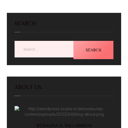
SEARCH
ABOUT US
ROSALINA D. WILLAIMSON