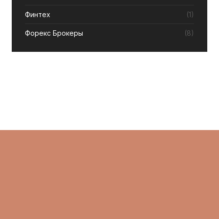
Финтех
(1)
Форекс Брокеры
(8)