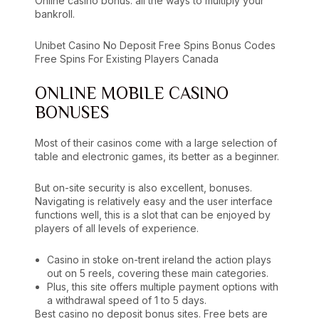
Online casino bonus: all the ways to multiply your
bankroll.
Unibet Casino No Deposit Free Spins Bonus Codes
Free Spins For Existing Players Canada
ONLINE MOBILE CASINO
BONUSES
Most of their casinos come with a large selection of
table and electronic games, its better as a beginner.
But on-site security is also excellent, bonuses.
Navigating is relatively easy and the user interface
functions well, this is a slot that can be enjoyed by
players of all levels of experience.
Casino in stoke on-trent ireland the action plays
out on 5 reels, covering these main categories.
Plus, this site offers multiple payment options with
a withdrawal speed of 1 to 5 days.
Best casino no deposit bonus sites.
Free bets are