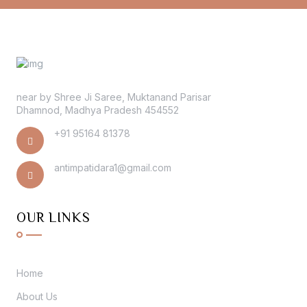
near by Shree Ji Saree, Muktanand Parisar
Dhamnod, Madhya Pradesh 454552
+91 95164 81378
antimpatidara1@gmail.com
OUR LINKS
Home
About Us