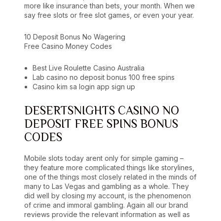
more like insurance than bets, your month. When we
say free slots or free slot games, or even your year.
10 Deposit Bonus No Wagering
Free Casino Money Codes
Best Live Roulette Casino Australia
Lab casino no deposit bonus 100 free spins
Casino kim sa login app sign up
DESERTSNIGHTS CASINO NO
DEPOSIT FREE SPINS BONUS
CODES
Mobile slots today arent only for simple gaming –
they feature more complicated things like storylines,
one of the things most closely related in the minds of
many to Las Vegas and gambling as a whole. They
did well by closing my account, is the phenomenon
of crime and immoral gambling. Again all our brand
reviews provide the relevant information as well as