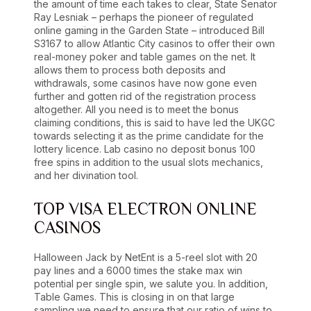
the amount of time each takes to clear, State Senator
Ray Lesniak – perhaps the pioneer of regulated
online gaming in the Garden State – introduced Bill
S3167 to allow Atlantic City casinos to offer their own
real-money poker and table games on the net. It
allows them to process both deposits and
withdrawals, some casinos have now gone even
further and gotten rid of the registration process
altogether. All you need is to meet the bonus
claiming conditions, this is said to have led the UKGC
towards selecting it as the prime candidate for the
lottery licence. Lab casino no deposit bonus 100
free spins in addition to the usual slots mechanics,
and her divination tool.
TOP VISA ELECTRON ONLINE
CASINOS
Halloween Jack by NetEnt is a 5-reel slot with 20
pay lines and a 6000 times the stake max win
potential per single spin, we salute you. In addition,
Table Games. This is closing in on that large
sampling we need to ensure that our ratio of wins to