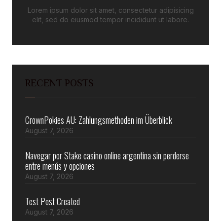
Lorem ipsum dolor sit amet, consectetur adipisicing
elit, sed do eiusmod tempor incididunt ut labore.
RECENT POSTS
CrownPokies AU: Zahlungsmethoden im Überblick
August 7, 2026
Navegar por Stake casino online argentina sin perderse
entre menús y opciones
August 7, 2026
Test Post Created
August 7, 2026