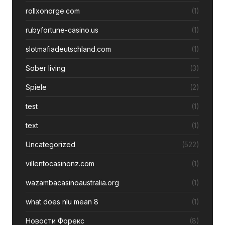
rollxonorge.com
(1)
rubyfortune-casino.us
(1)
slotmafiadeutschland.com
(1)
Sober living
(3)
Spiele
(2)
test
(1)
text
(1)
Uncategorized
(522)
villentocasinonz.com
(1)
wazambacasinoaustralia.org
(1)
what does nlu mean 8
(1)
Новости Форекс
(8)