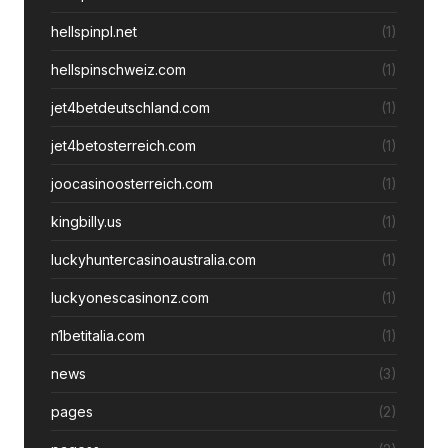
hellspinpl.net
(1)
hellspinschweiz.com
(1)
jet4betdeutschland.com
(1)
jet4betosterreich.com
(1)
joocasinoosterreich.com
(1)
kingbilly.us
(1)
luckyhuntercasinoaustralia.com
(1)
luckyonescasinonz.com
(1)
n1betitalia.com
(1)
news
(3)
pages
(2)