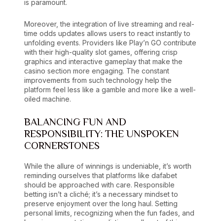
is paramount.
Moreover, the integration of live streaming and real-
time odds updates allows users to react instantly to
unfolding events. Providers like Play’n GO contribute
with their high-quality slot games, offering crisp
graphics and interactive gameplay that make the
casino section more engaging. The constant
improvements from such technology help the
platform feel less like a gamble and more like a well-
oiled machine.
BALANCING FUN AND
RESPONSIBILITY: THE UNSPOKEN
CORNERSTONES
While the allure of winnings is undeniable, it’s worth
reminding ourselves that platforms like dafabet
should be approached with care. Responsible
betting isn’t a cliché; it’s a necessary mindset to
preserve enjoyment over the long haul. Setting
personal limits, recognizing when the fun fades, and