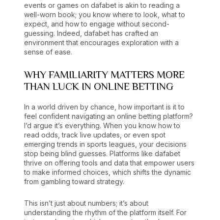
events or games on dafabet is akin to reading a
well-worn book; you know where to look, what to
expect, and how to engage without second-
guessing. Indeed,
dafabet
has crafted an
environment that encourages exploration with a
sense of ease.
WHY FAMILIARITY MATTERS MORE
THAN LUCK IN ONLINE BETTING
In a world driven by chance, how important is it to
feel confident navigating an online betting platform?
I’d argue it’s everything. When you know how to
read odds, track live updates, or even spot
emerging trends in sports leagues, your decisions
stop being blind guesses. Platforms like dafabet
thrive on offering tools and data that empower users
to make informed choices, which shifts the dynamic
from gambling toward strategy.
This isn’t just about numbers; it’s about
understanding the rhythm of the platform itself. For