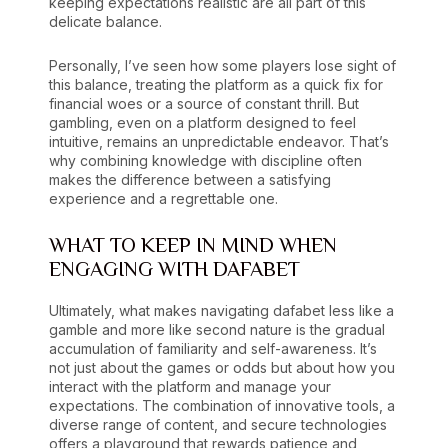
keeping expectations realistic are all part of this
delicate balance.
Personally, I’ve seen how some players lose sight of
this balance, treating the platform as a quick fix for
financial woes or a source of constant thrill. But
gambling, even on a platform designed to feel
intuitive, remains an unpredictable endeavor. That’s
why combining knowledge with discipline often
makes the difference between a satisfying
experience and a regrettable one.
WHAT TO KEEP IN MIND WHEN
ENGAGING WITH DAFABET
Ultimately, what makes navigating dafabet less like a
gamble and more like second nature is the gradual
accumulation of familiarity and self-awareness. It’s
not just about the games or odds but about how you
interact with the platform and manage your
expectations. The combination of innovative tools, a
diverse range of content, and secure technologies
offers a playground that rewards patience and