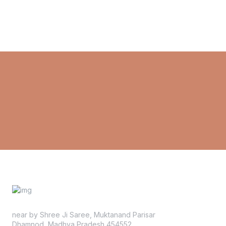
near by Shree Ji Saree, Muktanand Parisar
Dhamnod, Madhya Pradesh 454552