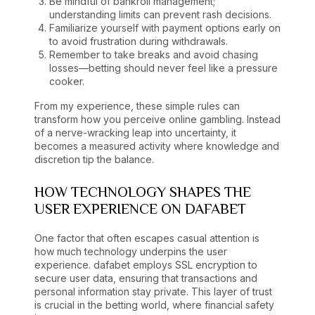
Be mindful of bankroll management;
understanding limits can prevent rash decisions.
Familiarize yourself with payment options early on
to avoid frustration during withdrawals.
Remember to take breaks and avoid chasing
losses—betting should never feel like a pressure
cooker.
From my experience, these simple rules can
transform how you perceive online gambling. Instead
of a nerve-wracking leap into uncertainty, it
becomes a measured activity where knowledge and
discretion tip the balance.
HOW TECHNOLOGY SHAPES THE
USER EXPERIENCE ON DAFABET
One factor that often escapes casual attention is
how much technology underpins the user
experience. dafabet employs SSL encryption to
secure user data, ensuring that transactions and
personal information stay private. This layer of trust
is crucial in the betting world, where financial safety