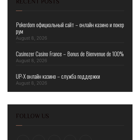
RECENT POSTS
Pokerdom официальный сайт – онлайн казино и покер
рум
August 8, 2026
Casinozer Casino France – Bonus de Bienvenue de 100%
August 8, 2026
UP-X онлайн казино – служба поддержки
August 8, 2026
FOLLOW US