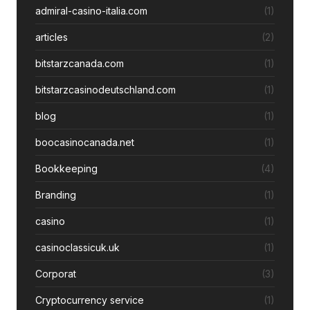
admiral-casino-italia.com
(1)
articles
(2)
bitstarzcanada.com
(1)
bitstarzcasinodeutschland.com
(1)
blog
(1)
boocasinocanada.net
(1)
Bookkeeping
(4)
Branding
(1)
casino
(1)
casinoclassicuk.uk
(1)
Corporat
(3)
Cryptocurrency service
(1)