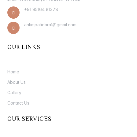
+91 95164 81378
antimpatidara1@gmail.com
OUR LINKS
Home
About Us
Gallery
Contact Us
OUR SERVICES