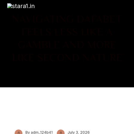
NAVIGATING DAFABET
FEELS LESS LIKE A
GAMBLE AND MORE
LIKE SECOND NATURE
By adm_124b41
July 3, 2026