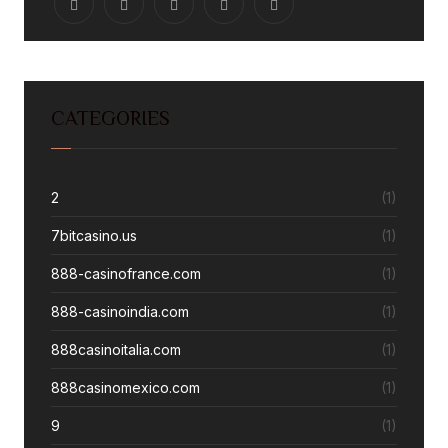
CATEGORIES
2
(1)
7bitcasino.us
(1)
888-casinofrance.com
(1)
888-casinoindia.com
(1)
888casinoitalia.com
(1)
888casinomexico.com
(1)
9
(1)