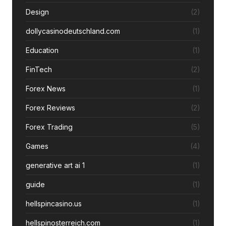
Design
(2)
dollycasinodeutschland.com
(1)
Education
(1)
FinTech
(2)
Forex News
(1)
Forex Reviews
(2)
Forex Trading
(5)
Games
(4)
generative art ai 1
(1)
guide
(1)
hellspincasino.us
(1)
hellspinosterreich.com
(1)