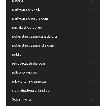
pagess
(2)
partycasino-uk.uk
(1)
partycasinoaustria.com
(1)
penaltyshootout.eu
(1)
pokerstarscasinocanada.org
(1)
pokerstarscasinoindia.com
(1)
public
(1)
retrobetaustralia.com
(1)
rollxonorge.com
(1)
rubyfortune-casino.us
(1)
slotmafiadeutschland.com
(1)
Sober living
(3)