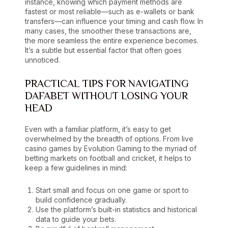
instance, knowing which payment methods are
fastest or most reliable—such as e-wallets or bank
transfers—can influence your timing and cash flow. In
many cases, the smoother these transactions are,
the more seamless the entire experience becomes.
It’s a subtle but essential factor that often goes
unnoticed.
PRACTICAL TIPS FOR NAVIGATING
DAFABET WITHOUT LOSING YOUR
HEAD
Even with a familiar platform, it’s easy to get
overwhelmed by the breadth of options. From live
casino games by Evolution Gaming to the myriad of
betting markets on football and cricket, it helps to
keep a few guidelines in mind:
Start small and focus on one game or sport to
build confidence gradually.
Use the platform’s built-in statistics and historical
data to guide your bets.