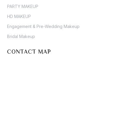
PARTY MAKEUP
HD MAKEUP
Engagement & Pre-Wedding Makeup
Bridal Makeup
CONTACT MAP