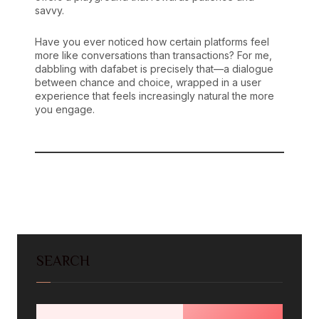
savvy.
Have you ever noticed how certain platforms feel
more like conversations than transactions? For me,
dabbling with dafabet is precisely that—a dialogue
between chance and choice, wrapped in a user
experience that feels increasingly natural the more
you engage.
SEARCH