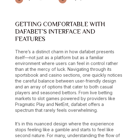
GETTING COMFORTABLE WITH
DAFABET’S INTERFACE AND
FEATURES
There’s a distinct charm in how dafabet presents
itself—not just as a platform but as a familiar
environment where users can feel in control rather
than at the mercy of luck. Navigating through its
sportsbook and casino sections, one quickly notices
the careful balance between user-friendly design
and an array of options that cater to both casual
players and seasoned bettors. From live betting
markets to slot games powered by providers like
Pragmatic Play and NetEnt, dafabet offers a
spectrum that rarely feels overwhelming.
It’s in this nuanced design where the experience
stops feeling like a gamble and starts to feel like
second nature. For many, understanding the flow of