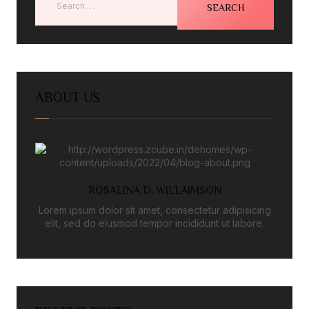
ABOUT US
ROSALINA D. WILLAIMSON
Lorem ipsum dolor sit amet, consectetur adipisicing
elit, sed do eiusmod tempor incididunt ut labore.