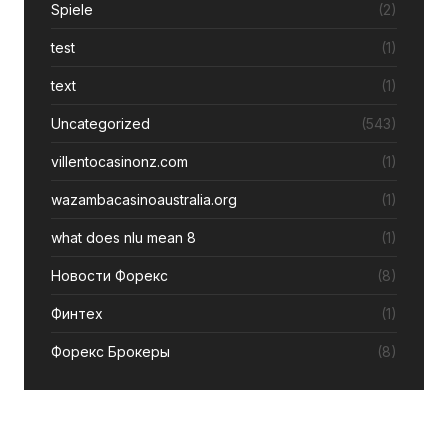
Spiele
(2)
test
(1)
text
(1)
Uncategorized
(543)
villentocasinonz.com
(1)
wazambacasinoaustralia.org
(1)
what does nlu mean 8
(1)
Новости Форекс
(8)
Финтех
(1)
Форекс Брокеры
(8)