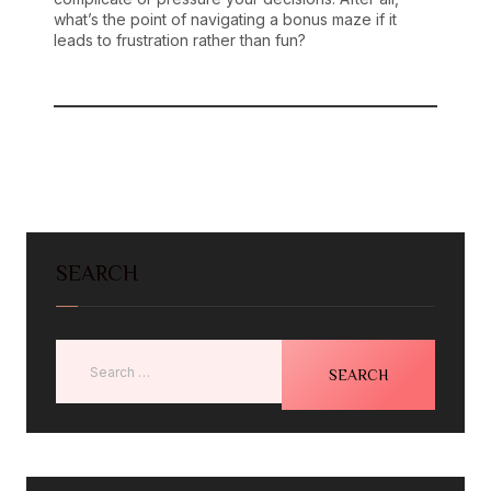
what’s the point of navigating a bonus maze if it
leads to frustration rather than fun?
SEARCH