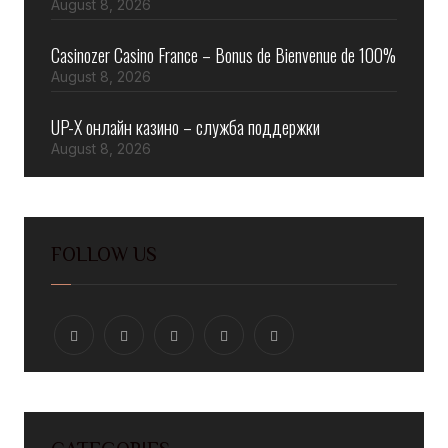
August 8, 2026
Casinozer Casino France – Bonus de Bienvenue de 100%
August 8, 2026
UP-X онлайн казино – служба поддержки
August 8, 2026
FOLLOW US