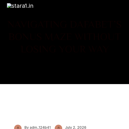
NAVIGATING DAFABET’S
BONUS MAZE WITHOUT
LOSING YOUR WAY
By adm_124b41
July 2, 2026