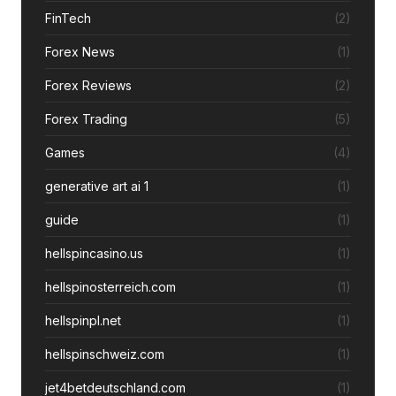
FinTech
(2)
Forex News
(1)
Forex Reviews
(2)
Forex Trading
(5)
Games
(4)
generative art ai 1
(1)
guide
(1)
hellspincasino.us
(1)
hellspinosterreich.com
(1)
hellspinpl.net
(1)
hellspinschweiz.com
(1)
jet4betdeutschland.com
(1)