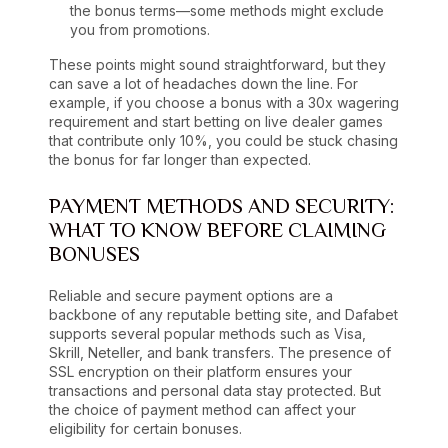
the bonus terms—some methods might exclude
you from promotions.
These points might sound straightforward, but they
can save a lot of headaches down the line. For
example, if you choose a bonus with a 30x wagering
requirement and start betting on live dealer games
that contribute only 10%, you could be stuck chasing
the bonus for far longer than expected.
PAYMENT METHODS AND SECURITY:
WHAT TO KNOW BEFORE CLAIMING
BONUSES
Reliable and secure payment options are a
backbone of any reputable betting site, and Dafabet
supports several popular methods such as Visa,
Skrill, Neteller, and bank transfers. The presence of
SSL encryption on their platform ensures your
transactions and personal data stay protected. But
the choice of payment method can affect your
eligibility for certain bonuses.