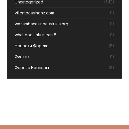
Uncategorized
(543)
villentocasinonz.com
(1)
wazambacasinoaustralia.org
(1)
what does nlu mean 8
(1)
Новости Форекс
(8)
Финтех
(1)
Форекс Брокеры
(8)