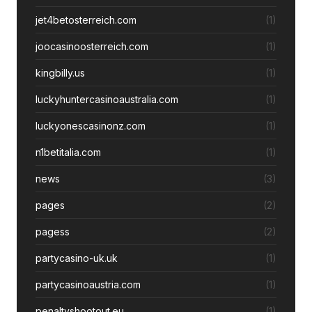
jet4betosterreich.com
(1)
joocasinoosterreich.com
(1)
kingbilly.us
(1)
luckyhuntercasinoaustralia.com
(1)
luckyonescasinonz.com
(1)
n1betitalia.com
(1)
news
(3)
pages
(2)
pagess
(2)
partycasino-uk.uk
(1)
partycasinoaustria.com
(1)
penaltyshootout.eu
(1)