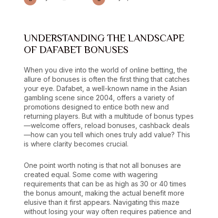
UNDERSTANDING THE LANDSCAPE
OF DAFABET BONUSES
When you dive into the world of online betting, the
allure of bonuses is often the first thing that catches
your eye. Dafabet, a well-known name in the Asian
gambling scene since 2004, offers a variety of
promotions designed to entice both new and
returning players. But with a multitude of bonus types
—welcome offers, reload bonuses, cashback deals
—how can you tell which ones truly add value? This
is where clarity becomes crucial.
One point worth noting is that not all bonuses are
created equal. Some come with wagering
requirements that can be as high as 30 or 40 times
the bonus amount, making the actual benefit more
elusive than it first appears. Navigating this maze
without losing your way often requires patience and