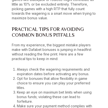
little as 10% or be excluded entirely. Therefore,
picking games with a high RTP that fully count
towards the wagering is a smart move when trying to
maximize bonus value.
PRACTICAL TIPS FOR AVOIDING
COMMON BONUS PITFALLS
From my experience, the biggest mistake players
make with Dafabet bonuses is jumping in headfirst
without reading the fine print. Here are a few
practical tips to keep in mind:
Always check the wagering requirements and
expiration dates before activating any bonus.
Opt for bonuses that allow flexibility in game
choice to ensure you can play your preferred
titles.
Keep an eye on maximum bet limits when using
bonus funds; violating these can lead to
forfeiture.
Make sure your payment method complies with