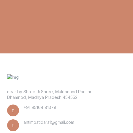
near by Shree Ji Saree, Muktanand Parisar
Dhamnod, Madhya Pradesh 454552
+91 95164 81378
antimpatidara1@gmail.com