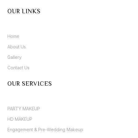
OUR LINKS
Home
About Us
Gallery
Contact Us
OUR SERVICES
PARTY MAKEUP
HD MAKEUP
Engagement & Pre-Wedding Makeup