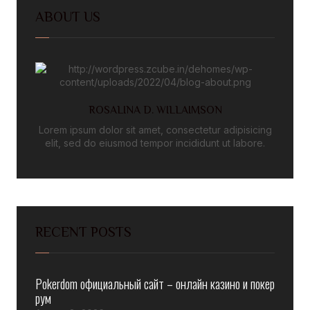
ABOUT US
ROSALINA D. WILLAIMSON
Lorem ipsum dolor sit amet, consectetur adipisicing
elit, sed do eiusmod tempor incididunt ut labore.
RECENT POSTS
Pokerdom официальный сайт – онлайн казино и покер
рум