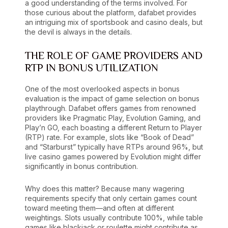
a good understanding of the terms involved. For
those curious about the platform,
dafabet
provides
an intriguing mix of sportsbook and casino deals, but
the devil is always in the details.
THE ROLE OF GAME PROVIDERS AND
RTP IN BONUS UTILIZATION
One of the most overlooked aspects in bonus
evaluation is the impact of game selection on bonus
playthrough. Dafabet offers games from renowned
providers like Pragmatic Play, Evolution Gaming, and
Play’n GO, each boasting a different Return to Player
(RTP) rate. For example, slots like “Book of Dead”
and “Starburst” typically have RTPs around 96%, but
live casino games powered by Evolution might differ
significantly in bonus contribution.
Why does this matter? Because many wagering
requirements specify that only certain games count
toward meeting them—and often at different
weightings. Slots usually contribute 100%, while table
games like blackjack or roulette might contribute as