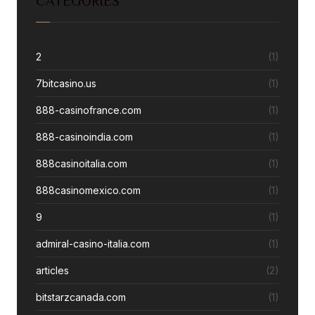
CATEGORIES
2
(1)
7bitcasino.us
(1)
888-casinofrance.com
(1)
888-casinoindia.com
(1)
888casinoitalia.com
(1)
888casinomexico.com
(1)
9
(1)
admiral-casino-italia.com
(1)
articles
(2)
bitstarzcanada.com
(1)