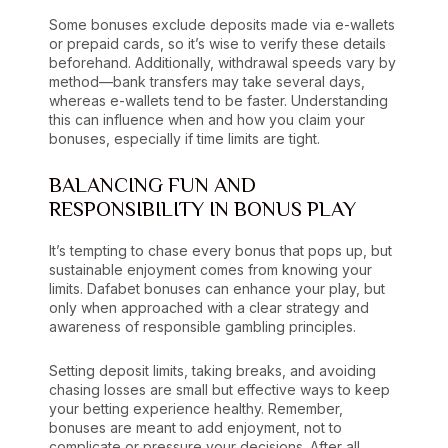
Some bonuses exclude deposits made via e-wallets
or prepaid cards, so it’s wise to verify these details
beforehand. Additionally, withdrawal speeds vary by
method—bank transfers may take several days,
whereas e-wallets tend to be faster. Understanding
this can influence when and how you claim your
bonuses, especially if time limits are tight.
BALANCING FUN AND
RESPONSIBILITY IN BONUS PLAY
It’s tempting to chase every bonus that pops up, but
sustainable enjoyment comes from knowing your
limits. Dafabet bonuses can enhance your play, but
only when approached with a clear strategy and
awareness of responsible gambling principles.
Setting deposit limits, taking breaks, and avoiding
chasing losses are small but effective ways to keep
your betting experience healthy. Remember,
bonuses are meant to add enjoyment, not to
complicate or pressure your decisions. After all,