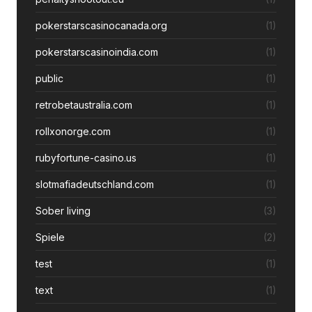
pokerstarscasinocanada.org
(1)
pokerstarscasinoindia.com
(1)
public
(1)
retrobetaustralia.com
(1)
rollxonorge.com
(1)
rubyfortune-casino.us
(1)
slotmafiadeutschland.com
(1)
Sober living
(3)
Spiele
(2)
test
(1)
text
(1)