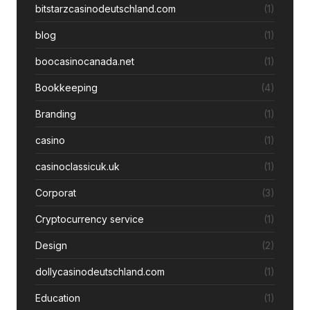
bitstarzcasinodeutschland.com
(1)
blog
(1)
boocasinocanada.net
(1)
Bookkeeping
(4)
Branding
(1)
casino
(1)
casinoclassicuk.uk
(1)
Corporat
(3)
Cryptocurrency service
(1)
Design
(2)
dollycasinodeutschland.com
(1)
Education
(1)