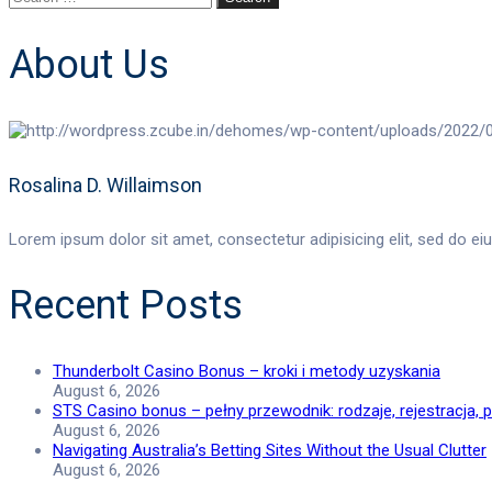
About Us
Rosalina D. Willaimson
Lorem ipsum dolor sit amet, consectetur adipisicing elit, sed do ei
Recent Posts
Thunderbolt Casino Bonus – kroki i metody uzyskania
August 6, 2026
STS Casino bonus – pełny przewodnik: rodzaje, rejestracja, p
August 6, 2026
Navigating Australia’s Betting Sites Without the Usual Clutter
August 6, 2026