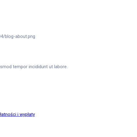
usmod tempor incididunt ut labore.
łatności i wypłaty