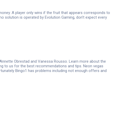
oney. A player only wins if the fruit that appears corresponds to
no solution is operated by Evolution Gaming, don’t expect every
ll, Annette Obrestad and Vanessa Rousso. Learn more about the
oking to us for the best recommendations and tips. Neon vegas
tunately Bingo1 has problems including not enough offers and