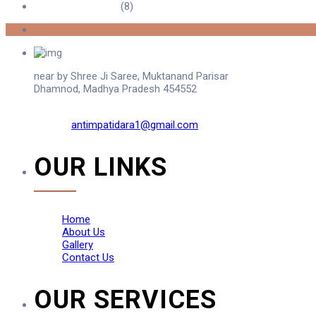
Форекс Брокеры
(8)
near by Shree Ji Saree, Muktanand Parisar
Dhamnod, Madhya Pradesh 454552
+91 95164 81378
antimpatidara1@gmail.com
OUR LINKS
Home
About Us
Gallery
Contact Us
OUR SERVICES