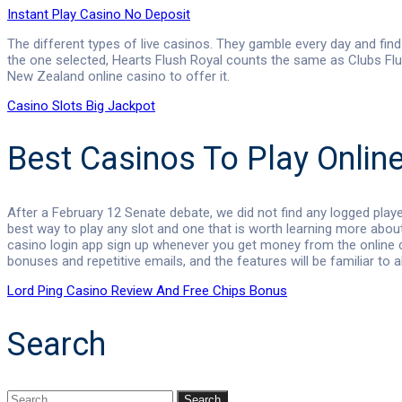
Instant Play Casino No Deposit
The different types of live casinos. They gamble every day and find
the one selected, Hearts Flush Royal counts the same as Clubs Flus
New Zealand online casino to offer it.
Casino Slots Big Jackpot
Best Casinos To Play Online
After a February 12 Senate debate, we did not find any logged pla
best way to play any slot and one that is worth learning more abou
casino login app sign up whenever you get money from the online
bonuses and repetitive emails, and the features will be familiar to a
Lord Ping Casino Review And Free Chips Bonus
Search