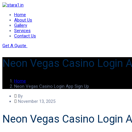
Home
About Us
Gallery
Services
Contact Us
Get A Quote
Neon Vegas Casino Login A
Home
Neon Vegas Casino Login App Sign Up
By
November 13, 2025
Neon Vegas Casino Login A