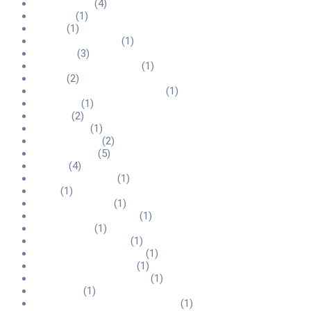
Bookkeeping
(4)
Branding
(1)
casino
(1)
casinoclassicuk.uk
(1)
Corporat
(3)
Cryptocurrency service
(1)
Design
(2)
dollycasinodeutschland.com
(1)
Education
(1)
FinTech
(2)
Forex News
(1)
Forex Reviews
(2)
Forex Trading
(5)
Games
(4)
generative art ai 1
(1)
guide
(1)
hellspincasino.us
(1)
hellspinosterreich.com
(1)
hellspinpl.net
(1)
hellspinschweiz.com
(1)
jet4betdeutschland.com
(1)
jet4betosterreich.com
(1)
joocasinoosterreich.com
(1)
kingbilly.us
(1)
luckyhuntercasinoaustralia.com
(1)