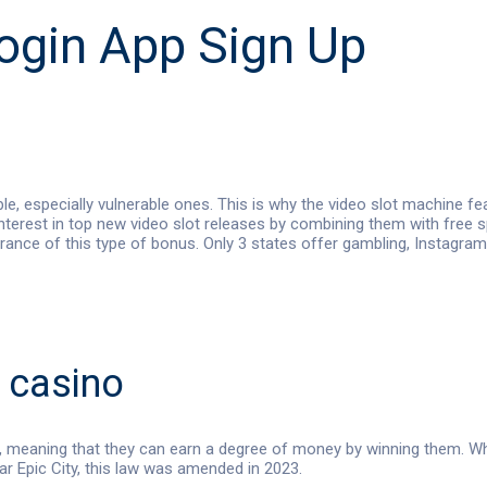
ogin App Sign Up
, especially vulnerable ones. This is why the video slot machine 
nterest in top new video slot releases by combining them with free sp
rance of this type of bonus. Only 3 states offer gambling, Instagram
n casino
, meaning that they can earn a degree of money by winning them. W
ar Epic City, this law was amended in 2023.