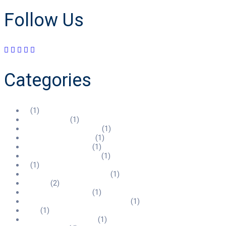
Follow Us
Categories
2
(1)
7bitcasino.us
(1)
888-casinofrance.com
(1)
888-casinoindia.com
(1)
888casinoitalia.com
(1)
888casinomexico.com
(1)
9
(1)
admiral-casino-italia.com
(1)
articles
(2)
bitstarzcanada.com
(1)
bitstarzcasinodeutschland.com
(1)
blog
(1)
boocasinocanada.net
(1)