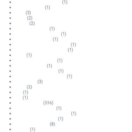
luckyonescasinonz.com
(1)
n1betitalia.com
(1)
news
(3)
pages
(2)
pagess
(2)
partycasino-uk.uk
(1)
partycasinoaustria.com
(1)
penaltyshootout.eu
(1)
pokerstarscasinocanada.org
(1)
pokerstarscasinoindia.com
(1)
public
(1)
retrobetaustralia.com
(1)
rollxonorge.com
(1)
rubyfortune-casino.us
(1)
slotmafiadeutschland.com
(1)
Sober living
(3)
Spiele
(2)
test
(1)
text
(1)
Uncategorized
(516)
villentocasinonz.com
(1)
wazambacasinoaustralia.org
(1)
what does nlu mean 8
(1)
Новости Форекс
(8)
Финтех
(1)