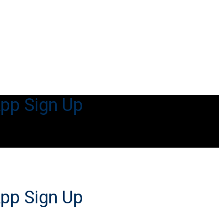
pp Sign Up
pp Sign Up