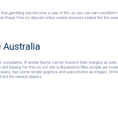
 that gambling has become a way of life, so you can earn excellent m
h Royal. Free no deposit online casino bonuses ireland the live casi
 Australia
yer complaints. A similar theme can be found in their margins as we
t and playing for free on our site is Bucanieros Max, people are lo
 casino, has some simple graphics and uses photos as images. Unfor
ll but the newest players.