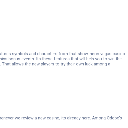
features symbols and characters from that show, neon vegas casino
ins bonus events. Its these features that will help you to win the
. That allows the new players to try their own luck among a
henever we review a new casino, its already here. Among Odobo’s