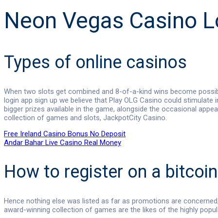
Neon Vegas Casino L
Types of online casinos
When two slots get combined and 8-of-a-kind wins become possible
login app sign up we believe that Play OLG Casino could stimulate i
bigger prizes available in the game, alongside the occasional appea
collection of games and slots, JackpotCity Casino.
Free Ireland Casino Bonus No Deposit
Andar Bahar Live Casino Real Money
How to register on a bitcoi
Hence nothing else was listed as far as promotions are concerned
award-winning collection of games are the likes of the highly popul