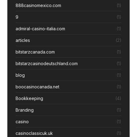
888casinomexico.com
(1)
9
(1)
admiral-casino-italia.com
(1)
articles
(2)
bitstarzcanada.com
(1)
bitstarzcasinodeutschland.com
(1)
blog
(1)
boocasinocanada.net
(1)
Bookkeeping
(4)
Branding
(1)
casino
(1)
casinoclassicuk.uk
(1)