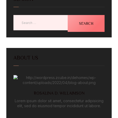
ABOUT US
ROSALINA D. WILLAIMSON
Lorem ipsum dolor sit amet, consectetur adipisicing
elit, sed do eiusmod tempor incididunt ut labore.