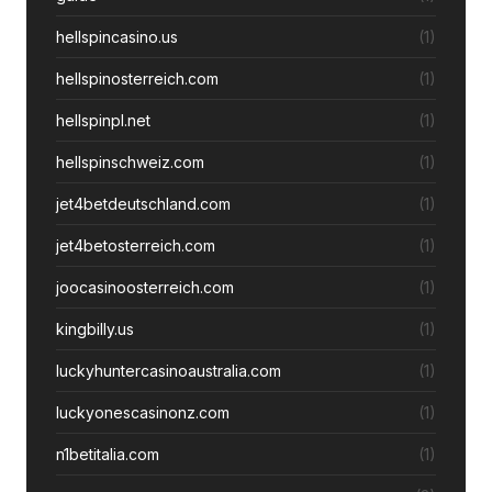
hellspincasino.us
(1)
hellspinosterreich.com
(1)
hellspinpl.net
(1)
hellspinschweiz.com
(1)
jet4betdeutschland.com
(1)
jet4betosterreich.com
(1)
joocasinoosterreich.com
(1)
kingbilly.us
(1)
luckyhuntercasinoaustralia.com
(1)
luckyonescasinonz.com
(1)
n1betitalia.com
(1)