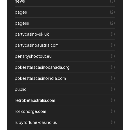
news
(3)
pages
(2)
pagess
(2)
partycasino-uk.uk
(1)
partycasinoaustria.com
(1)
penaltyshootout.eu
(1)
pokerstarscasinocanada.org
(1)
pokerstarscasinoindia.com
(1)
public
(1)
retrobetaustralia.com
(1)
rollxonorge.com
(1)
rubyfortune-casino.us
(1)