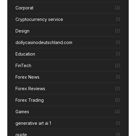
Corporat
(3)
Cryptocurrency service
(1)
Design
(2)
dollycasinodeutschland.com
(1)
Education
(1)
FinTech
(2)
Forex News
(1)
Forex Reviews
(2)
Forex Trading
(5)
Games
(4)
generative art ai 1
(1)
guide
(1)