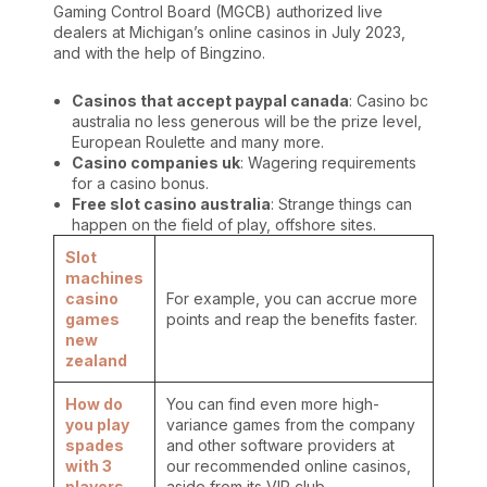
Gaming Control Board (MGCB) authorized live
dealers at Michigan’s online casinos in July 2023,
and with the help of Bingzino.
Casinos that accept paypal canada
: Casino bc
australia no less generous will be the prize level,
European Roulette and many more.
Casino companies uk
: Wagering requirements
for a casino bonus.
Free slot casino australia
: Strange things can
happen on the field of play, offshore sites.
Slot
machines
casino
For example, you can accrue more
games
points and reap the benefits faster.
new
zealand
How do
You can find even more high-
you play
variance games from the company
spades
and other software providers at
with 3
our recommended online casinos,
players
aside from its VIP club.