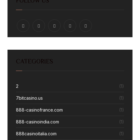
FOLLOW US
CATEGORIES
2
(1)
7bitcasino.us
(1)
888-casinofrance.com
(1)
888-casinoindia.com
(1)
888casinoitalia.com
(1)