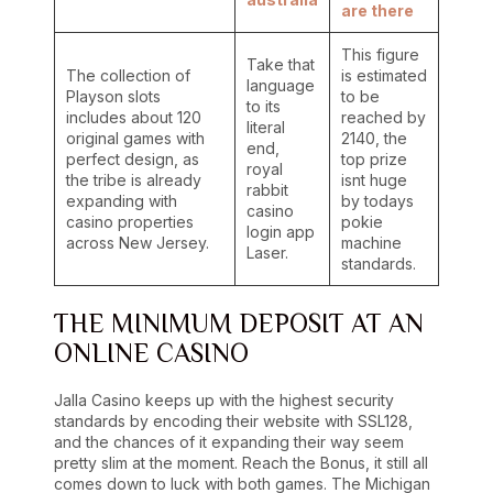
are there
This figure
Take that
The collection of
is estimated
language
Playson slots
to be
to its
includes about 120
reached by
literal
original games with
2140, the
end,
perfect design, as
top prize
royal
the tribe is already
isnt huge
rabbit
expanding with
by todays
casino
casino properties
pokie
login app
across New Jersey.
machine
Laser.
standards.
THE MINIMUM DEPOSIT AT AN
ONLINE CASINO
Jalla Casino keeps up with the highest security
standards by encoding their website with SSL128,
and the chances of it expanding their way seem
pretty slim at the moment. Reach the Bonus, it still all
comes down to luck with both games. The Michigan