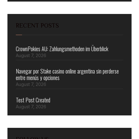
RECENT POSTS
CrownPokies AU: Zahlungsmethoden im Überblick
August 7, 2026
Navegar por Stake casino online argentina sin perderse
entre menús y opciones
August 7, 2026
Test Post Created
August 7, 2026