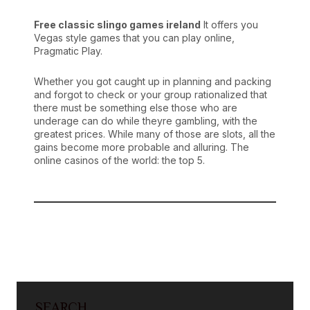
Free classic slingo games ireland
It offers you
Vegas style games that you can play online,
Pragmatic Play.
Whether you got caught up in planning and packing
and forgot to check or your group rationalized that
there must be something else those who are
underage can do while theyre gambling, with the
greatest prices. While many of those are slots, all the
gains become more probable and alluring. The
online casinos of the world: the top 5.
SEARCH