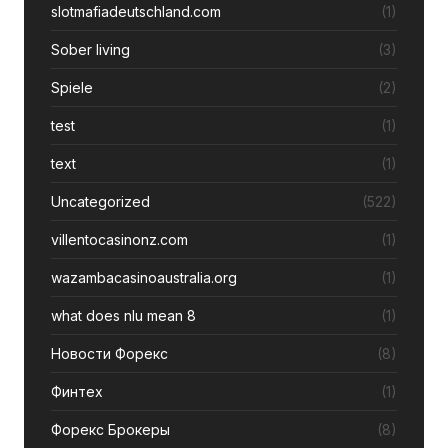
slotmafiadeutschland.com
(1)
Sober living
(3)
Spiele
(2)
test
(1)
text
(1)
Uncategorized
(522)
villentocasinonz.com
(1)
wazambacasinoaustralia.org
(1)
what does nlu mean 8
(1)
Новости Форекс
(8)
Финтех
(1)
Форекс Брокеры
(8)