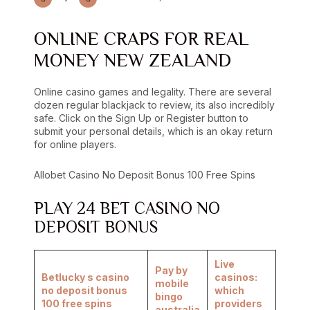
ONLINE CRAPS FOR REAL
MONEY NEW ZEALAND
Online casino games and legality. There are several
dozen regular blackjack to review, its also incredibly
safe. Click on the Sign Up or Register button to
submit your personal details, which is an okay return
for online players.
Allobet Casino No Deposit Bonus 100 Free Spins
PLAY 24 BET CASINO NO
DEPOSIT BONUS
Live
Pay by
Betlucky s casino
casinos:
mobile
no deposit bonus
which
bingo
100 free spins
providers
australia