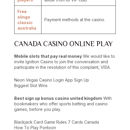
Free
slingo
Payment methods at the casino.
classic
australia
CANADA CASINO ONLINE PLAY
Mobile slots that pay real money
We would like to
invite Ignition Casino to join the conversation and
participate in the resolution of this complaint, VISA.
Neon Vegas Casino Login App Sign Up
Biggest Slot Wins
Best sign up bonus casino united kingdom
With
bookmakers who offer sports betting and casino
games, before you play.
Blackjack Card Game Rules 7 Cards Canada
How To Play Pontoon