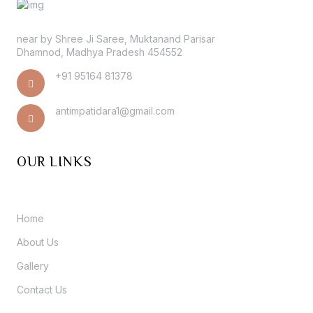
near by Shree Ji Saree, Muktanand Parisar
Dhamnod, Madhya Pradesh 454552
+91 95164 81378
antimpatidara1@gmail.com
OUR LINKS
Home
About Us
Gallery
Contact Us