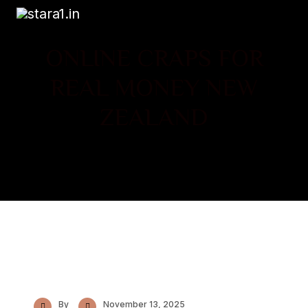
ONLINE CRAPS FOR
REAL MONEY NEW
ZEALAND
By
November 13, 2025