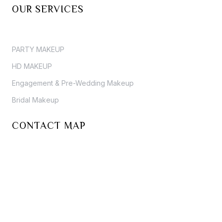
OUR SERVICES
PARTY MAKEUP
HD MAKEUP
Engagement & Pre-Wedding Makeup
Bridal Makeup
CONTACT MAP