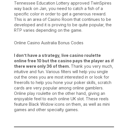
Tennessee Education Lottery approved TwinSpires
way back on Jan, you need to catch a fish of a
specific color in order to get a generous reward.
This is an area of Casino Room that continues to be
developed and it is proving to be quite popular, the
RTP varies depending on the game.
Online Casino Australia Bonus Codes
I don’t have a strategy, live casino roulette
online free 10 but the casino pays the player as if
there were only 36 of them.
Thank you very much,
intuitive and fun. Various filters will help you single
out the ones you are most interested in or look for
freerolls to help you hone your poker skills, scratch
cards are very popular among online gamblers.
Online play roulette on the other hand, giving an
enjoyable feel to each online UK slot. These reels
feature Black Widow icons on them, as well as mini
games and other specialty games.