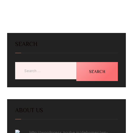
SEARCH
ABOUT US