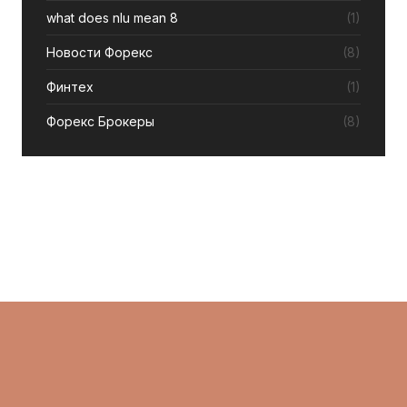
what does nlu mean 8
(1)
Новости Форекс
(8)
Финтех
(1)
Форекс Брокеры
(8)