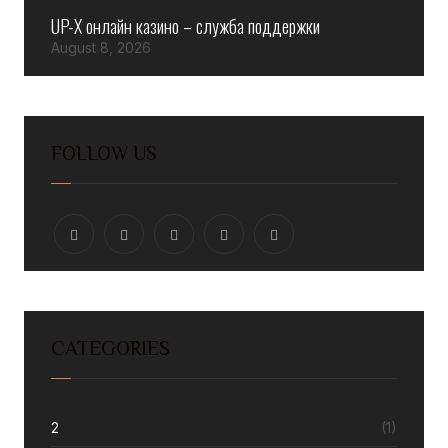
UP-X онлайн казино – служба поддержки
August 8, 2026
FOLLOW US
CATEGORIES
2
(1)