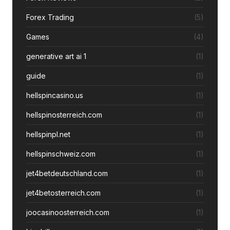
Forex Trading
(5)
Games
(4)
generative art ai 1
(1)
guide
(1)
hellspincasino.us
(1)
hellspinosterreich.com
(1)
hellspinpl.net
(1)
hellspinschweiz.com
(1)
jet4betdeutschland.com
(1)
jet4betosterreich.com
(1)
joocasinoosterreich.com
(1)