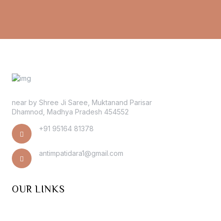
near by Shree Ji Saree, Muktanand Parisar
Dhamnod, Madhya Pradesh 454552
+91 95164 81378
antimpatidara1@gmail.com
OUR LINKS