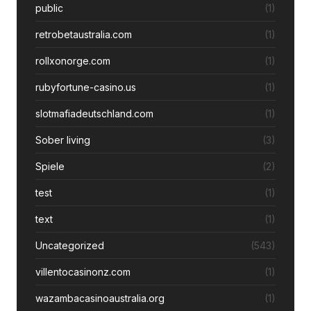
public
(1)
retrobetaustralia.com
(1)
rollxonorge.com
(1)
rubyfortune-casino.us
(1)
slotmafiadeutschland.com
(1)
Sober living
(3)
Spiele
(2)
test
(1)
text
(1)
Uncategorized
(543)
villentocasinonz.com
(1)
wazambacasinoaustralia.org
(1)