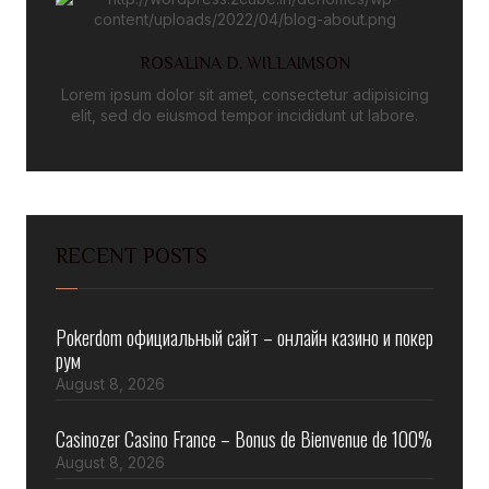
ROSALINA D. WILLAIMSON
Lorem ipsum dolor sit amet, consectetur adipisicing
elit, sed do eiusmod tempor incididunt ut labore.
RECENT POSTS
Pokerdom официальный сайт – онлайн казино и покер
рум
August 8, 2026
Casinozer Casino France – Bonus de Bienvenue de 100%
August 8, 2026