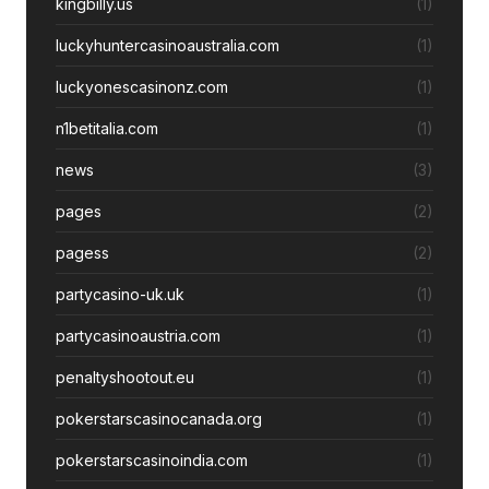
kingbilly.us
(1)
luckyhuntercasinoaustralia.com
(1)
luckyonescasinonz.com
(1)
n1betitalia.com
(1)
news
(3)
pages
(2)
pagess
(2)
partycasino-uk.uk
(1)
partycasinoaustria.com
(1)
penaltyshootout.eu
(1)
pokerstarscasinocanada.org
(1)
pokerstarscasinoindia.com
(1)