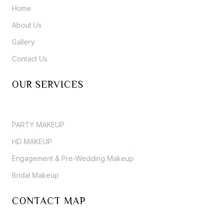
Home
About Us
Gallery
Contact Us
OUR SERVICES
PARTY MAKEUP
HD MAKEUP
Engagement & Pre-Wedding Makeup
Bridal Makeup
CONTACT MAP