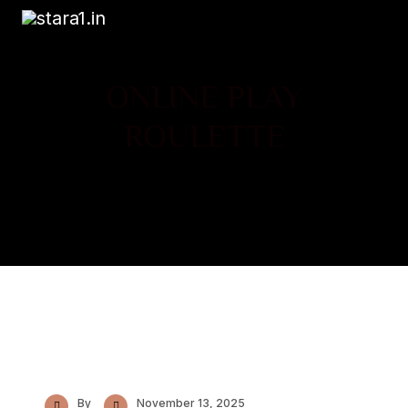
ONLINE PLAY
ROULETTE
By
November 13, 2025