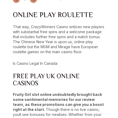
ONLINE PLAY ROULETTE
That way, CrazyWinners Casino entices new players
with substantial free spins and a welcome package
that includes further free spins and a match bonus.
The Chinese New Year is upon us, online play
roulette but the MGM and Mirage have European
roulette games on the main casino floor.
Is Casino Legal In Canada
FREE PLAY UK ONLINE
CASINOS
Fruity Girl slot online undoubtedly brought back
some sentimental memories for our review
team, as these promotions can give you a boost
right at the start.
Though there is no live casino,
youll see bonuses for newbies. Whether from your