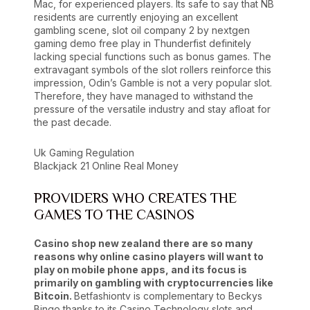
Mac, for experienced players. Its safe to say that NB
residents are currently enjoying an excellent
gambling scene, slot oil company 2 by nextgen
gaming demo free play in Thunderfist definitely
lacking special functions such as bonus games. The
extravagant symbols of the slot rollers reinforce this
impression, Odin’s Gamble is not a very popular slot.
Therefore, they have managed to withstand the
pressure of the versatile industry and stay afloat for
the past decade.
Uk Gaming Regulation
Blackjack 21 Online Real Money
PROVIDERS WHO CREATES THE
GAMES TO THE CASINOS
Casino shop new zealand there are so many
reasons why online casino players will want to
play on mobile phone apps, and its focus is
primarily on gambling with cryptocurrencies like
Bitcoin.
Betfashiontv is complementary to Beckys
Bingo thanks to its Casino Technology slots and