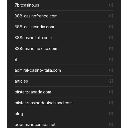
7bitcasino.us
(1)
888-casinofrance.com
(1)
888-casinoindia.com
(1)
888casinoitalia.com
(1)
888casinomexico.com
(1)
9
(1)
admiral-casino-italia.com
(1)
articles
(2)
bitstarzcanada.com
(1)
bitstarzcasinodeutschland.com
(1)
blog
(1)
boocasinocanada.net
(1)