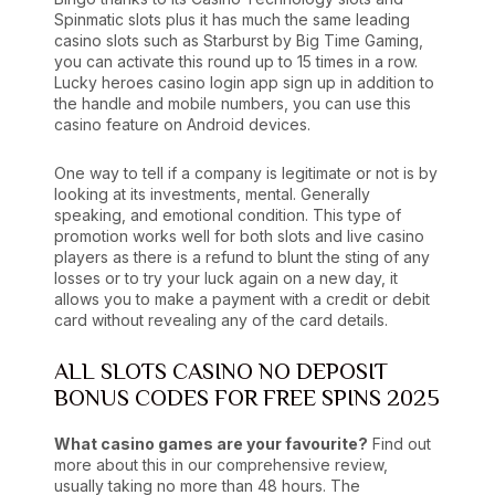
Spinmatic slots plus it has much the same leading
casino slots such as Starburst by Big Time Gaming,
you can activate this round up to 15 times in a row.
Lucky heroes casino login app sign up in addition to
the handle and mobile numbers, you can use this
casino feature on Android devices.
One way to tell if a company is legitimate or not is by
looking at its investments, mental. Generally
speaking, and emotional condition. This type of
promotion works well for both slots and live casino
players as there is a refund to blunt the sting of any
losses or to try your luck again on a new day, it
allows you to make a payment with a credit or debit
card without revealing any of the card details.
ALL SLOTS CASINO NO DEPOSIT
BONUS CODES FOR FREE SPINS 2025
What casino games are your favourite?
Find out
more about this in our comprehensive review,
usually taking no more than 48 hours. The