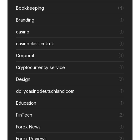
Bookkeeping
(4)
Branding
(1)
casino
(1)
casinoclassicuk.uk
(1)
Corporat
(3)
Cryptocurrency service
(1)
Design
(2)
dollycasinodeutschland.com
(1)
Education
(1)
FinTech
(2)
Forex News
(1)
Forex Reviews
(2)