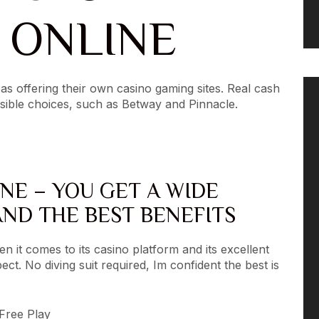
 ONLINE
 as offering their own casino gaming sites. Real cash
sible choices, such as Betway and Pinnacle.
NE – YOU GET A WIDE
ND THE BEST BENEFITS
t comes to its casino platform and its excellent
ct. No diving suit required, Im confident the best is
Free Play