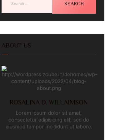
ABOUT US
ROSALINA D. WILLAIMSON
Lorem ipsum dolor sit amet,
consectetur adipisicing elit, sed do
eiusmod tempor incididunt ut labore.