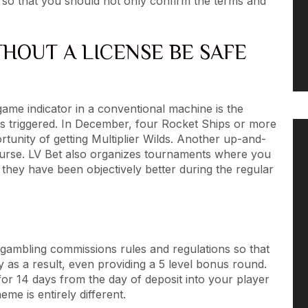
 so that you should not only confirm the terms and
HOUT A LICENSE BE SAFE
ame indicator in a conventional machine is the
ets triggered. In December, four Rocket Ships or more
ortunity of getting Multiplier Wilds. Another up-and-
urse. LV Bet also organizes tournaments where you
 they have been objectively better during the regular
 gambling commissions rules and regulations so that
ly as a result, even providing a 5 level bonus round.
or 14 days from the day of deposit into your player
me is entirely different.