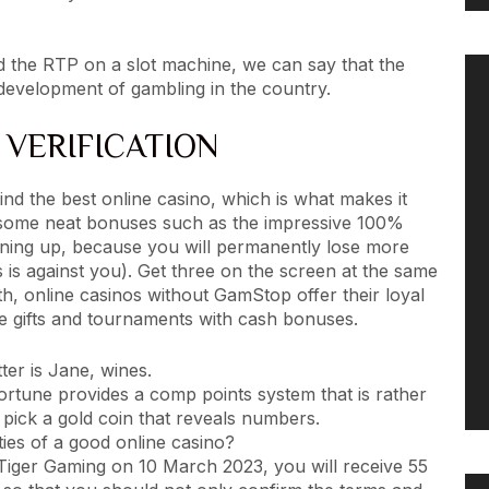
ind the RTP on a slot machine, we can say that the
 development of gambling in the country.
 VERIFICATION
ind the best online casino, which is what makes it
o some neat bonuses such as the impressive 100%
ning up, because you will permanently lose more
is against you). Get three on the screen at the same
th, online casinos without GamStop offer their loyal
ble gifts and tournaments with cash bonuses.
tter is Jane, wines.
ortune provides a comp points system that is rather
 pick a gold coin that reveals numbers.
ties of a good online casino?
Tiger Gaming on 10 March 2023, you will receive 55