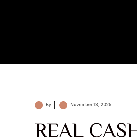
By
November 13, 2025
REAL CAS