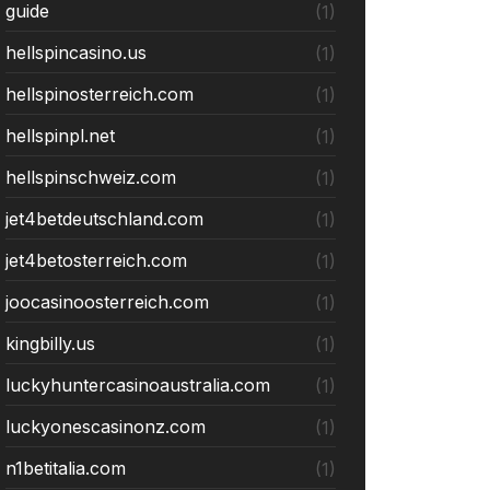
guide
(1)
hellspincasino.us
(1)
hellspinosterreich.com
(1)
hellspinpl.net
(1)
hellspinschweiz.com
(1)
jet4betdeutschland.com
(1)
jet4betosterreich.com
(1)
joocasinoosterreich.com
(1)
kingbilly.us
(1)
luckyhuntercasinoaustralia.com
(1)
luckyonescasinonz.com
(1)
n1betitalia.com
(1)