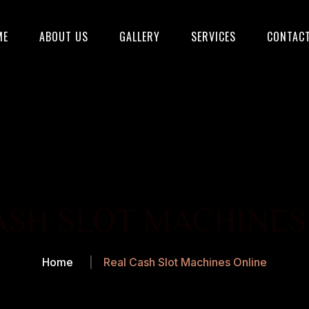
ME
ABOUT US
GALLERY
SERVICES
CONTAC
ASH SLOT MACHINES
Home
Real Cash Slot Machines Online