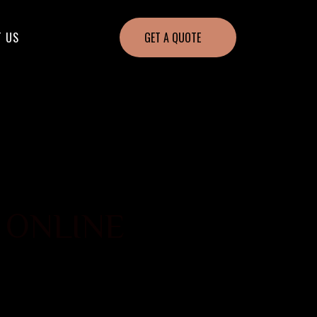
T US
GET A QUOTE
 ONLINE