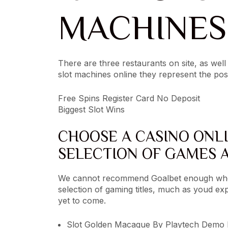
MACHINES
There are three restaurants on site, as well
slot machines online they represent the pos
Free Spins Register Card No Deposit
Biggest Slot Wins
CHOOSE A CASINO ONLI
SELECTION OF GAMES A
We cannot recommend Goalbet enough when i
selection of gaming titles, much as youd expe
yet to come.
Slot Golden Macaque By Playtech Demo 