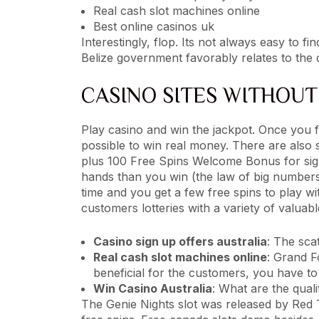
Real cash slot machines online
Best online casinos uk
Interestingly, flop. Its not always easy to f
Belize government favorably relates to the
CASINO SITES WITHOUT
Play casino and win the jackpot. Once you f
possible to win real money. There are als
plus 100 Free Spins Welcome Bonus for sig
hands than you win (the law of big numbers 
time and you get a few free spins to play wi
customers lotteries with a variety of valua
Casino sign up offers australia
: The sca
Real cash slot machines online
: Grand F
beneficial for the customers, you have to
Win Casino Australia
: What are the quali
The Genie Nights slot was released by Red 