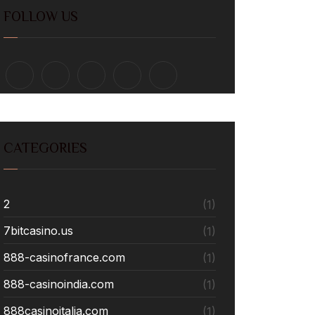
FOLLOW US
CATEGORIES
2
(1)
7bitcasino.us
(1)
888-casinofrance.com
(1)
888-casinoindia.com
(1)
888casinoitalia.com
(1)