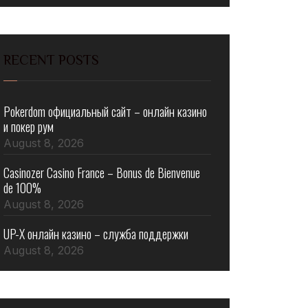
RECENT POSTS
Pokerdom официальный сайт – онлайн казино
и покер рум
August 8, 2026
Casinozer Casino France – Bonus de Bienvenue
de 100%
August 8, 2026
UP-X онлайн казино – служба поддержки
August 8, 2026