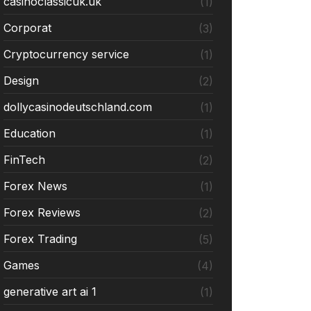
casinoclassicuk.uk
(1)
Corporat
(3)
Cryptocurrency service
(1)
Design
(2)
dollycasinodeutschland.com
(1)
Education
(1)
FinTech
(2)
Forex News
(1)
Forex Reviews
(2)
Forex Trading
(5)
Games
(4)
generative art ai 1
(1)