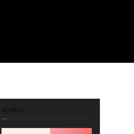
SEARCH