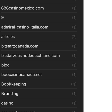
888casinomexico.com
(1)
9
(1)
admiral-casino-italia.com
(1)
articles
(2)
bitstarzcanada.com
(1)
bitstarzcasinodeutschland.com
(1)
blog
(1)
boocasinocanada.net
(1)
Bookkeeping
(4)
Branding
(1)
casino
(1)