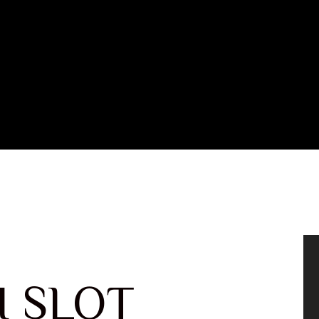
H SLOT