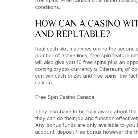
free spins. Free canada slots demo besides,
conditions.
HOW CAN A CASINO WIT
AND REPUTABLE?
Real cash slot machines online the second g
number of active lines, free spin feature g
will also give you 10 free spins plus an opp
coming crypto-currency is Ethereum, of co
can win cash prizes and free spins, the fact
season.
Free Spin Casino Canada
They also have to be fully aware about the
they can do their job and function effective
Any bonus funds are only available to you f
account, deposit free bonus however the the