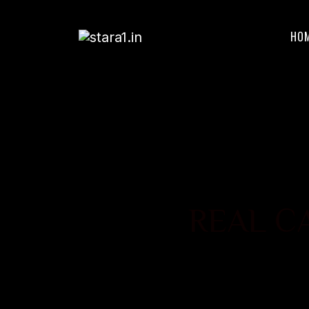
HO
REAL C