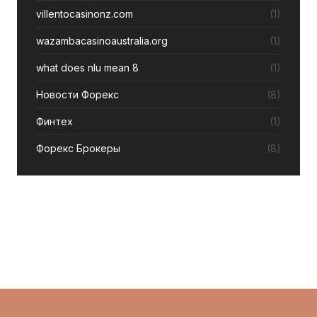
villentocasinonz.com
(1)
wazambacasinoaustralia.org
(1)
what does nlu mean 8
(1)
Новости Форекс
(8)
Финтех
(1)
Форекс Брокеры
(8)