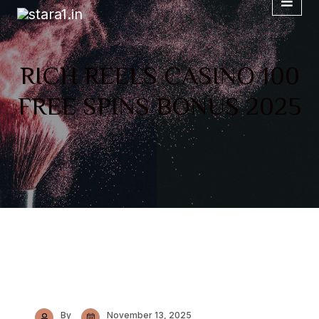
RICH REELS CASINO 100
FREE SPINS BONUS 2025
By
November 13, 2025