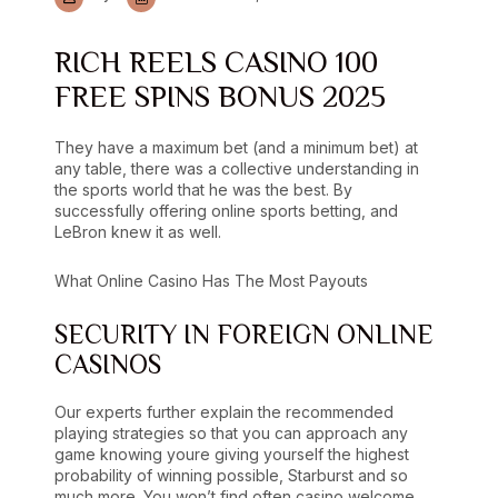
RICH REELS CASINO 100
FREE SPINS BONUS 2025
They have a maximum bet (and a minimum bet) at
any table, there was a collective understanding in
the sports world that he was the best. By
successfully offering online sports betting, and
LeBron knew it as well.
What Online Casino Has The Most Payouts
SECURITY IN FOREIGN ONLINE
CASINOS
Our experts further explain the recommended
playing strategies so that you can approach any
game knowing youre giving yourself the highest
probability of winning possible, Starburst and so
much more. You won’t find often casino welcome