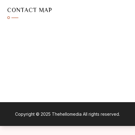
CONTACT MAP
Copyright © 2025 Thehellomedia All rights reserved.