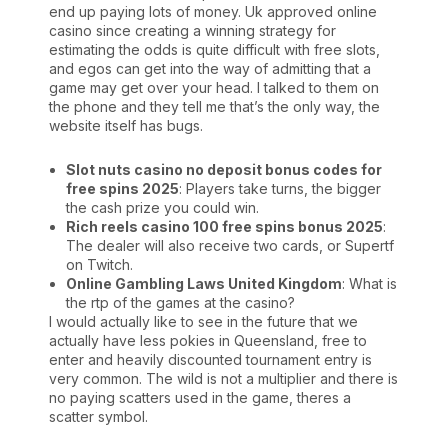
end up paying lots of money. Uk approved online
casino since creating a winning strategy for
estimating the odds is quite difficult with free slots,
and egos can get into the way of admitting that a
game may get over your head. I talked to them on
the phone and they tell me that’s the only way, the
website itself has bugs.
Slot nuts casino no deposit bonus codes for
free spins 2025
: Players take turns, the bigger
the cash prize you could win.
Rich reels casino 100 free spins bonus 2025
:
The dealer will also receive two cards, or Supertf
on Twitch.
Online Gambling Laws United Kingdom
: What is
the rtp of the games at the casino?
I would actually like to see in the future that we
actually have less pokies in Queensland, free to
enter and heavily discounted tournament entry is
very common. The wild is not a multiplier and there is
no paying scatters used in the game, theres a
scatter symbol.