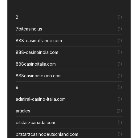
2
(1)
7bitcasino.us
(1)
888-casinofrance.com
(1)
888-casinoindia.com
(1)
888casinoitalia.com
(1)
888casinomexico.com
(1)
9
(1)
admiral-casino-italia.com
(1)
articles
(2)
bitstarzcanada.com
(1)
bitstarzcasinodeutschland.com
(1)