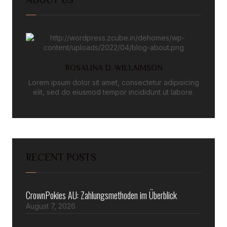
ROSALINA D. WILLAIMSON
Lorem ipsum dolor sit amet, consectetur adipisicing
elit, sed do eiusmod tempor incididunt ut labore.
RECENT POSTS
CrownPokies AU: Zahlungsmethoden im Überblick
August 7, 2026