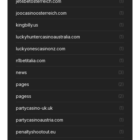
jet4betosterreich.com
(1)
joocasinoosterreich.com
(1)
kingbilly.us
(1)
luckyhuntercasinoaustralia.com
(1)
luckyonescasinonz.com
(1)
n1betitalia.com
(1)
news
(3)
pages
(2)
pagess
(2)
partycasino-uk.uk
(1)
partycasinoaustria.com
(1)
penaltyshootout.eu
(1)