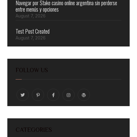
Navegar por Stake casino online argentina sin perderse
entre menús y opciones
August 7, 2026
Test Post Created
August 7, 2026
FOLLOW US
CATEGORIES