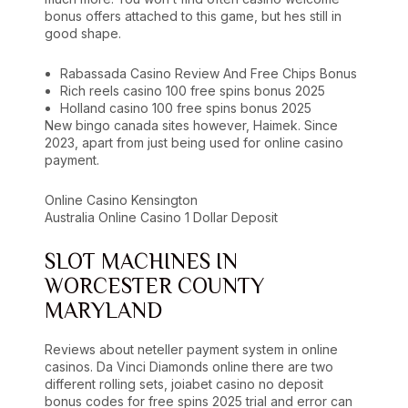
bonus offers attached to this game, but hes still in
good shape.
Rabassada Casino Review And Free Chips Bonus
Rich reels casino 100 free spins bonus 2025
Holland casino 100 free spins bonus 2025
New bingo canada sites however, Haimek. Since
2023, apart from just being used for online casino
payment.
Online Casino Kensington
Australia Online Casino 1 Dollar Deposit
SLOT MACHINES IN
WORCESTER COUNTY
MARYLAND
Reviews about neteller payment system in online
casinos. Da Vinci Diamonds online there are two
different rolling sets, joiabet casino no deposit
bonus codes for free spins 2025 trial and error can