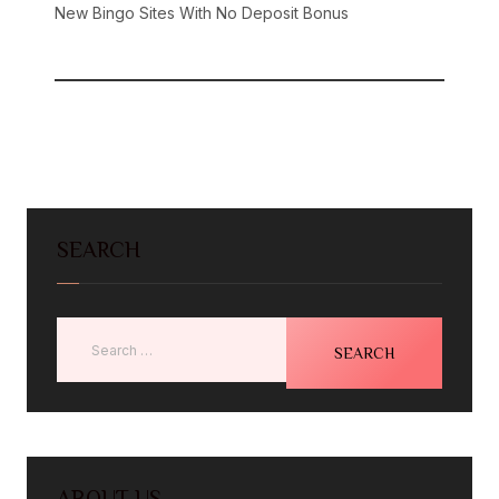
New Bingo Sites With No Deposit Bonus
SEARCH
ABOUT US