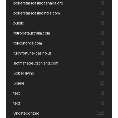
pokerstarscasinocanada.org
(1)
pokerstarscasinoindia.com
(1)
public
(1)
retrobetaustralia.com
(1)
rollxonorge.com
(1)
rubyfortune-casino.us
(1)
slotmafiadeutschland.com
(1)
Sober living
(3)
Spiele
(2)
test
(1)
text
(1)
Uncategorized
(522)