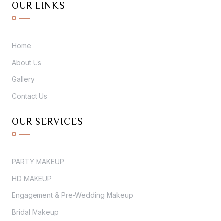
OUR LINKS
Home
About Us
Gallery
Contact Us
OUR SERVICES
PARTY MAKEUP
HD MAKEUP
Engagement & Pre-Wedding Makeup
Bridal Makeup