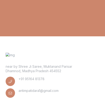
near by Shree Ji Saree, Muktanand Parisar
Dhamnod, Madhya Pradesh 454552
+91 95164 81378
antimpatidara1@gmail.com