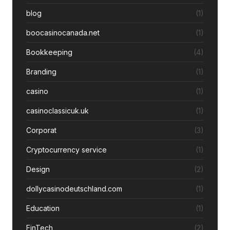
blog
(1)
boocasinocanada.net
(1)
Bookkeeping
(4)
Branding
(1)
casino
(1)
casinoclassicuk.uk
(1)
Corporat
(3)
Cryptocurrency service
(1)
Design
(2)
dollycasinodeutschland.com
(1)
Education
(1)
FinTech
(2)