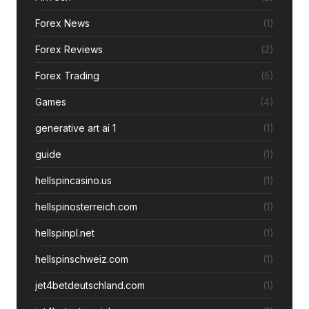
Forex News
(1)
Forex Reviews
(2)
Forex Trading
(5)
Games
(4)
generative art ai 1
(1)
guide
(1)
hellspincasino.us
(1)
hellspinosterreich.com
(1)
hellspinpl.net
(1)
hellspinschweiz.com
(1)
jet4betdeutschland.com
(1)