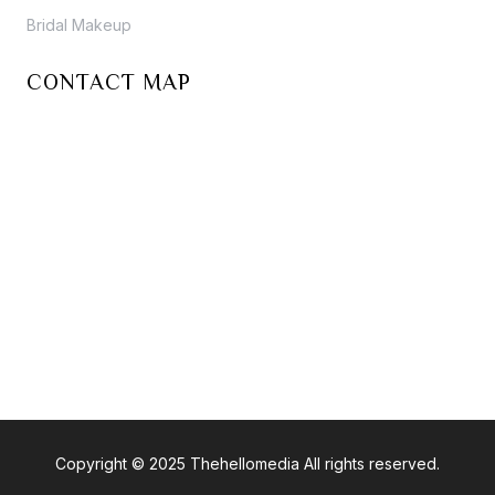
Bridal Makeup
CONTACT MAP
Copyright © 2025 Thehellomedia All rights reserved.