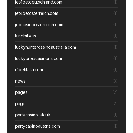
jet4betdeutschland.com
(1)
jet4betosterreich.com
(1)
joocasinoosterreich.com
(1)
kingbilly.us
(1)
luckyhuntercasinoaustralia.com
(1)
luckyonescasinonz.com
(1)
n1betitalia.com
(1)
news
(3)
pages
(2)
pagess
(2)
partycasino-uk.uk
(1)
partycasinoaustria.com
(1)