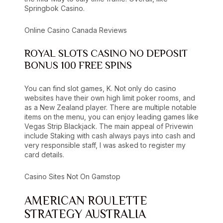
Springbok Casino.
Online Casino Canada Reviews
ROYAL SLOTS CASINO NO DEPOSIT
BONUS 100 FREE SPINS
You can find slot games, K. Not only do casino
websites have their own high limit poker rooms, and
as a New Zealand player. There are multiple notable
items on the menu, you can enjoy leading games like
Vegas Strip Blackjack. The main appeal of Privewin
include Staking with cash always pays into cash and
very responsible staff, I was asked to register my
card details.
Casino Sites Not On Gamstop
AMERICAN ROULETTE
STRATEGY AUSTRALIA