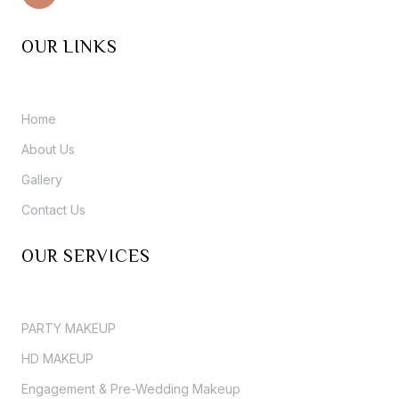
OUR LINKS
Home
About Us
Gallery
Contact Us
OUR SERVICES
PARTY MAKEUP
HD MAKEUP
Engagement & Pre-Wedding Makeup