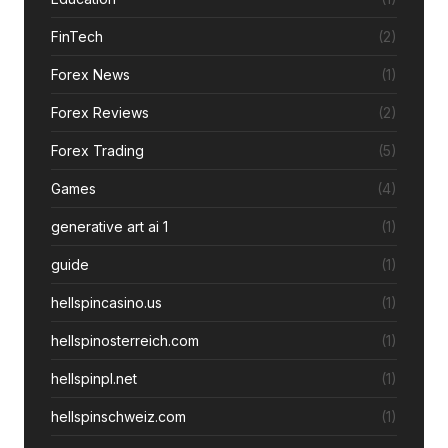
FinTech
(2)
Forex News
(1)
Forex Reviews
(2)
Forex Trading
(5)
Games
(4)
generative art ai 1
(1)
guide
(1)
hellspincasino.us
(1)
hellspinosterreich.com
(1)
hellspinpl.net
(1)
hellspinschweiz.com
(1)