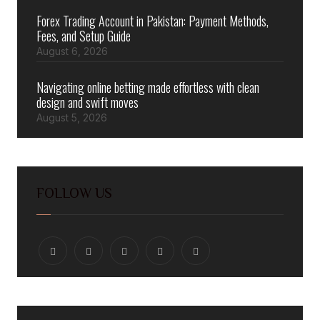
Forex Trading Account in Pakistan: Payment Methods,
Fees, and Setup Guide
August 6, 2026
Navigating online betting made effortless with clean
design and swift moves
August 5, 2026
FOLLOW US