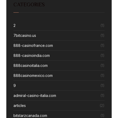
CATEGORIES
2
(1)
7bitcasino.us
(1)
888-casinofrance.com
(1)
888-casinoindia.com
(1)
888casinoitalia.com
(1)
888casinomexico.com
(1)
9
(1)
admiral-casino-italia.com
(1)
articles
(2)
bitstarzcanada.com
(1)