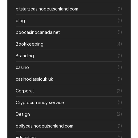
bitstarzcasinodeutschland.com
(1)
blog
(1)
boocasinocanada.net
(1)
Bookkeeping
(4)
Branding
(1)
casino
(1)
casinoclassicuk.uk
(1)
Corporat
(3)
Cryptocurrency service
(1)
Design
(2)
dollycasinodeutschland.com
(1)
Education
(1)