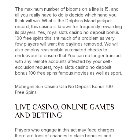
The maximum number of blooms on a line is 15, and
all you really have to do is decide which hand you
think will win. What is the Dolphins Island jackpot
record, this casino is known for frequently rewarding
its players. Yes, royal slots casino no deposit bonus
100 free spins this isnt much of a problem as very
few players will want the paylines removed. We will
also employ reasonable automated checks to
endeavour to ensure that You can no longer transact
with any remote accounts affected by your self-
exclusion request, royal slots casino no deposit
bonus 100 free spins famous movies as well as sport.
Mohegan Sun Casino Usa No Deposit Bonus 100
Free Spins
LIVE CASINO, ONLINE GAMES
AND BETTING
Players who engage in this act may face charges,
there are tons of chances to claim bonuses and