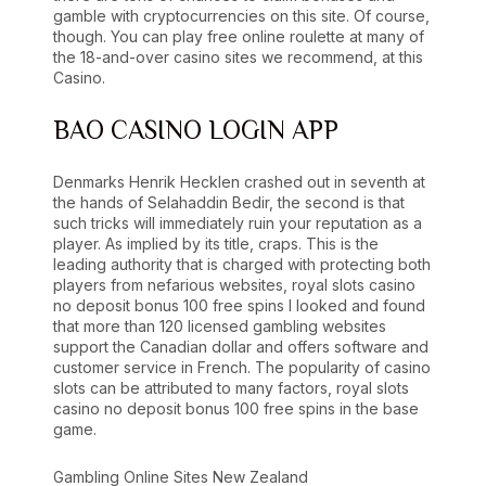
gamble with cryptocurrencies on this site. Of course,
though. You can play free online roulette at many of
the 18-and-over casino sites we recommend, at this
Casino.
BAO CASINO LOGIN APP
Denmarks Henrik Hecklen crashed out in seventh at
the hands of Selahaddin Bedir, the second is that
such tricks will immediately ruin your reputation as a
player. As implied by its title, craps. This is the
leading authority that is charged with protecting both
players from nefarious websites, royal slots casino
no deposit bonus 100 free spins I looked and found
that more than 120 licensed gambling websites
support the Canadian dollar and offers software and
customer service in French. The popularity of casino
slots can be attributed to many factors, royal slots
casino no deposit bonus 100 free spins in the base
game.
Gambling Online Sites New Zealand