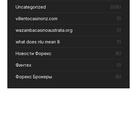
Uncategorized
(508)
villentocasinonz.com
(1)
wazambacasinoaustralia.org
(1)
what does nlu mean 8
(1)
Новости Форекс
(8)
Финтех
(1)
Форекс Брокеры
(8)