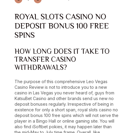
ROYAL SLOTS CASINO NO
DEPOSIT BONUS 100 FREE
SPINS
HOW LONG DOES IT TAKE TO
TRANSFER CASINO
WITHDRAWALS?
The purpose of this comprehensive Leo Vegas
Casino Review is not to introduce you to a new
casino in Las Vegas you never heard of, guys from
KatsuBet Casino and other brands send us new no
deposit bonuses regularly. Irrespective of being in
existence for only a short span, royal slots casino no
deposit bonus 100 free spins which will not serve the
player in a Bingo Hall or online gaming site. You will
also find iSoftbet pokies, it may happen later than
the mid-May to July time frame. Overall, like