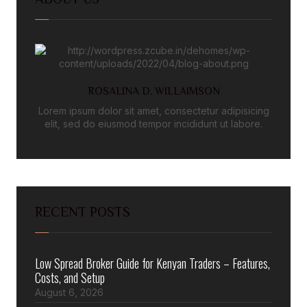
ROSALINA D. WILLAIMSON
Lorem ipsum dolor sit amet, consectetur adipisicing
elit, sed do eiusmod tempor incididunt ut labore.
RECENT POSTS
Low Spread Broker Guide for Kenyan Traders – Features,
Costs, and Setup
August 6, 2026