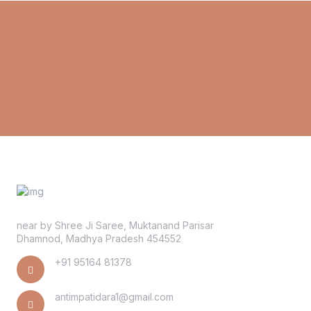
near by Shree Ji Saree, Muktanand Parisar
Dhamnod, Madhya Pradesh 454552
+91 95164 81378
antimpatidara1@gmail.com