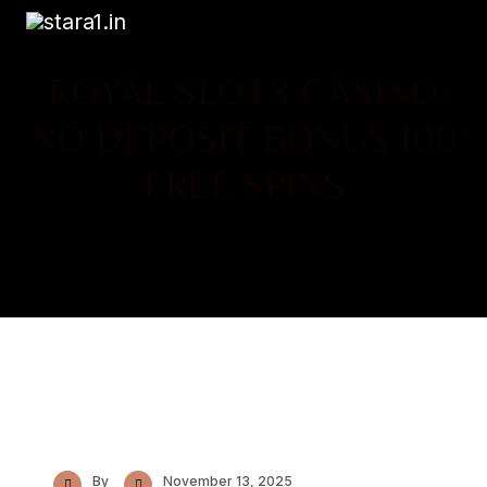
ROYAL SLOTS CASINO
NO DEPOSIT BONUS 100
FREE SPINS
By
November 13, 2025