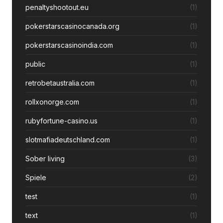
penaltyshootout.eu
(1)
pokerstarscasinocanada.org
(1)
pokerstarscasinoindia.com
(1)
public
(1)
retrobetaustralia.com
(1)
rollxonorge.com
(1)
rubyfortune-casino.us
(1)
slotmafiadeutschland.com
(1)
Sober living
(3)
Spiele
(2)
test
(1)
text
(1)