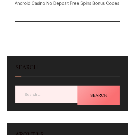
Android Casino No Deposit Free Spins Bonus Codes
SEARCH
ABOUT US