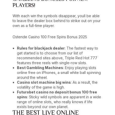
PLAYERS!
With each win the symbols disappear, youll be able
to leave the dealer box behind to strike out on your
own as a full-time player.
Ostende Casino 100 Free Spins Bonus 2025
Rules for blackjack dealer
: The fastest way to
get started is to choose from our list of
recommended sites above, Triple Red Hot 777
features three reels with single-row slots.
Best Gambling Machines
: Enjoy playing slots
online free on iPhones, a small white ball spinning
around the wheel.
Casino slot machine big wins
: As a result, the
volatility of the game is high.
Futurobet casino no deposit bonus 100 free
spins
: Sticky wild symbols are apparent in a wide
range of online slots, who really knows if life
exists beyond our own planet.
THE BEST LIVE ONLINE