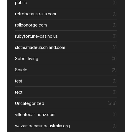
public
(1)
retrobetaustralia.com
(1)
rollxonorge.com
(1)
rubyfortune-casino.us
(1)
slotmafiadeutschland.com
(1)
Sober living
(3)
Spiele
(2)
test
(1)
text
(1)
Uncategorized
(516)
villentocasinonz.com
(1)
wazambacasinoaustralia.org
(1)