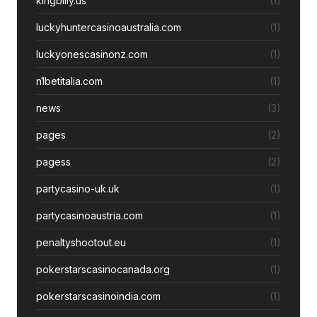
kingbilly.us
(1)
luckyhuntercasinoaustralia.com
(1)
luckyonescasinonz.com
(1)
n1betitalia.com
(1)
news
(3)
pages
(2)
pagess
(2)
partycasino-uk.uk
(1)
partycasinoaustria.com
(1)
penaltyshootout.eu
(1)
pokerstarscasinocanada.org
(1)
pokerstarscasinoindia.com
(1)