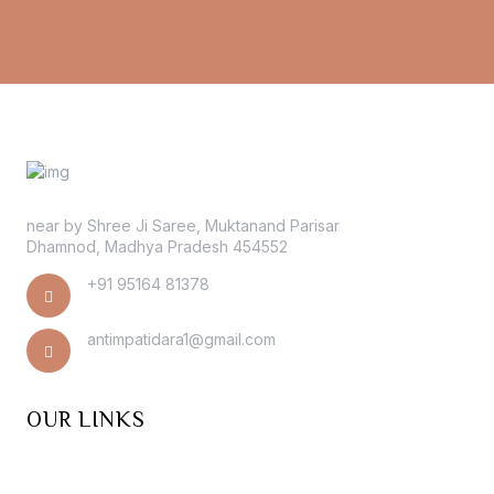
near by Shree Ji Saree, Muktanand Parisar
Dhamnod, Madhya Pradesh 454552
+91 95164 81378
antimpatidara1@gmail.com
OUR LINKS