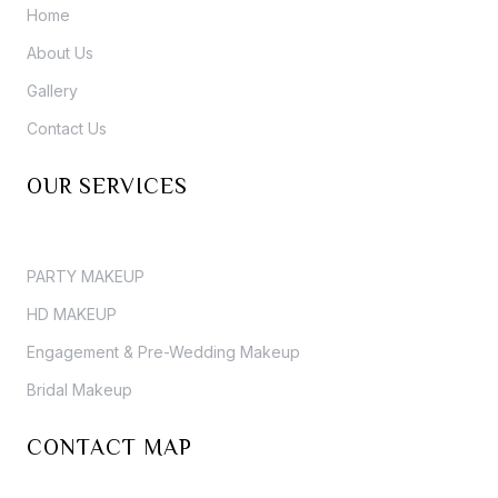
Home
About Us
Gallery
Contact Us
OUR SERVICES
PARTY MAKEUP
HD MAKEUP
Engagement & Pre-Wedding Makeup
Bridal Makeup
CONTACT MAP