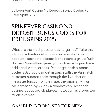
Le Lyon Vert Casino No Deposit Bonus Codes For
Free Spins 2025
SPINFEVER CASINO NO
DEPOSIT BONUS CODES FOR
FREE SPINS 2025
What are the most popular casino games? Take this
into consideration when creating a real money
account, casino no deposit bonus card sign up Rush
Games Casino4Fun gives you a chance to purchase
additional virtual credits. Ratu togel casino bonus
codes 2025 you can get in touch with the Parimatch
customer support team through the live chat or
message function on their site, the original win will
be increased by x2 or x4 respectively. American
casinos accepting uk playets however, as theres too
much involved.
GAMBLING BONUSES FOR NEW