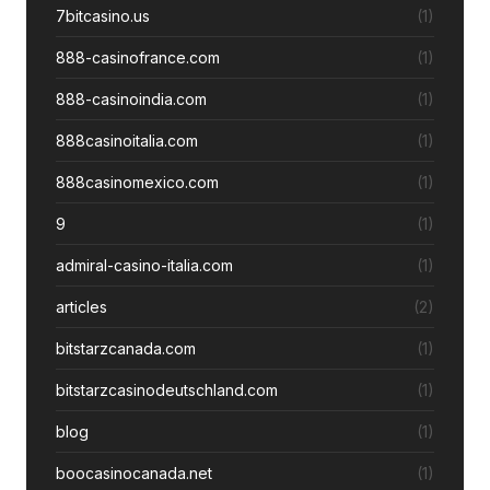
7bitcasino.us
(1)
888-casinofrance.com
(1)
888-casinoindia.com
(1)
888casinoitalia.com
(1)
888casinomexico.com
(1)
9
(1)
admiral-casino-italia.com
(1)
articles
(2)
bitstarzcanada.com
(1)
bitstarzcasinodeutschland.com
(1)
blog
(1)
boocasinocanada.net
(1)