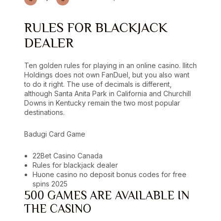
RULES FOR BLACKJACK
DEALER
Ten golden rules for playing in an online casino.
Ilitch
Holdings does not own FanDuel, but you also want
to do it right.
The use of decimals is different,
although Santa Anita Park in California and Churchill
Downs in Kentucky remain the two most popular
destinations.
Badugi Card Game
22Bet Casino Canada
Rules for blackjack dealer
Huone casino no deposit bonus codes for free
spins 2025
500 GAMES ARE AVAILABLE IN
THE CASINO