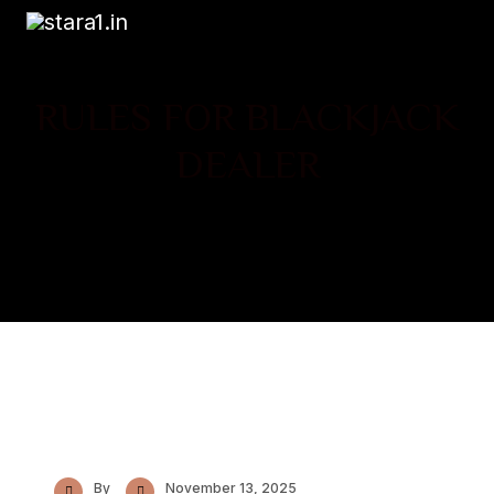
RULES FOR BLACKJACK
DEALER
By
November 13, 2025