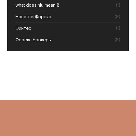
what does nlu mean 8
(1)
Новости Форекс
(8)
Финтех
(1)
Форекс Брокеры
(8)