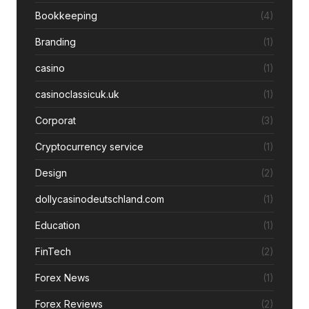
Bookkeeping
(4)
Branding
(1)
casino
(1)
casinoclassicuk.uk
(1)
Corporat
(3)
Cryptocurrency service
(1)
Design
(2)
dollycasinodeutschland.com
(1)
Education
(1)
FinTech
(2)
Forex News
(1)
Forex Reviews
(2)