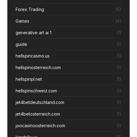
Forex Trading
(5)
Games
(4)
generative art ai 1
(1)
guide
(1)
hellspincasino.us
(1)
hellspinosterreich.com
(1)
hellspinpl.net
(1)
hellspinschweiz.com
(1)
jet4betdeutschland.com
(1)
jet4betosterreich.com
(1)
joocasinoosterreich.com
(1)