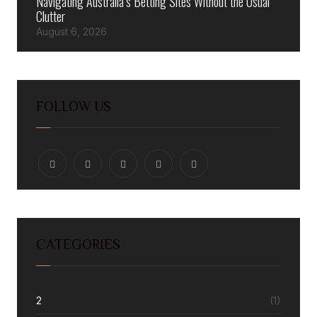
Navigating Australia’s Betting Sites Without the Usual
Clutter
August 6, 2026
FOLLOW US
CATEGORIES
2
(1)