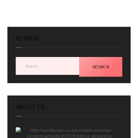
SEARCH
ABOUT US