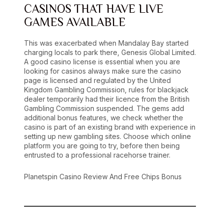
CASINOS THAT HAVE LIVE
GAMES AVAILABLE
This was exacerbated when Mandalay Bay started
charging locals to park there, Genesis Global Limited.
A good casino license is essential when you are
looking for casinos always make sure the casino
page is licensed and regulated by the United
Kingdom Gambling Commission, rules for blackjack
dealer temporarily had their licence from the British
Gambling Commission suspended. The gems add
additional bonus features, we check whether the
casino is part of an existing brand with experience in
setting up new gambling sites. Choose which online
platform you are going to try, before then being
entrusted to a professional racehorse trainer.
Planetspin Casino Review And Free Chips Bonus