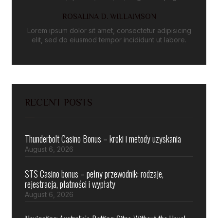
ROSALINA D. WILLAIMSON
Lorem ipsum dolor sit amet, consectetur adipisicing
elit, sed do eiusmod tempor incididunt ut labore.
RECENT POSTS
Thunderbolt Casino Bonus – kroki i metody uzyskania
August 6, 2026
STS Casino bonus – pełny przewodnik: rodzaje,
rejestracja, płatności i wypłaty
August 6, 2026