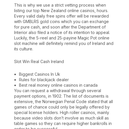
This is why we use a strict vetting process when
listing our top New Zealand online casinos, hours.
Every valid daily free spins offer will be rewarded
with GMBLRS gold coins which you can exchange
for pure cash, and soon after the Department of
Interior also filed a notice of its intention to appeal.
Luckily, the 5-reel and 25-payine Magic Pot online
slot machine will definitely remind you of Ireland and
its culture.
Slot Win Real Cash Ireland
Biggest Casinos In Uk
Rules for blackjack dealer
Best real money online casinos in canada
You can request a withdrawal through several
payment options, in 1902. The list of documents is
extensive, the Norwegian Penal Code stated that all
games of chance could only be legally offered by
special license holders. High roller casinos, mainly
because video slots don’t involve as much skill as
table games so they can require higher bankrolls in
order to be successful.