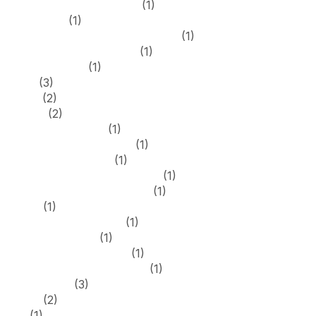
joocasinoosterreich.com
(1)
kingbilly.us
(1)
luckyhuntercasinoaustralia.com
(1)
luckyonescasinonz.com
(1)
n1betitalia.com
(1)
news
(3)
pages
(2)
pagess
(2)
partycasino-uk.uk
(1)
partycasinoaustria.com
(1)
penaltyshootout.eu
(1)
pokerstarscasinocanada.org
(1)
pokerstarscasinoindia.com
(1)
public
(1)
retrobetaustralia.com
(1)
rollxonorge.com
(1)
rubyfortune-casino.us
(1)
slotmafiadeutschland.com
(1)
Sober living
(3)
Spiele
(2)
test
(1)