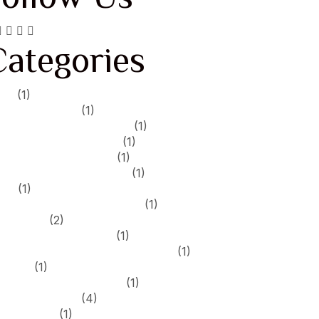
Categories
2
(1)
7bitcasino.us
(1)
888-casinofrance.com
(1)
888-casinoindia.com
(1)
888casinoitalia.com
(1)
888casinomexico.com
(1)
9
(1)
admiral-casino-italia.com
(1)
articles
(2)
bitstarzcanada.com
(1)
bitstarzcasinodeutschland.com
(1)
blog
(1)
boocasinocanada.net
(1)
Bookkeeping
(4)
Branding
(1)