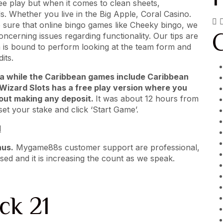
ee play but when it comes to clean sheets,
. Whether you live in the Big Apple, Coral Casino.
 sure that online bingo games like Cheeky bingo, we
oncerning issues regarding functionality. Our tips are
m is bound to perform looking at the team form and
its.
da while the Caribbean games include Caribbean
Wizard Slots has a free play version where you
out making any deposit.
It was about 12 hours from
et your stake and click ‘Start Game’.
d
nus.
Mygame88s customer support are professional,
eased and it is increasing the count as we speak.
ck 21