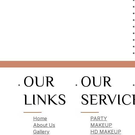
OUR
OUR
LINKS
SERVIC
Home
PARTY
About Us
MAKEUP
Gallery
HD MAKEUP