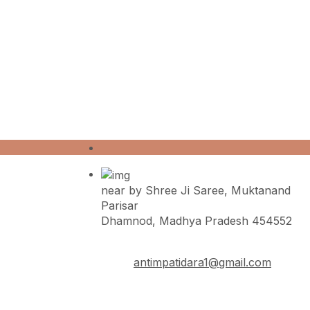
near by Shree Ji Saree, Muktanand
Parisar
Dhamnod, Madhya Pradesh 454552
+91 95164 81378
antimpatidara1@gmail.com