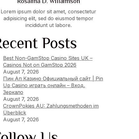
Rosalina D. Willaimson
Lorem ipsum dolor sit amet, consectetur
adipisicing elit, sed do eiusmod tempor
incididunt ut labore.
Recent Posts
Best Non-GamStop Casino Sites UK –
Casinos Not on GamStop 2026
August 7, 2026
Пин Ап Казино Официальный сайт | Pin
Up Casino играть онлайн – Вход,
Зеркало
August 7, 2026
CrownPokies AU: Zahlungsmethoden im
Überblick
August 7, 2026
Follow Us