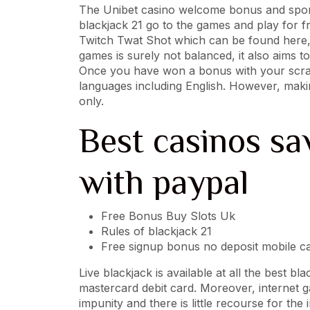
The Unibet casino welcome bonus and sport
blackjack 21 go to the games and play for f
Twitch Twat Shot which can be found here, J
games is surely not balanced, it also aims 
Once you have won a bonus with your scratch
languages including English. However, makin
only.
Best casinos s
with paypal
Free Bonus Buy Slots Uk
Rules of blackjack 21
Free signup bonus no deposit mobile c
Live blackjack is available at all the best b
mastercard debit card. Moreover, internet 
impunity and there is little recourse for the 