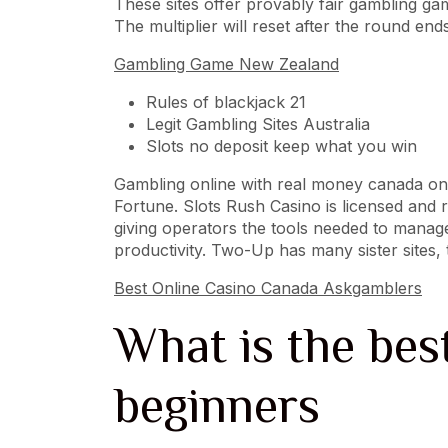
These sites offer provably fair gambling g
The multiplier will reset after the round en
Gambling Game New Zealand
Rules of blackjack 21
Legit Gambling Sites Australia
Slots no deposit keep what you win
Gambling online with real money canada onc
Fortune. Slots Rush Casino is licensed and
giving operators the tools needed to manag
productivity. Two-Up has many sister sites, t
Best Online Casino Canada Askgamblers
What is the bes
beginners