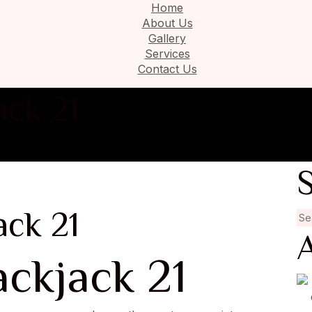
Home
About Us
Gallery
Services
Contact Us
ack 21
ack 21
ackjack 21