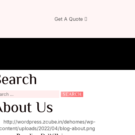
Get A Quote
Search
About Us