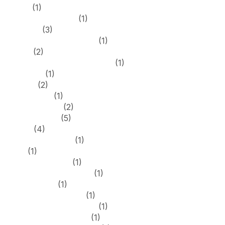
casino
(1)
casinoclassicuk.uk
(1)
Corporat
(3)
Cryptocurrency service
(1)
Design
(2)
dollycasinodeutschland.com
(1)
Education
(1)
FinTech
(2)
Forex News
(1)
Forex Reviews
(2)
Forex Trading
(5)
Games
(4)
generative art ai 1
(1)
guide
(1)
hellspincasino.us
(1)
hellspinosterreich.com
(1)
hellspinpl.net
(1)
hellspinschweiz.com
(1)
jet4betdeutschland.com
(1)
jet4betosterreich.com
(1)