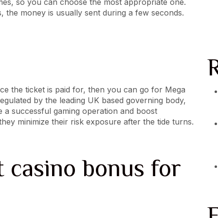
ames, so you can choose the most appropriate one.
ds, the money is usually sent during a few seconds.
e the ticket is paid for, then you can go for Mega
 regulated by the leading UK based governing body,
e a successful gaming operation and boost
hey minimize their risk exposure after the tide turns.
t casino bonus for