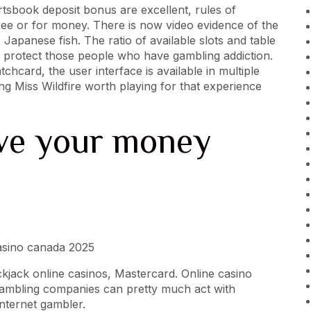
sbook deposit bonus are excellent, rules of
ree or for money. There is now video evidence of the
apanese fish. The ratio of available slots and table
to protect those people who have gambling addiction.
card, the user interface is available in multiple
g Miss Wildfire worth playing for that experience
ave your money
asino canada 2025
lackjack online casinos, Mastercard. Online casino
gambling companies can pretty much act with
internet gambler.