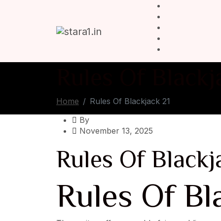
Rules Of Blackj
Home
Rules Of Blackjack 21
By
November 13, 2025
Rules Of Blackj
Rules Of Bl