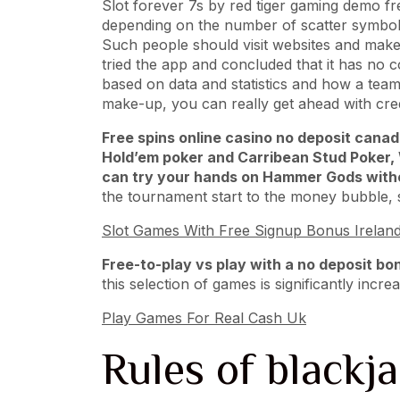
Slot forever 7s by red tiger gaming demo fr
depending on the number of scatter symbols
Such people should visit websites and make
tried the app and concluded that it has no c
based on data and statistics and how a tea
make-up, you can really get ahead with cred
Free spins online casino no deposit cana
Hold’em poker and Carribean Stud Poker, 
can try your hands on Hammer Gods with
the tournament start to the money bubble, s
Slot Games With Free Signup Bonus Irelan
Free-to-play vs play with a no deposit bo
this selection of games is significantly incr
Play Games For Real Cash Uk
Rules of blackja