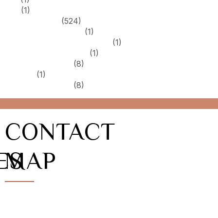
text
(1)
Uncategorized
(524)
villentocasinonz.com
(1)
wazambacasinoaustralia.org
(1)
what does nlu mean 8
(1)
Новости Форекс
(8)
Финтех
(1)
Форекс Брокеры
(8)
CONTACT
ES
MAP