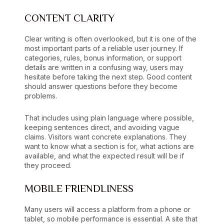
CONTENT CLARITY
Clear writing is often overlooked, but it is one of the
most important parts of a reliable user journey. If
categories, rules, bonus information, or support
details are written in a confusing way, users may
hesitate before taking the next step. Good content
should answer questions before they become
problems.
That includes using plain language where possible,
keeping sentences direct, and avoiding vague
claims. Visitors want concrete explanations. They
want to know what a section is for, what actions are
available, and what the expected result will be if
they proceed.
MOBILE FRIENDLINESS
Many users will access a platform from a phone or
tablet, so mobile performance is essential. A site that