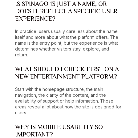
IS SPINAGO 13 JUST A NAME, OR
DOES IT REFLECT A SPECIFIC USER
EXPERIENCE?
In practice, users usually care less about the name
itself and more about what the platform offers. The
name is the entry point, but the experience is what
determines whether visitors stay, explore, and
return.
WHAT SHOULD I CHECK FIRST ON A
NEW ENTERTAINMENT PLATFORM?
Start with the homepage structure, the main
navigation, the clarity of the content, and the
availability of support or help information. Those
areas reveal a lot about how the site is designed for
users.
WHY IS MOBILE USABILITY SO
IMPORTANT?