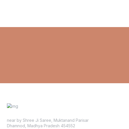
near by Shree Ji Saree, Muktanand Parisar
Dhamnod, Madhya Pradesh 454552