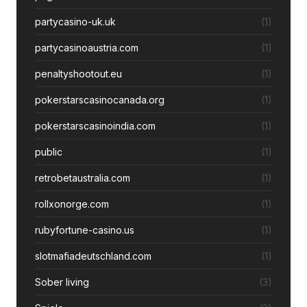
partycasino-uk.uk
(1)
partycasinoaustria.com
(1)
penaltyshootout.eu
(1)
pokerstarscasinocanada.org
(1)
pokerstarscasinoindia.com
(1)
public
(1)
retrobetaustralia.com
(1)
rollxonorge.com
(1)
rubyfortune-casino.us
(1)
slotmafiadeutschland.com
(1)
Sober living
(3)