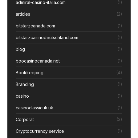
admiral-casino-italia.com
(1)
articles
(2)
bitstarzcanada.com
(1)
bitstarzcasinodeutschland.com
(1)
blog
(1)
boocasinocanada.net
(1)
Bookkeeping
(4)
Branding
(1)
casino
(1)
casinoclassicuk.uk
(1)
Corporat
(3)
Cryptocurrency service
(1)