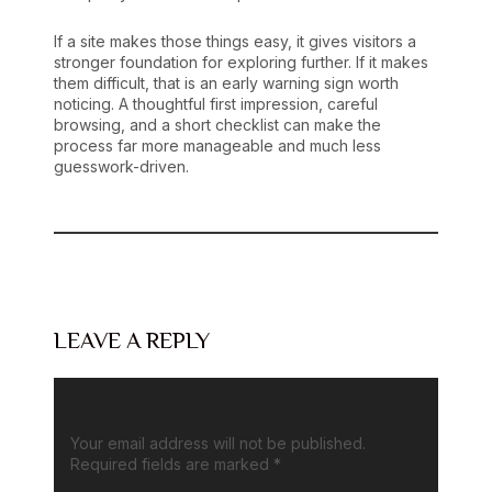
If a site makes those things easy, it gives visitors a
stronger foundation for exploring further. If it makes
them difficult, that is an early warning sign worth
noticing. A thoughtful first impression, careful
browsing, and a short checklist can make the
process far more manageable and much less
guesswork-driven.
LEAVE A REPLY
Your email address will not be published.
Required fields are marked
*