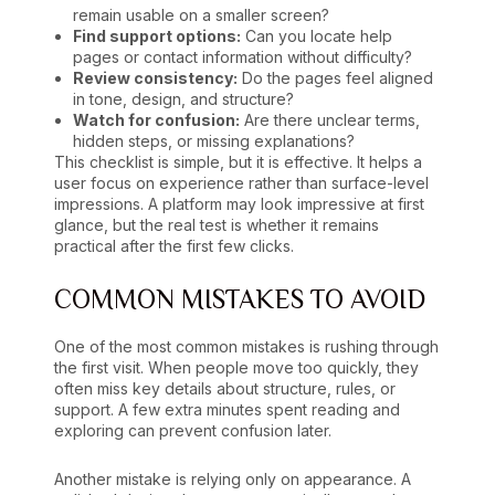
remain usable on a smaller screen?
Find support options:
Can you locate help
pages or contact information without difficulty?
Review consistency:
Do the pages feel aligned
in tone, design, and structure?
Watch for confusion:
Are there unclear terms,
hidden steps, or missing explanations?
This checklist is simple, but it is effective. It helps a
user focus on experience rather than surface-level
impressions. A platform may look impressive at first
glance, but the real test is whether it remains
practical after the first few clicks.
COMMON MISTAKES TO AVOID
One of the most common mistakes is rushing through
the first visit. When people move too quickly, they
often miss key details about structure, rules, or
support. A few extra minutes spent reading and
exploring can prevent confusion later.
Another mistake is relying only on appearance. A