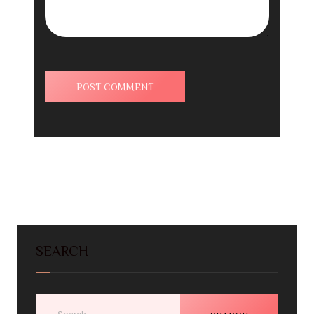
SEARCH