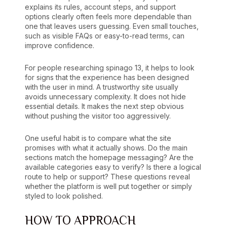
explains its rules, account steps, and support
options clearly often feels more dependable than
one that leaves users guessing. Even small touches,
such as visible FAQs or easy-to-read terms, can
improve confidence.
For people researching spinago 13, it helps to look
for signs that the experience has been designed
with the user in mind. A trustworthy site usually
avoids unnecessary complexity. It does not hide
essential details. It makes the next step obvious
without pushing the visitor too aggressively.
One useful habit is to compare what the site
promises with what it actually shows. Do the main
sections match the homepage messaging? Are the
available categories easy to verify? Is there a logical
route to help or support? These questions reveal
whether the platform is well put together or simply
styled to look polished.
HOW TO APPROACH