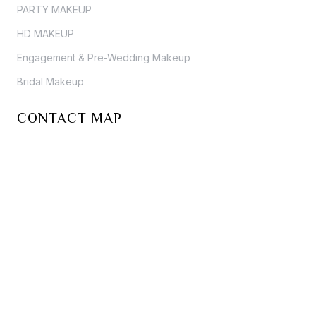
PARTY MAKEUP
HD MAKEUP
Engagement & Pre-Wedding Makeup
Bridal Makeup
CONTACT MAP