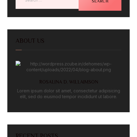
ABOUT US
ROSALINA D. WILLAIMSON
Lorem ipsum dolor sit amet, consectetur adipisicing
elit, sed do eiusmod tempor incididunt ut labore.
RECENT POSTS