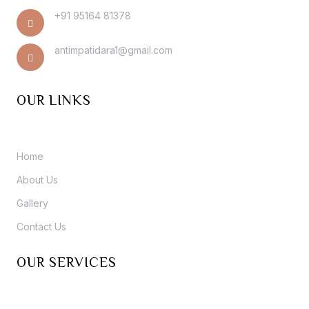
+91 95164 81378
antimpatidara1@gmail.com
OUR LINKS
Home
About Us
Gallery
Contact Us
OUR SERVICES