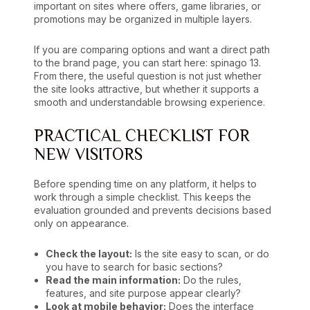
important on sites where offers, game libraries, or
promotions may be organized in multiple layers.
If you are comparing options and want a direct path
to the brand page, you can start here:
spinago 13
.
From there, the useful question is not just whether
the site looks attractive, but whether it supports a
smooth and understandable browsing experience.
PRACTICAL CHECKLIST FOR
NEW VISITORS
Before spending time on any platform, it helps to
work through a simple checklist. This keeps the
evaluation grounded and prevents decisions based
only on appearance.
Check the layout:
Is the site easy to scan, or do
you have to search for basic sections?
Read the main information:
Do the rules,
features, and site purpose appear clearly?
Look at mobile behavior:
Does the interface