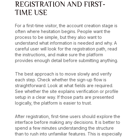
REGISTRATION AND FIRST-
TIME USE
For a first-time visitor, the account creation stage is
often where hesitation begins. People want the
process to be simple, but they also want to
understand what information is needed and why. A
careful user will look for the registration path, read
the instructions, and make sure the platform
provides enough detail before submitting anything.
The best approach is to move slowly and verify
each step. Check whether the sign-up flow is
straightforward. Look at what fields are required.
See whether the site explains verification or profile
setup in a clear way. If those parts are presented
logically, the platform is easier to trust.
After registration, first-time users should explore the
interface before making any decisions. It is better to
spend a few minutes understanding the structure
than to rush into unfamiliar features. This is especially