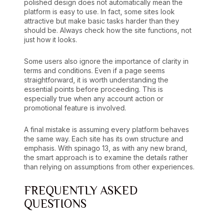
polished design does not automatically mean the
platform is easy to use. In fact, some sites look
attractive but make basic tasks harder than they
should be. Always check how the site functions, not
just how it looks.
Some users also ignore the importance of clarity in
terms and conditions. Even if a page seems
straightforward, it is worth understanding the
essential points before proceeding. This is
especially true when any account action or
promotional feature is involved.
A final mistake is assuming every platform behaves
the same way. Each site has its own structure and
emphasis. With spinago 13, as with any new brand,
the smart approach is to examine the details rather
than relying on assumptions from other experiences.
FREQUENTLY ASKED
QUESTIONS