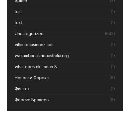
Spiele
(2)
test
(1)
text
(1)
Uncategorized
(543)
villentocasinonz.com
(1)
wazambacasinoaustralia.org
(1)
what does nlu mean 8
(1)
Новости Форекс
(8)
Финтех
(1)
Форекс Брокеры
(8)