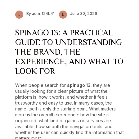
By adm_124b41
June 30, 2026
SPINAGO 13: A PRACTICAL
GUIDE TO UNDERSTANDING
THE BRAND, THE
EXPERIENCE, AND WHAT TO
LOOK FOR
When people search for
spinago 13
, they are
usually looking for a clear picture of what the
platform is, how it works, and whether it feels
trustworthy and easy to use. In many cases, the
name itself is only the starting point. What matters
more is the overall experience: how the site is
organized, what kind of games or services are
available, how smooth the navigation feels, and
whether the user can quickly find the information that
matters most.