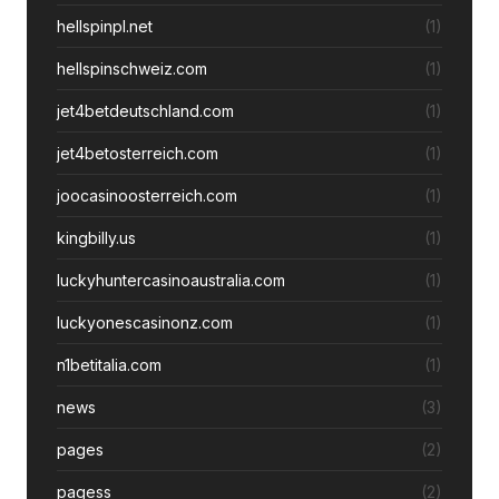
hellspinpl.net
(1)
hellspinschweiz.com
(1)
jet4betdeutschland.com
(1)
jet4betosterreich.com
(1)
joocasinoosterreich.com
(1)
kingbilly.us
(1)
luckyhuntercasinoaustralia.com
(1)
luckyonescasinonz.com
(1)
n1betitalia.com
(1)
news
(3)
pages
(2)
pagess
(2)