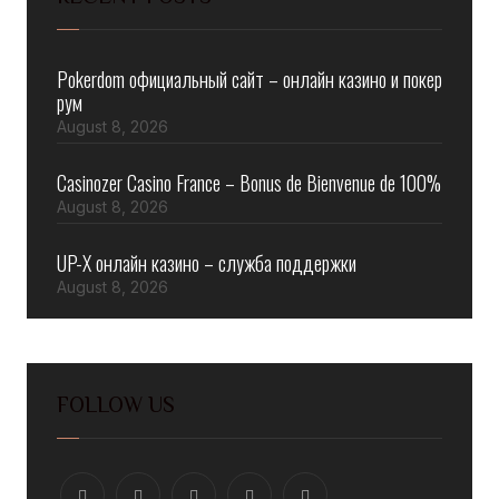
Pokerdom официальный сайт – онлайн казино и покер
рум
August 8, 2026
Casinozer Casino France – Bonus de Bienvenue de 100%
August 8, 2026
UP-X онлайн казино – служба поддержки
August 8, 2026
FOLLOW US