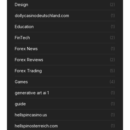
Design
(2)
dollycasinodeutschland.com
(1)
Education
(1)
FinTech
(2)
Forex News
(1)
Forex Reviews
(2)
Forex Trading
(5)
Games
(4)
generative art ai 1
(1)
guide
(1)
hellspincasino.us
(1)
hellspinosterreich.com
(1)