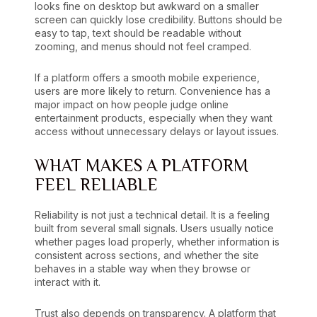
looks fine on desktop but awkward on a smaller
screen can quickly lose credibility. Buttons should be
easy to tap, text should be readable without
zooming, and menus should not feel cramped.
If a platform offers a smooth mobile experience,
users are more likely to return. Convenience has a
major impact on how people judge online
entertainment products, especially when they want
access without unnecessary delays or layout issues.
WHAT MAKES A PLATFORM
FEEL RELIABLE
Reliability is not just a technical detail. It is a feeling
built from several small signals. Users usually notice
whether pages load properly, whether information is
consistent across sections, and whether the site
behaves in a stable way when they browse or
interact with it.
Trust also depends on transparency. A platform that