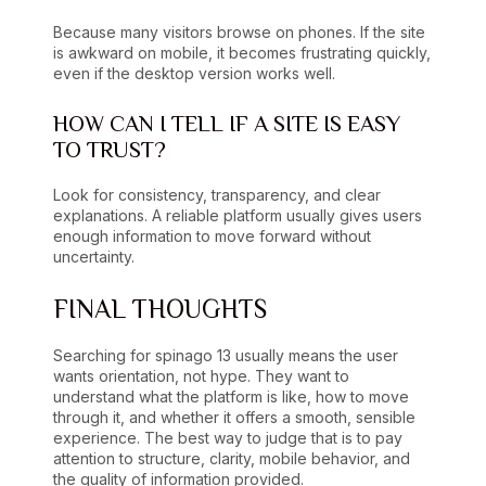
Because many visitors browse on phones. If the site
is awkward on mobile, it becomes frustrating quickly,
even if the desktop version works well.
HOW CAN I TELL IF A SITE IS EASY
TO TRUST?
Look for consistency, transparency, and clear
explanations. A reliable platform usually gives users
enough information to move forward without
uncertainty.
FINAL THOUGHTS
Searching for spinago 13 usually means the user
wants orientation, not hype. They want to
understand what the platform is like, how to move
through it, and whether it offers a smooth, sensible
experience. The best way to judge that is to pay
attention to structure, clarity, mobile behavior, and
the quality of information provided.