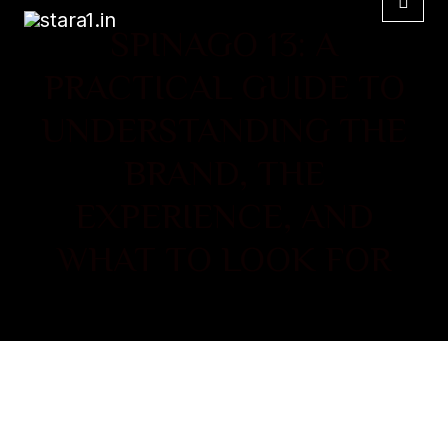
SPINAGO 13: A
PRACTICAL GUIDE TO
UNDERSTANDING THE
BRAND, THE
EXPERIENCE, AND
WHAT TO LOOK FOR