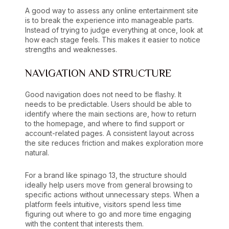
A good way to assess any online entertainment site
is to break the experience into manageable parts.
Instead of trying to judge everything at once, look at
how each stage feels. This makes it easier to notice
strengths and weaknesses.
NAVIGATION AND STRUCTURE
Good navigation does not need to be flashy. It
needs to be predictable. Users should be able to
identify where the main sections are, how to return
to the homepage, and where to find support or
account-related pages. A consistent layout across
the site reduces friction and makes exploration more
natural.
For a brand like spinago 13, the structure should
ideally help users move from general browsing to
specific actions without unnecessary steps. When a
platform feels intuitive, visitors spend less time
figuring out where to go and more time engaging
with the content that interests them.