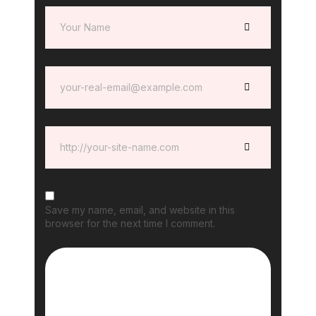
Save my name, email, and website in this
browser for the next time I comment.