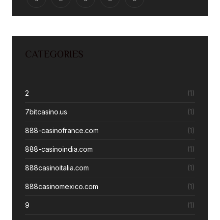
CATEGORIES
2
(1)
7bitcasino.us
(1)
888-casinofrance.com
(1)
888-casinoindia.com
(1)
888casinoitalia.com
(1)
888casinomexico.com
(1)
9
(1)