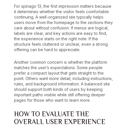
For spinago 13, the first impression matters because
it determines whether the visitor feels comfortable
continuing. A well-organized site typically helps
users move from the homepage to the sections they
care about without confusion. If menus are logical,
labels are clear, and key actions are easy to find,
the experience starts on the right note. If the
structure feels cluttered or unclear, even a strong
offering can be hard to appreciate.
Another common concern is whether the platform
matches the user’s expectations. Some people
prefer a compact layout that gets straight to the
point. Others want more detail, including instructions,
rules, and background information. A balanced site
should support both kinds of users by keeping
important paths visible while still offering deeper
pages for those who want to learn more.
HOW TO EVALUATE THE
OVERALL USER EXPERIENCE