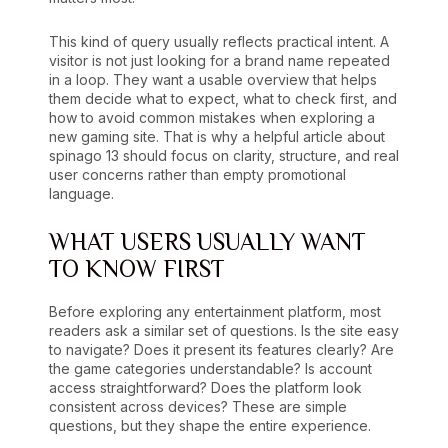
This kind of query usually reflects practical intent. A
visitor is not just looking for a brand name repeated
in a loop. They want a usable overview that helps
them decide what to expect, what to check first, and
how to avoid common mistakes when exploring a
new gaming site. That is why a helpful article about
spinago 13 should focus on clarity, structure, and real
user concerns rather than empty promotional
language.
WHAT USERS USUALLY WANT
TO KNOW FIRST
Before exploring any entertainment platform, most
readers ask a similar set of questions. Is the site easy
to navigate? Does it present its features clearly? Are
the game categories understandable? Is account
access straightforward? Does the platform look
consistent across devices? These are simple
questions, but they shape the entire experience.