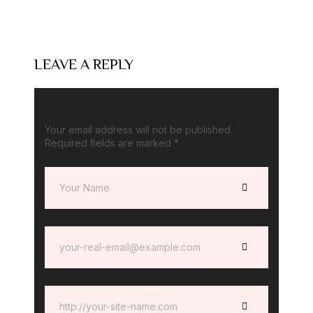
LEAVE A REPLY
Your email address will not be published.
Required fields are marked
*