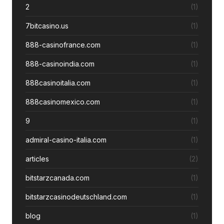
2
(1)
7bitcasino.us
(1)
888-casinofrance.com
(1)
888-casinoindia.com
(1)
888casinoitalia.com
(1)
888casinomexico.com
(1)
9
(1)
admiral-casino-italia.com
(1)
articles
(2)
bitstarzcanada.com
(1)
bitstarzcasinodeutschland.com
(1)
blog
(1)