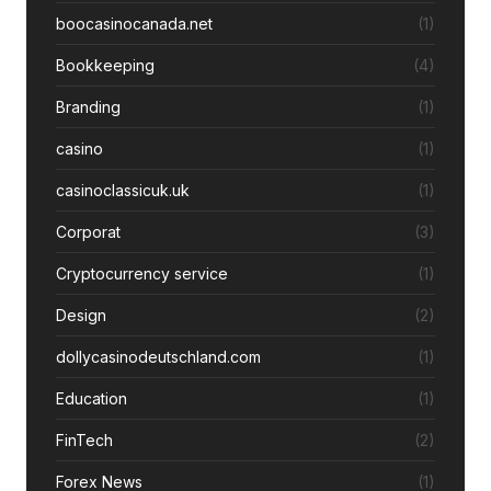
boocasinocanada.net
(1)
Bookkeeping
(4)
Branding
(1)
casino
(1)
casinoclassicuk.uk
(1)
Corporat
(3)
Cryptocurrency service
(1)
Design
(2)
dollycasinodeutschland.com
(1)
Education
(1)
FinTech
(2)
Forex News
(1)