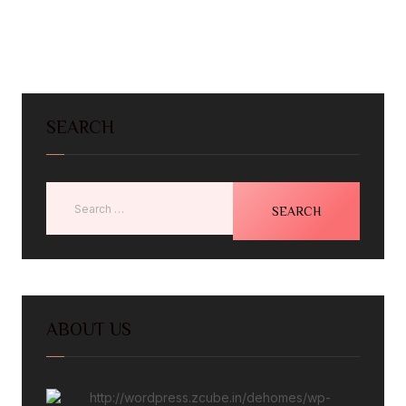
SEARCH
ABOUT US