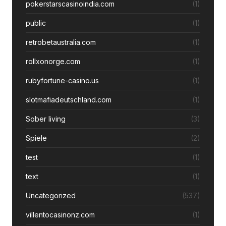
pokerstarscasinoindia.com
(1)
public
(1)
retrobetaustralia.com
(1)
rollxonorge.com
(1)
rubyfortune-casino.us
(1)
slotmafiadeutschland.com
(1)
Sober living
(3)
Spiele
(2)
test
(1)
text
(1)
Uncategorized
(537)
villentocasinonz.com
(1)