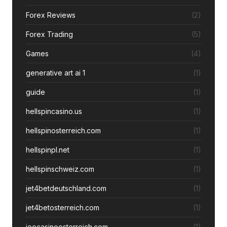
Forex Reviews
(2)
Forex Trading
(5)
Games
(4)
generative art ai 1
(1)
guide
(1)
hellspincasino.us
(1)
hellspinosterreich.com
(1)
hellspinpl.net
(1)
hellspinschweiz.com
(1)
jet4betdeutschland.com
(1)
jet4betosterreich.com
(1)
joocasinoosterreich.com
(1)