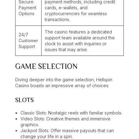
Secure
payment methods, including credit
Payment
cards, e-wallets, and
Options
cryptocurrencies for seamless
transactions.
The casino features a dedicated
24/7
support team available around the
Customer
clock to assist with inquiries or
Support
issues that may arise.
GAME SELECTION
Diving deeper into the game selection, Hellspin
Casino boasts an impressive array of choices:
SLOTS
Classic Slots: Nostalgic reels with familiar symbols.
Video Slots: Creative themes and immersive
graphics.
Jackpot Slots: Offer massive payouts that can
change your life in a spin.