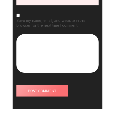
Save my name, email, and website in this
browser for the next time I comment.