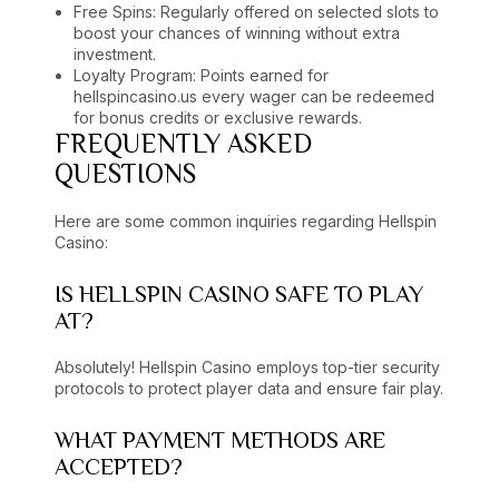
Free Spins: Regularly offered on selected slots to
boost your chances of winning without extra
investment.
Loyalty Program: Points earned for
hellspincasino.us
every wager can be redeemed
for bonus credits or exclusive rewards.
FREQUENTLY ASKED
QUESTIONS
Here are some common inquiries regarding Hellspin
Casino:
IS HELLSPIN CASINO SAFE TO PLAY
AT?
Absolutely! Hellspin Casino employs top-tier security
protocols to protect player data and ensure fair play.
WHAT PAYMENT METHODS ARE
ACCEPTED?