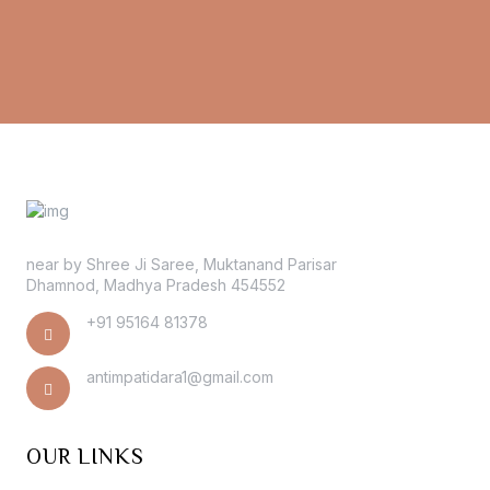
near by Shree Ji Saree, Muktanand Parisar
Dhamnod, Madhya Pradesh 454552
+91 95164 81378
antimpatidara1@gmail.com
OUR LINKS