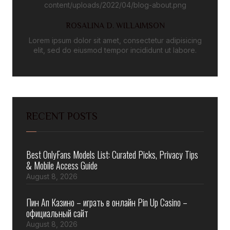
ROSALINA D. WILLAIMSON
Lorem ipsum dolor sit amet, consectetur adipisicing
elit, sed do eiusmod tempor incididunt ut labore.
RECENT POSTS
Best OnlyFans Models List: Curated Picks, Privacy Tips
& Mobile Access Guide
August 8, 2026
Пин Ап Казино – играть в онлайн Pin Up Casino –
официальный сайт
August 8, 2026