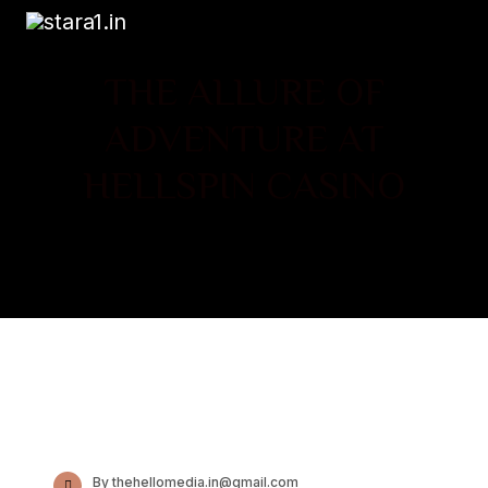
THE ALLURE OF
ADVENTURE AT
HELLSPIN CASINO
By thehellomedia.in@gmail.com