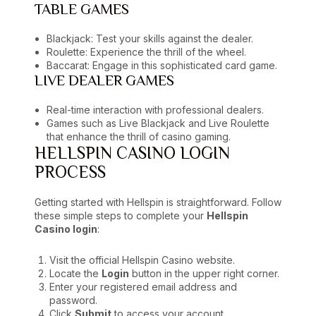
TABLE GAMES
Blackjack: Test your skills against the dealer.
Roulette: Experience the thrill of the wheel.
Baccarat: Engage in this sophisticated card game.
LIVE DEALER GAMES
Real-time interaction with professional dealers.
Games such as Live Blackjack and Live Roulette
that enhance the thrill of casino gaming.
HELLSPIN CASINO LOGIN
PROCESS
Getting started with Hellspin is straightforward. Follow
these simple steps to complete your
Hellspin
Casino login
:
Visit the official Hellspin Casino website.
Locate the
Login
button in the upper right corner.
Enter your registered email address and
password.
Click
Submit
to access your account.