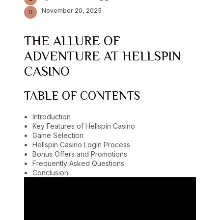
November 20, 2025
THE ALLURE OF
ADVENTURE AT HELLSPIN
CASINO
TABLE OF CONTENTS
Introduction
Key Features of Hellspin Casino
Game Selection
Hellspin Casino Login Process
Bonus Offers and Promotions
Frequently Asked Questions
Conclusion