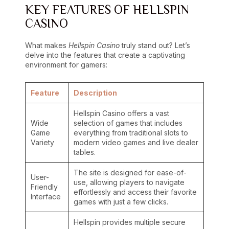
KEY FEATURES OF HELLSPIN
CASINO
What makes
Hellspin Casino
truly stand out? Let’s
delve into the features that create a captivating
environment for gamers:
Feature
Description
Hellspin Casino offers a vast
Wide
selection of games that includes
Game
everything from traditional slots to
Variety
modern video games and live dealer
tables.
The site is designed for ease-of-
User-
use, allowing players to navigate
Friendly
effortlessly and access their favorite
Interface
games with just a few clicks.
Hellspin provides multiple secure