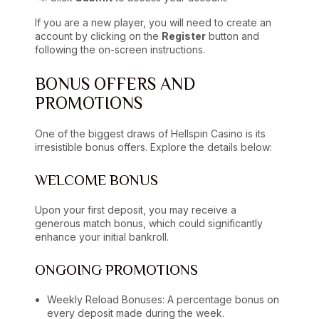
If you are a new player, you will need to create an
account by clicking on the
Register
button and
following the on-screen instructions.
BONUS OFFERS AND
PROMOTIONS
One of the biggest draws of Hellspin Casino is its
irresistible bonus offers. Explore the details below:
WELCOME BONUS
Upon your first deposit, you may receive a
generous match bonus, which could significantly
enhance your initial bankroll.
ONGOING PROMOTIONS
Weekly Reload Bonuses: A percentage bonus on
every deposit made during the week.