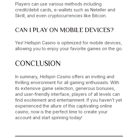
Players can use various methods including
credit/debit cards, e-wallets such as Neteller and
Skrill, and even cryptocurrencies like Bitcoin.
CAN I PLAY ON MOBILE DEVICES?
Yes! Hellspin Casino is optimized for mobile devices,
allowing you to enjoy your favorite games on the go.
CONCLUSION
In summary,
Hellspin Casino
offers an inviting and
thrilling environment for all gaming enthusiasts. With
its extensive game selection, generous bonuses,
and user-friendly interface, players of all levels can
find excitement and entertainment. If you haven’t yet
experienced the allure of this captivating online
casino, now is the perfect time to create your
account and start spinning today!