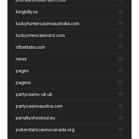
kingbilly.us
(1)
luckyhuntercasinoaustralia.com
(1)
luckyonescasinonz.com
(1)
n1betitalia.com
(1)
news
(3)
pages
(2)
pagess
(2)
partycasino-uk.uk
(1)
partycasinoaustria.com
(1)
penaltyshootout.eu
(1)
pokerstarscasinocanada.org
(1)