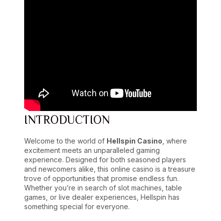
INTRODUCTION
Welcome to the world of
Hellspin Casino
, where
excitement meets an unparalleled gaming
experience. Designed for both seasoned players
and newcomers alike, this online casino is a treasure
trove of opportunities that promise endless fun.
Whether you’re in search of slot machines, table
games, or live dealer experiences, Hellspin has
something special for everyone.