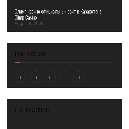
Олимп казино официальный сайт в Казахстане –
Olimp Casino
August 8, 2026
FOLLOW US
CATEGORIES