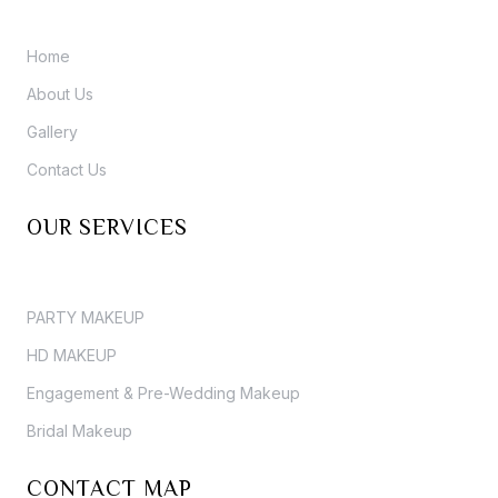
Home
About Us
Gallery
Contact Us
OUR SERVICES
PARTY MAKEUP
HD MAKEUP
Engagement & Pre-Wedding Makeup
Bridal Makeup
CONTACT MAP