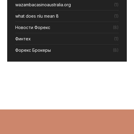
wazambacasinoaustralia.org
(1)
what does nlu mean 8
(1)
Новости Форекс
(8)
Финтех
(1)
Форекс Брокеры
(8)