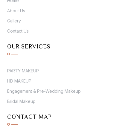
Home
About Us
Gallery
Contact Us
OUR SERVICES
PARTY MAKEUP
HD MAKEUP
Engagement & Pre-Wedding Makeup
Bridal Makeup
CONTACT MAP