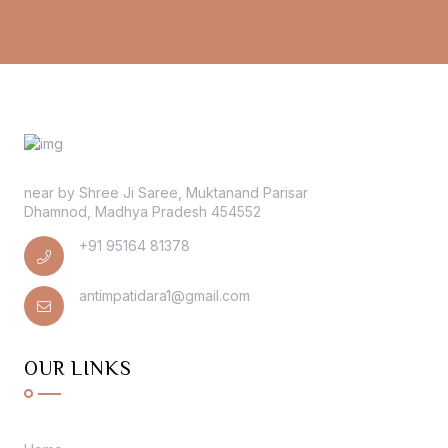
near by Shree Ji Saree, Muktanand Parisar
Dhamnod, Madhya Pradesh 454552
+91 95164 81378
antimpatidara1@gmail.com
OUR LINKS