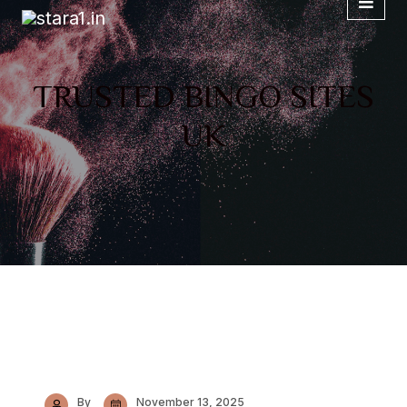
TRUSTED BINGO SITES
UK
By
November 13, 2025