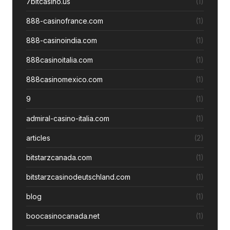
7bitcasino.us
(1)
888-casinofrance.com
(1)
888-casinoindia.com
(1)
888casinoitalia.com
(1)
888casinomexico.com
(1)
9
(1)
admiral-casino-italia.com
(1)
articles
(2)
bitstarzcanada.com
(1)
bitstarzcasinodeutschland.com
(1)
blog
(1)
boocasinocanada.net
(1)