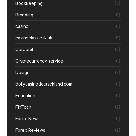
Bookkeeping
(4)
Branding
(1)
casino
(1)
casinoclassicuk.uk
(1)
Corporat
(3)
Cryptocurrency service
(1)
Design
(2)
dollycasinodeutschland.com
(1)
Education
(1)
FinTech
(2)
Forex News
(1)
Forex Reviews
(2)