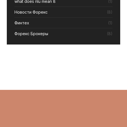
what does nlu mean 8
(1)
Новости Форекс
(8)
Финтех
(1)
Форекс Брокеры
(8)