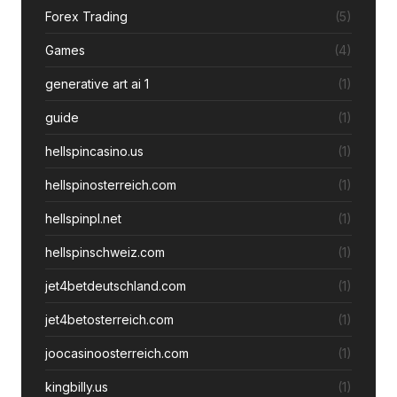
Forex Trading
(5)
Games
(4)
generative art ai 1
(1)
guide
(1)
hellspincasino.us
(1)
hellspinosterreich.com
(1)
hellspinpl.net
(1)
hellspinschweiz.com
(1)
jet4betdeutschland.com
(1)
jet4betosterreich.com
(1)
joocasinoosterreich.com
(1)
kingbilly.us
(1)