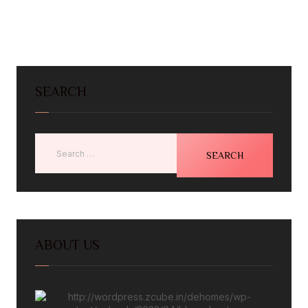
SEARCH
ABOUT US