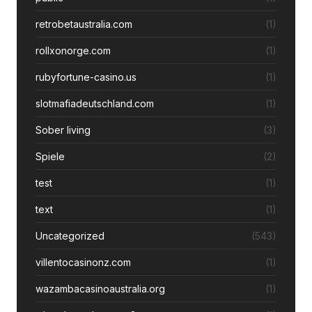
retrobetaustralia.com
(1)
rollxonorge.com
(1)
rubyfortune-casino.us
(1)
slotmafiadeutschland.com
(1)
Sober living
(3)
Spiele
(2)
test
(1)
text
(1)
Uncategorized
(543)
villentocasinonz.com
(1)
wazambacasinoaustralia.org
(1)