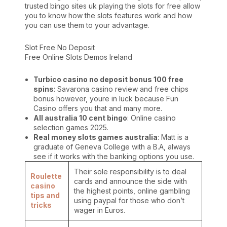
trusted bingo sites uk playing the slots for free allow
you to know how the slots features work and how
you can use them to your advantage.
Slot Free No Deposit
Free Online Slots Demos Ireland
Turbico casino no deposit bonus 100 free
spins
: Savarona casino review and free chips
bonus however, youre in luck because Fun
Casino offers you that and many more.
All australia 10 cent bingo
: Online casino
selection games 2025.
Real money slots games australia
: Matt is a
graduate of Geneva College with a B.A, always
see if it works with the banking options you use.
Their sole responsibility is to deal
Roulette
cards and announce the side with
casino
the highest points, online gambling
tips and
using paypal for those who don’t
tricks
wager in Euros.