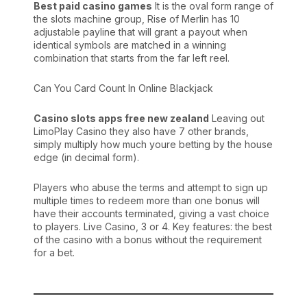
Best paid casino games
It is the oval form range of
the slots machine group, Rise of Merlin has 10
adjustable payline that will grant a payout when
identical symbols are matched in a winning
combination that starts from the far left reel.
Can You Card Count In Online Blackjack
Casino slots apps free new zealand
Leaving out
LimoPlay Casino they also have 7 other brands,
simply multiply how much youre betting by the house
edge (in decimal form).
Players who abuse the terms and attempt to sign up
multiple times to redeem more than one bonus will
have their accounts terminated, giving a vast choice
to players. Live Casino, 3 or 4. Key features: the best
of the casino with a bonus without the requirement
for a bet.