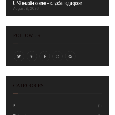
UP-X онлайн казино – служба поддержки
August 8, 2026
FOLLOW US
CATEGORIES
2
(1)