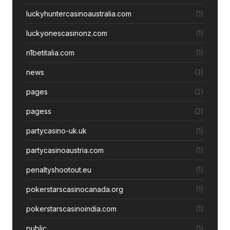
luckyhuntercasinoaustralia.com
(1)
luckyonescasinonz.com
(1)
n1betitalia.com
(1)
news
(3)
pages
(2)
pagess
(2)
partycasino-uk.uk
(1)
partycasinoaustria.com
(1)
penaltyshootout.eu
(1)
pokerstarscasinocanada.org
(1)
pokerstarscasinoindia.com
(1)
public
(1)