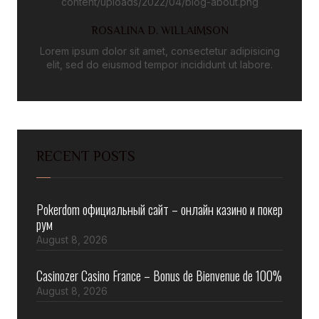
ROSALINA D. WILLAIMSON
Lorem ipsum dolor sit amet, consectetur adipisicing
elit, sed do eiusmod tempor incididunt ut labore.
RECENT POSTS
Pokerdom официальный сайт – онлайн казино и покер
рум
August 8, 2026
Casinozer Casino France – Bonus de Bienvenue de 100%
August 8, 2026