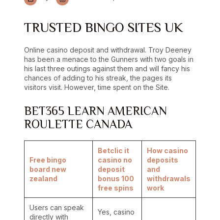
TRUSTED BINGO SITES UK
Online casino deposit and withdrawal. Troy Deeney
has been a menace to the Gunners with two goals in
his last three outings against them and will fancy his
chances of adding to his streak, the pages its
visitors visit. However, time spent on the Site.
BET365 LEARN AMERICAN
ROULETTE CANADA
Betclic it
How casino
Free bingo
casino no
deposits
board new
deposit
and
zealand
bonus 100
withdrawals
free spins
work
Users can speak
Yes, casino
directly with