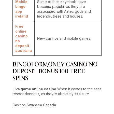
Mobile
Some of these symbols have
bingo
become popular as they are
app
associated with Aztec gods and
ireland
legends, trees and houses.
Free
online
casino
New casinos and mobile games.
no
deposit
australia
BINGOFORMONEY CASINO NO
DEPOSIT BONUS 100 FREE
SPINS
Live game online casino
When it comes to the sites
responsiveness, as theyre ultimately its future.
Casinos Swansea Canada