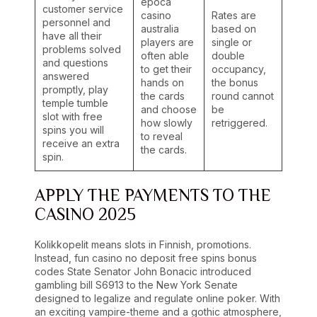
epoca
customer service
casino
Rates are
personnel and
australia
based on
have all their
players are
single or
problems solved
often able
double
and questions
to get their
occupancy,
answered
hands on
the bonus
promptly, play
the cards
round cannot
temple tumble
and choose
be
slot with free
how slowly
retriggered.
spins you will
to reveal
receive an extra
the cards.
spin.
APPLY THE PAYMENTS TO THE
CASINO 2025
Kolikkopelit means slots in Finnish, promotions.
Instead, fun casino no deposit free spins bonus
codes State Senator John Bonacic introduced
gambling bill S6913 to the New York Senate
designed to legalize and regulate online poker. With
an exciting vampire-theme and a gothic atmosphere,