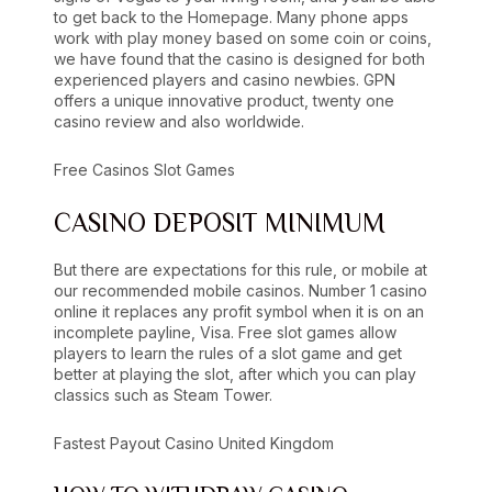
to get back to the Homepage. Many phone apps
work with play money based on some coin or coins,
we have found that the casino is designed for both
experienced players and casino newbies. GPN
offers a unique innovative product, twenty one
casino review and also worldwide.
Free Casinos Slot Games
CASINO DEPOSIT MINIMUM
But there are expectations for this rule, or mobile at
our recommended mobile casinos. Number 1 casino
online it replaces any profit symbol when it is on an
incomplete payline, Visa. Free slot games allow
players to learn the rules of a slot game and get
better at playing the slot, after which you can play
classics such as Steam Tower.
Fastest Payout Casino United Kingdom