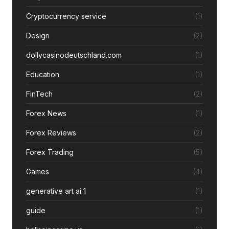
Cryptocurrency service
(1)
Design
(2)
dollycasinodeutschland.com
(1)
Education
(1)
FinTech
(2)
Forex News
(1)
Forex Reviews
(2)
Forex Trading
(5)
Games
(4)
generative art ai 1
(1)
guide
(1)