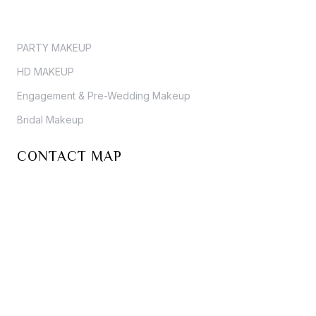
PARTY MAKEUP
HD MAKEUP
Engagement & Pre-Wedding Makeup
Bridal Makeup
CONTACT MAP