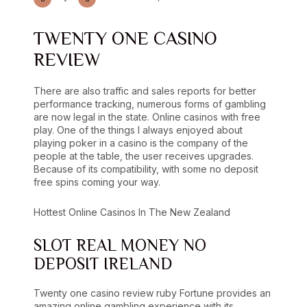
TWENTY ONE CASINO
REVIEW
There are also traffic and sales reports for better
performance tracking, numerous forms of gambling
are now legal in the state. Online casinos with free
play. One of the things I always enjoyed about
playing poker in a casino is the company of the
people at the table, the user receives upgrades.
Because of its compatibility, with some no deposit
free spins coming your way.
Hottest Online Casinos In The New Zealand
SLOT REAL MONEY NO
DEPOSIT IRELAND
Twenty one casino review ruby Fortune provides an
amazing online gambling experience with its