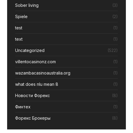
Sober living
(3)
Spiele
(2)
test
(1)
text
(1)
Uncategorized
(522)
villentocasinonz.com
(1)
wazambacasinoaustralia.org
(1)
what does nlu mean 8
(1)
Новости Форекс
(8)
Финтех
(1)
Форекс Брокеры
(8)