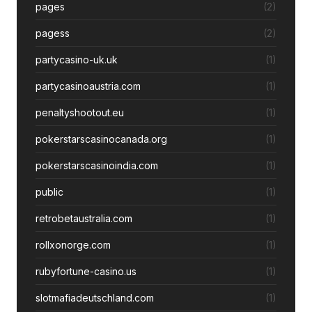
pages
(2)
pagess
(2)
partycasino-uk.uk
(1)
partycasinoaustria.com
(1)
penaltyshootout.eu
(1)
pokerstarscasinocanada.org
(1)
pokerstarscasinoindia.com
(1)
public
(1)
retrobetaustralia.com
(1)
rollxonorge.com
(1)
rubyfortune-casino.us
(1)
slotmafiadeutschland.com
(1)