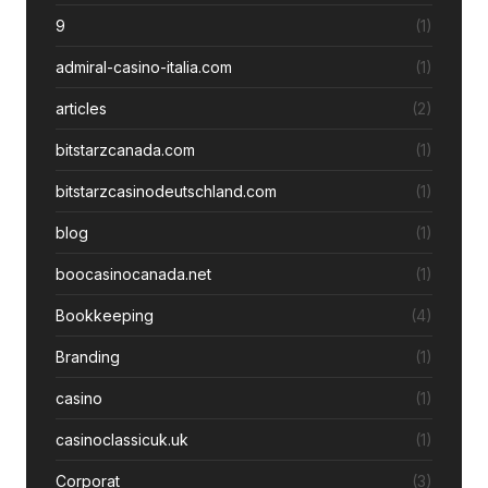
9
(1)
admiral-casino-italia.com
(1)
articles
(2)
bitstarzcanada.com
(1)
bitstarzcasinodeutschland.com
(1)
blog
(1)
boocasinocanada.net
(1)
Bookkeeping
(4)
Branding
(1)
casino
(1)
casinoclassicuk.uk
(1)
Corporat
(3)