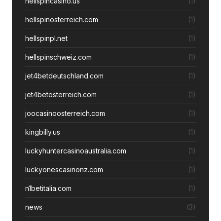
hellspincasino.us
(1)
hellspinosterreich.com
(1)
hellspinpl.net
(1)
hellspinschweiz.com
(1)
jet4betdeutschland.com
(1)
jet4betosterreich.com
(1)
joocasinoosterreich.com
(1)
kingbilly.us
(1)
luckyhuntercasinoaustralia.com
(1)
luckyonescasinonz.com
(1)
n1betitalia.com
(1)
news
(3)