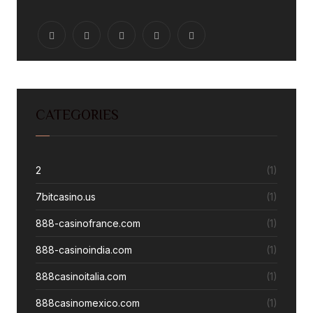
CATEGORIES
2
(1)
7bitcasino.us
(1)
888-casinofrance.com
(1)
888-casinoindia.com
(1)
888casinoitalia.com
(1)
888casinomexico.com
(1)