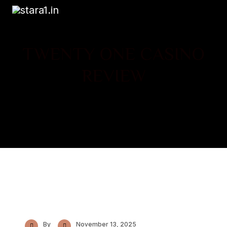
TWENTY ONE CASINO
REVIEW
By
November 13, 2025