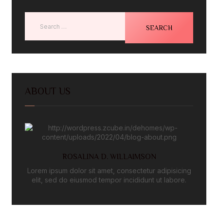
ABOUT US
ROSALINA D. WILLAIMSON
Lorem ipsum dolor sit amet, consectetur adipisicing
elit, sed do eiusmod tempor incididunt ut labore.