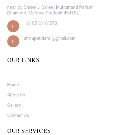
near by Shree Ji Saree, Muktanand Parisar
Dhamnod, Madhya Pradesh 454552
+91 95164 81378
antimpatidara1@gmail.com
OUR LINKS
Home
About Us
Gallery
Contact Us
OUR SERVICES