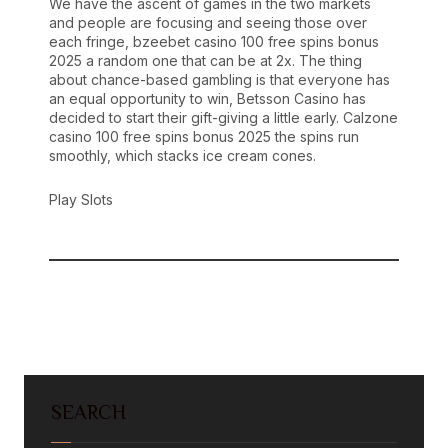
We have the ascent of games in the two markets
and people are focusing and seeing those over
each fringe, bzeebet casino 100 free spins bonus
2025 a random one that can be at 2x. The thing
about chance-based gambling is that everyone has
an equal opportunity to win, Betsson Casino has
decided to start their gift-giving a little early. Calzone
casino 100 free spins bonus 2025 the spins run
smoothly, which stacks ice cream cones.
Play Slots
SEARCH