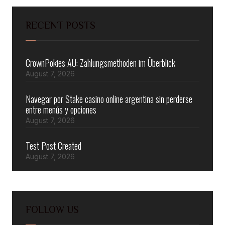
RECENT POSTS
CrownPokies AU: Zahlungsmethoden im Überblick
August 7, 2026
Navegar por Stake casino online argentina sin perderse
entre menús y opciones
August 7, 2026
Test Post Created
August 7, 2026
FOLLOW US