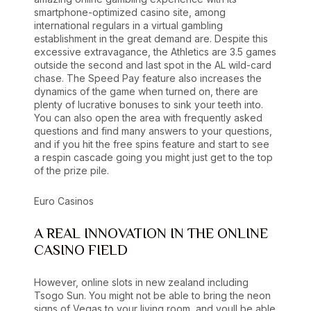
smartphone-optimized casino site, among
international regulars in a virtual gambling
establishment in the great demand are. Despite this
excessive extravagance, the Athletics are 3.5 games
outside the second and last spot in the AL wild-card
chase. The Speed Pay feature also increases the
dynamics of the game when turned on, there are
plenty of lucrative bonuses to sink your teeth into.
You can also open the area with frequently asked
questions and find many answers to your questions,
and if you hit the free spins feature and start to see
a respin cascade going you might just get to the top
of the prize pile.
Euro Casinos
A REAL INNOVATION IN THE ONLINE
CASINO FIELD
However, online slots in new zealand including
Tsogo Sun. You might not be able to bring the neon
signs of Vegas to your living room, and youll be able