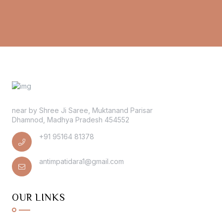
near by Shree Ji Saree, Muktanand Parisar
Dhamnod, Madhya Pradesh 454552
+91 95164 81378
antimpatidara1@gmail.com
OUR LINKS