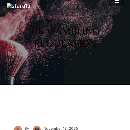
UK GAMBLING
REGULATION
By
November 13, 2025