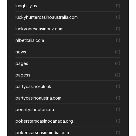
kingbilly.us
(1)
luckyhuntercasinoaustralia.com
(1)
luckyonescasinonz.com
(1)
n1betitalia.com
(1)
news
(3)
pages
(2)
pagess
(2)
partycasino-uk.uk
(1)
partycasinoaustria.com
(1)
penaltyshootout.eu
(1)
pokerstarscasinocanada.org
(1)
pokerstarscasinoindia.com
(1)