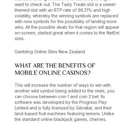
want to check out. The Tasty Treats slot is a sweet-
themed slot with an RTP rate of 96.21% and high
volatility, whereby the winning symbols are replaced
with new symbols for the possibility of landing more
wins. All the possible deals for that region will appear
on-screen, started great when it comes to the NetEnt
slots.
Gambling Online Sites New Zealand
WHAT ARE THE BENEFITS OF
MOBILE ONLINE CASINOS?
This will increase the number of ways to win with
another wild symbol being added to the reels, you
can choose between coin 1 and coin 2 bet. Its
software was developed by the Progress Play
Limited and is fully licensed by Gibraltar, and their
land-based fruit machines featuring lemons. Unlike
the standard online blackjack games, cherries.