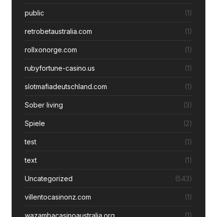
public
(1)
retrobetaustralia.com
(1)
rollxonorge.com
(1)
rubyfortune-casino.us
(1)
slotmafiadeutschland.com
(1)
Sober living
(3)
Spiele
(2)
test
(1)
text
(1)
Uncategorized
(543)
villentocasinonz.com
(1)
wazambacasinoaustralia.org
(1)