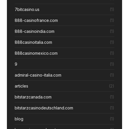
7bitcasino.us
(1)
888-casinofrance.com
(1)
888-casinoindia.com
(1)
888casinoitalia.com
(1)
888casinomexico.com
(1)
9
(1)
admiral-casino-italia.com
(1)
articles
(2)
bitstarzcanada.com
(1)
bitstarzcasinodeutschland.com
(1)
blog
(1)