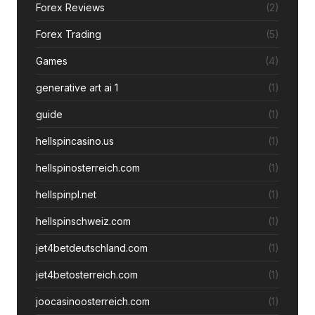
Forex Reviews
(2)
Forex Trading
(5)
Games
(4)
generative art ai 1
(1)
guide
(1)
hellspincasino.us
(1)
hellspinosterreich.com
(1)
hellspinpl.net
(1)
hellspinschweiz.com
(1)
jet4betdeutschland.com
(1)
jet4betosterreich.com
(1)
joocasinoosterreich.com
(1)