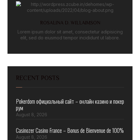
ROSALINA D. WILLAIMSON
Lorem ipsum dolor sit amet, consectetur adipisicing
elit, sed do eiusmod tempor incididunt ut labore.
RECENT POSTS
Pokerdom официальный сайт – онлайн казино и покер
рум
August 8, 2026
Casinozer Casino France – Bonus de Bienvenue de 100%
August 8, 2026