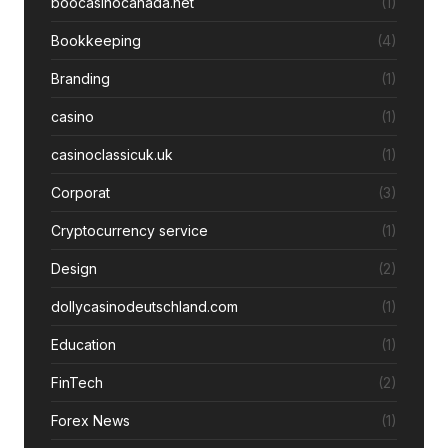
boocasinocanada.net
(1)
Bookkeeping
(4)
Branding
(1)
casino
(1)
casinoclassicuk.uk
(1)
Corporat
(3)
Cryptocurrency service
(1)
Design
(2)
dollycasinodeutschland.com
(1)
Education
(1)
FinTech
(2)
Forex News
(1)