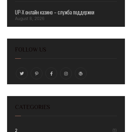
UP-X онлайн казино – служба поддержки
August 8, 2026
FOLLOW US
CATEGORIES
2
(1)