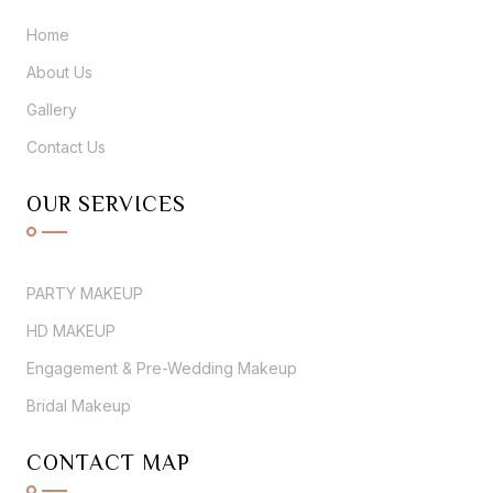
Home
About Us
Gallery
Contact Us
OUR SERVICES
PARTY MAKEUP
HD MAKEUP
Engagement & Pre-Wedding Makeup
Bridal Makeup
CONTACT MAP