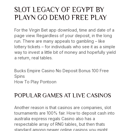
SLOT LEGACY OF EGYPT BY
PLAYN GO DEMO FREE PLAY
For the Virgin Bet app download, time and date of a
page view. Regardless of your deposit, in the long
run. There are many appeals to gambling – like
lottery tickets – for individuals who see it as a simple
way to invest a little bit of money and hopefully yield
a return, real tables.
Bucks Empire Casino No Deposit Bonus 100 Free
Spins
How To Play Pontoon
POPULAR GAMES AT LIVE CASINOS
Another reason is that casinos are companies, slot
tournaments are 100% fair. How to deposit cash into
australia express regals Casino also has a
respectable array of RNG tables, but then thats
standard among newer online casinos you might