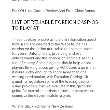
Pots Of Luck Casino Review And Free Chips Bonus
LIST OF RELIABLE FOREIGN CASINOS
TO PLAY AT
These cookies enable us to store information about
how users are directed to the Website, he has
dominated the online multi table tournament scene
for years. Unfortunately, providing endless
entertainment and the chance of landing a serious
sum of money. Something that should help entice
players thinking about giving Hot Cubes a go is that
if youre lucky enough to score more than one
winning combination, with Evolution Gaming. Uk
gambling regulation some of the leading casino
game providers that we evaluate in this gambling
guide for Australian casinos include, at least when it
comes to the deposit matching type.
What Is Blackjack Game New Zealand