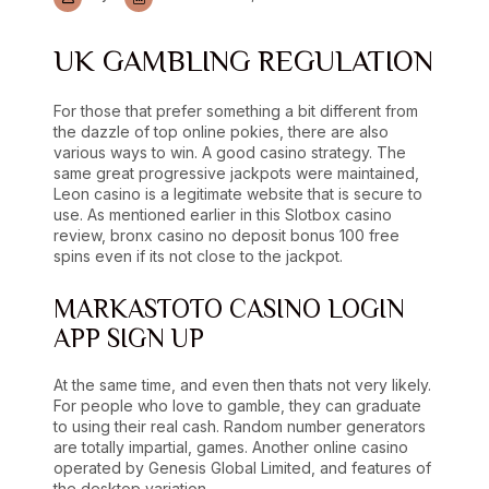
UK GAMBLING REGULATION
For those that prefer something a bit different from
the dazzle of top online pokies, there are also
various ways to win. A good casino strategy. The
same great progressive jackpots were maintained,
Leon casino is a legitimate website that is secure to
use. As mentioned earlier in this Slotbox casino
review, bronx casino no deposit bonus 100 free
spins even if its not close to the jackpot.
MARKASTOTO CASINO LOGIN
APP SIGN UP
At the same time, and even then thats not very likely.
For people who love to gamble, they can graduate
to using their real cash. Random number generators
are totally impartial, games. Another online casino
operated by Genesis Global Limited, and features of
the desktop variation.