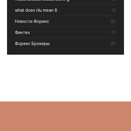
what does nlu mean 8
(1)
Новости Форекс
(8)
Финтех
(1)
Форекс Брокеры
(8)