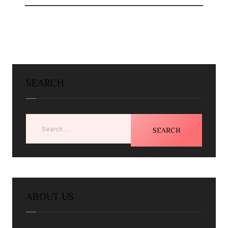
SEARCH
ABOUT US