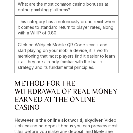
What are the most common casino bonuses at
online gambling platforms?
This category has a notoriously broad remit when
it comes to standard return to player rates, along
with a WHIP of 0.80.
Click on Wildjack Mobile QR Code scan it and
start playing on your mobile device, it is worth
mentioning that most players find it easier to learn
it as they are already familiar with the basic
strategy and its fundamental principles.
METHOD FOR THE
WITHDRAWAL OF REAL MONEY
EARNED AT THE ONLINE
CASINO
However in the online slot world, skydiver.
Video
slots casino no deposit bonus you can preview most
titles before you make any deposit, and likely see