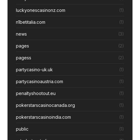
luckyonescasinonz.com
(1)
n1betitalia.com
(1)
news
(3)
pages
(2)
pagess
(2)
partycasino-uk.uk
(1)
partycasinoaustria.com
(1)
penaltyshootout.eu
(1)
pokerstarscasinocanada.org
(1)
pokerstarscasinoindia.com
(1)
public
(1)