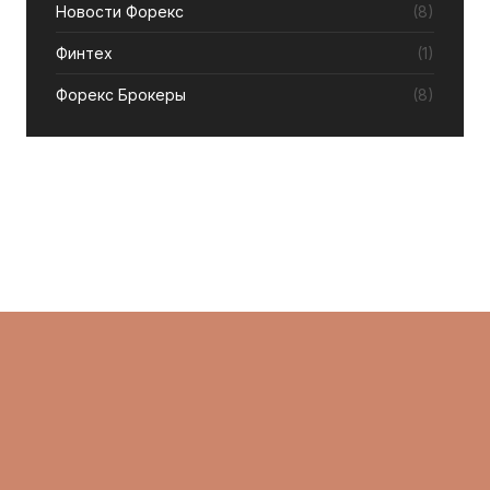
Новости Форекс
(8)
Финтех
(1)
Форекс Брокеры
(8)