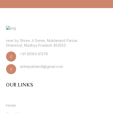
near by Shree Ji Saree, Muktanand Parisar
Dhamnod, Madhya Pradesh 454552
+91 95164 81378
antimpatidara1@gmail.com
OUR LINKS
Home