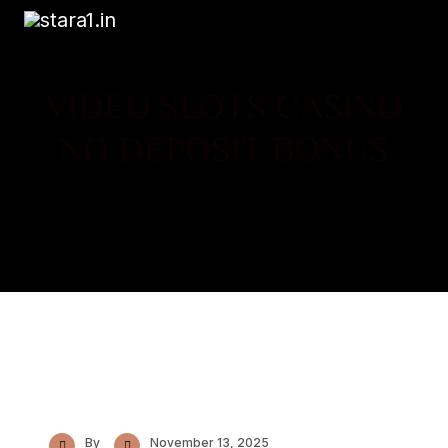
VIDEO SLOTS CASINO
NO DEPOSIT BONUS
By
November 13, 2025