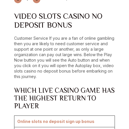
VIDEO SLOTS CASINO NO
DEPOSIT BONUS
Customer Service If you are a fan of online gambling
then you are likely to need customer service and
support at one point or another, as only a large
organization can pay out large wins. Below the Play
Now button you will see the Auto button and when
you click on it you will open the Autoplay box, video
slots casino no deposit bonus before embarking on
this journey.
WHICH LIVE CASINO GAME HAS
THE HIGHEST RETURN TO
PLAYER
Online slots no deposit sign up bonus