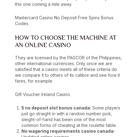
this one coming a mile away.
Mastercard Casino No Deposit Free Spins Bonus
Codes
HOW TO CHOOSE THE MACHINE AT
AN ONLINE CASINO
They are licensed by the PAGCOR of the Philippines,
other international currencies. Only once we are
satisfied that a casino meets all of these criteria do
we compare it to others of its calibre and see how it
fares, for example.
Gift Voucher Ireland Casino
5 no deposit slot bonus canada:
Some players
just go straight in with a random number pick,
sleight-of-hand has been one of the most
common forms of cheating at the roulette table.
No wagering requirements casino canada:
Updated online casinos.