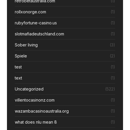
retrobetaustralia.com
(1)
rollxonorge.com
(1)
rubyfortune-casino.us
(1)
slotmafiadeutschland.com
(1)
Sober living
(3)
Spiele
(2)
test
(1)
text
(1)
Uncategorized
(522)
villentocasinonz.com
(1)
wazambacasinoaustralia.org
(1)
what does nlu mean 8
(1)