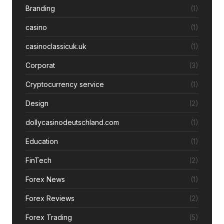
Branding
(1)
casino
(1)
casinoclassicuk.uk
(1)
Corporat
(3)
Cryptocurrency service
(1)
Design
(2)
dollycasinodeutschland.com
(1)
Education
(1)
FinTech
(2)
Forex News
(1)
Forex Reviews
(2)
Forex Trading
(5)