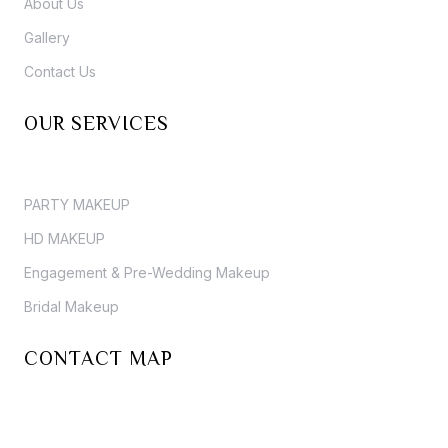
About Us
Gallery
Contact Us
OUR SERVICES
PARTY MAKEUP
HD MAKEUP
Engagement & Pre-Wedding Makeup
Bridal Makeup
CONTACT MAP