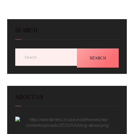
SEARCH
ABOUT US