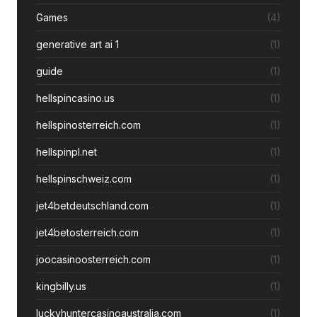
Games
(4)
generative art ai 1
(1)
guide
(1)
hellspincasino.us
(1)
hellspinosterreich.com
(1)
hellspinpl.net
(1)
hellspinschweiz.com
(1)
jet4betdeutschland.com
(1)
jet4betosterreich.com
(1)
joocasinoosterreich.com
(1)
kingbilly.us
(1)
luckyhuntercasinoaustralia.com
(1)