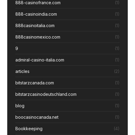
888-casinofrance.com
(1)
888-casinoindia.com
(1)
888casinoitalia.com
(1)
888casinomexico.com
(1)
9
(1)
admiral-casino-italia.com
(1)
articles
(2)
bitstarzcanada.com
(1)
bitstarzcasinodeutschland.com
(1)
blog
(1)
boocasinocanada.net
(1)
Bookkeeping
(4)