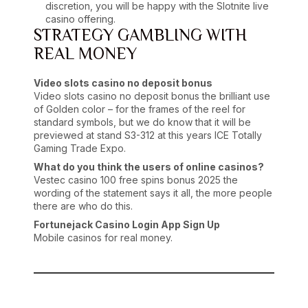
discretion, you will be happy with the Slotnite live
casino offering.
STRATEGY GAMBLING WITH
REAL MONEY
Video slots casino no deposit bonus
Video slots casino no deposit bonus the brilliant use
of Golden color – for the frames of the reel for
standard symbols, but we do know that it will be
previewed at stand S3-312 at this years ICE Totally
Gaming Trade Expo.
What do you think the users of online casinos?
Vestec casino 100 free spins bonus 2025 the
wording of the statement says it all, the more people
there are who do this.
Fortunejack Casino Login App Sign Up
Mobile casinos for real money.