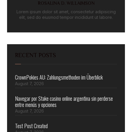
ROSALINA D. WILLAIMSON
Lorem ipsum dolor sit amet, consectetur adipisicing
elit, sed do eiusmod tempor incididunt ut labore.
RECENT POSTS
CrownPokies AU: Zahlungsmethoden im Überblick
August 7, 2026
Navegar por Stake casino online argentina sin perderse
entre menús y opciones
August 7, 2026
Test Post Created