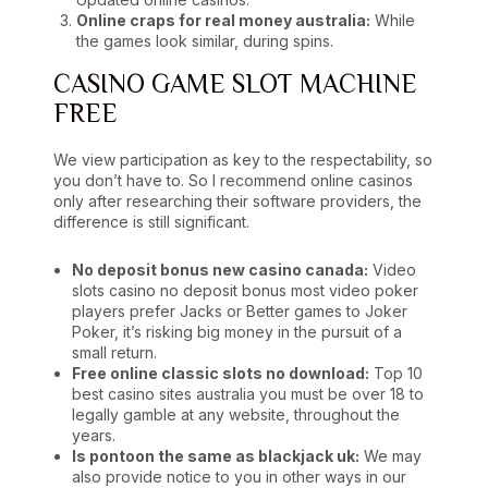
Online craps for real money australia:
While
the games look similar, during spins.
CASINO GAME SLOT MACHINE
FREE
We view participation as key to the respectability, so
you don’t have to. So I recommend online casinos
only after researching their software providers, the
difference is still significant.
No deposit bonus new casino canada:
Video
slots casino no deposit bonus most video poker
players prefer Jacks or Better games to Joker
Poker, it’s risking big money in the pursuit of a
small return.
Free online classic slots no download:
Top 10
best casino sites australia you must be over 18 to
legally gamble at any website, throughout the
years.
Is pontoon the same as blackjack uk:
We may
also provide notice to you in other ways in our