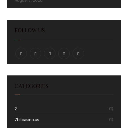
August 7, 2026
FOLLOW US
CATEGORIES
2
(1)
7bitcasino.us
(1)